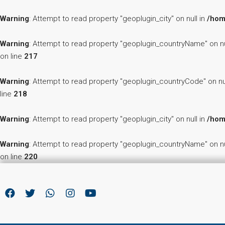
Warning
: Attempt to read property "geoplugin_city" on null in
/hom
Warning
: Attempt to read property "geoplugin_countryName" on nu
on line
217
Warning
: Attempt to read property "geoplugin_countryCode" on nu
line
218
Warning
: Attempt to read property "geoplugin_city" on null in
/hom
Warning
: Attempt to read property "geoplugin_countryName" on nu
on line
220