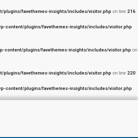
lugins/favethemes-insights/includes/visitor.php
on line
216
content/plugins/favethemes-insights/includes/visitor.php
ontent/plugins/favethemes-insights/includes/visitor.php
on
lugins/favethemes-insights/includes/visitor.php
on line
220
content/plugins/favethemes-insights/includes/visitor.php