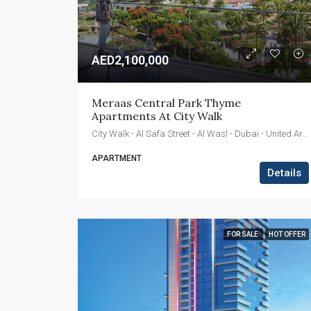
AED2,100,000
Meraas Central Park Thyme 
Apartments At City Walk
City Walk - Al Safa Street - Al Wasl - Dubai - United Arab Emirates
APARTMENT
Details
FOR SALE
HOT OFFER