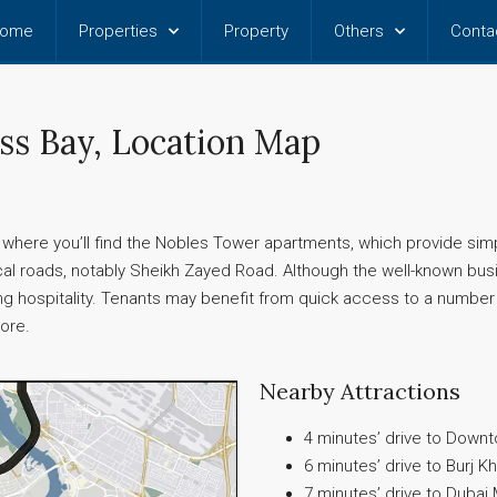
ome
Properties
Property
Others
Conta
ss Bay, Location Map
s where you’ll find the Nobles Tower apartments, which provide sim
al roads, notably Sheikh Zayed Road. Although the well-known busin
uring hospitality. Tenants may benefit from quick access to a number 
more.
Nearby Attractions
4 minutes’ drive to Down
6 minutes’ drive to Burj Kh
7 minutes’ drive to Dubai 