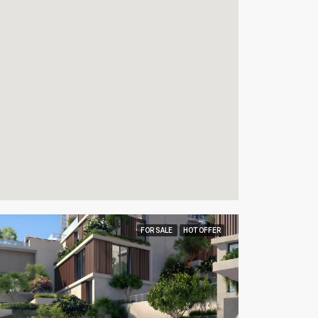
FOR SALE
HOT OFFER