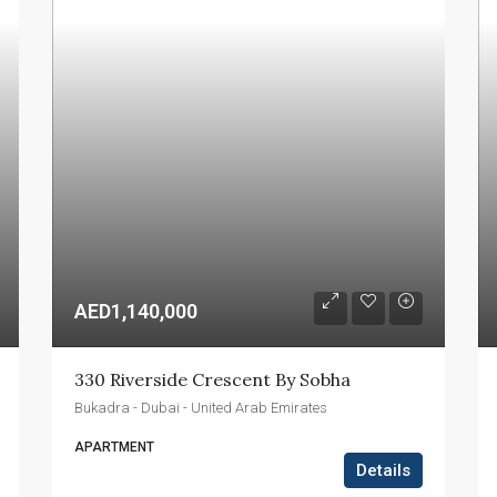
AED1,140,000
330 Riverside Crescent By Sobha
Bukadra - Dubai - United Arab Emirates
APARTMENT
Details