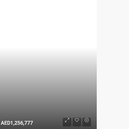
AED1,256,777