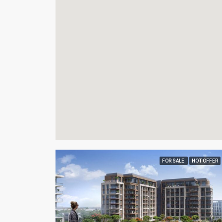
FOR SALE
HOT OFFER