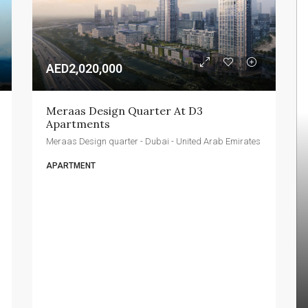
AED2,020,000
Meraas Design Quarter At D3 
Apartments
Meraas Design quarter - Dubai - United Arab Emirates
APARTMENT