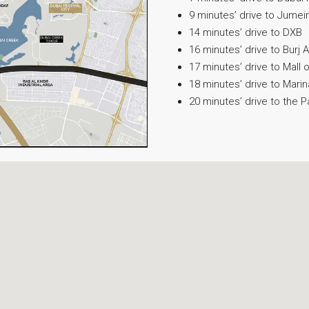
9 minutes’ drive to Jume
14 minutes’ drive to DXB
16 minutes’ drive to Burj A
17 minutes’ drive to Mall 
18 minutes’ drive to Marin
20 minutes’ drive to the 