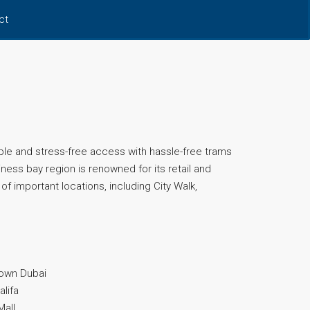
ct
ple and stress-free access with hassle-free trams
ess bay region is renowned for its retail and
of important locations, including City Walk,
town Dubai
alifa
Mall