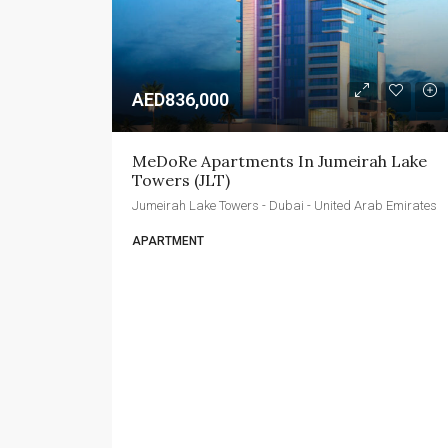
AED836,000
MeDoRe Apartments In Jumeirah Lake 
Towers (JLT)
Jumeirah Lake Towers - Dubai - United Arab Emirates
APARTMENT