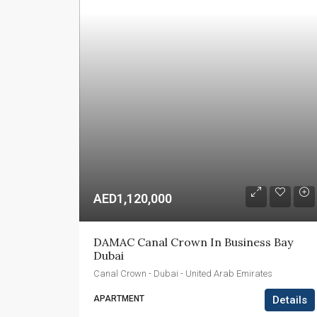
AED1,120,000
DAMAC Canal Crown In Business Bay 
Dubai
Canal Crown - Dubai - United Arab Emirates
APARTMENT
Details