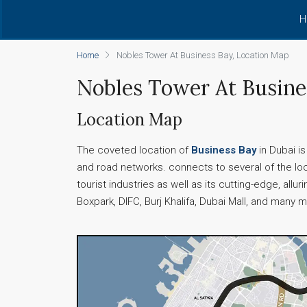
H
Home
Nobles Tower At Business Bay, Location Map
Nobles Tower At Busine
Location Map
The coveted location of
Business Bay
in Dubai i
and road networks. connects to several of the loc
tourist industries as well as its cutting-edge, all
Boxpark, DIFC, Burj Khalifa, Dubai Mall, and many 