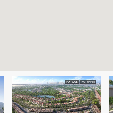
FOR SALE
HOT OFFER