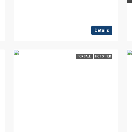
Details
FOR SALE
HOT OFFER