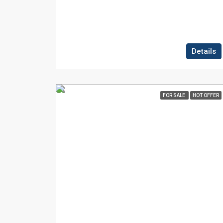
Details
FOR SALE
HOT OFFER