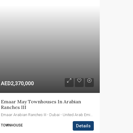
AED2,370,000
Emaar May Townhouses In Arabian 
Ranches III
Emaar Arabian Ranches III - Dubai - United Arab Emirates
TOWNHOUSE
Details