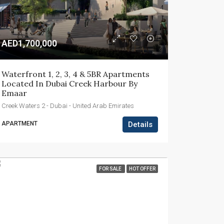
AED1,700,000
Waterfront 1, 2, 3, 4 & 5BR Apartments 
Located In Dubai Creek Harbour By 
Emaar
Creek Waters 2 - Dubai - United Arab Emirates
APARTMENT
Details
FOR SALE
HOT OFFER