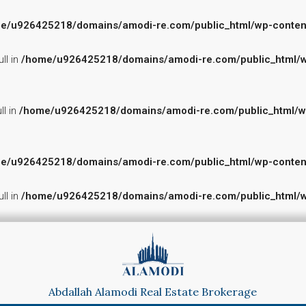
e/u926425218/domains/amodi-re.com/public_html/wp-content/p
ll in
/home/u926425218/domains/amodi-re.com/public_html/wp-
ll in
/home/u926425218/domains/amodi-re.com/public_html/wp-c
e/u926425218/domains/amodi-re.com/public_html/wp-content/p
ll in
/home/u926425218/domains/amodi-re.com/public_html/wp-
Abdallah Alamodi Real Estate Brokerage