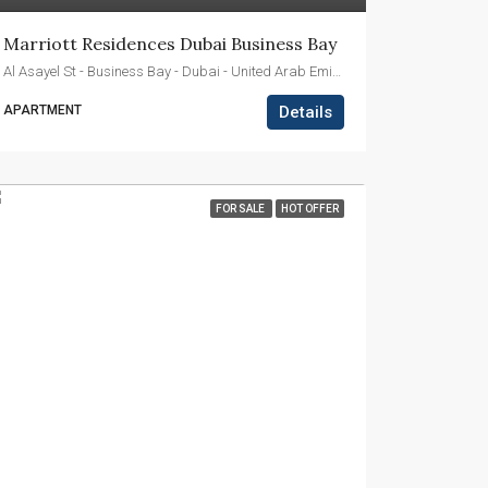
Marriott Residences Dubai Business Bay
Al Asayel St - Business Bay - Dubai - United Arab Emirates
APARTMENT
Details
FOR SALE
HOT OFFER