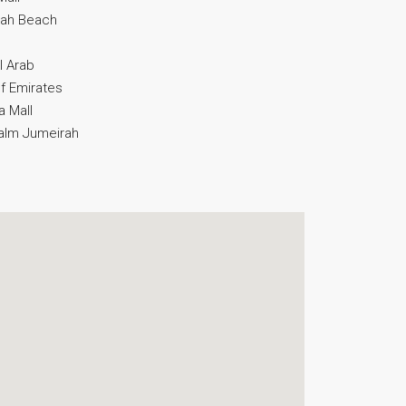
irah Beach
l Arab
of Emirates
a Mall
Palm Jumeirah