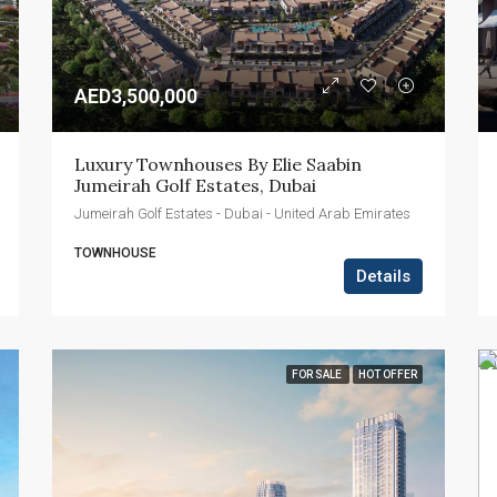
AED3,500,000
Luxury Townhouses By Elie Saabin 
Jumeirah Golf Estates, Dubai
Jumeirah Golf Estates - Dubai - United Arab Emirates
TOWNHOUSE
Details
FOR SALE
HOT OFFER