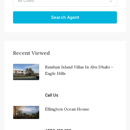
All Cities
Search Agent
Recent Viewed
Ramhan Island Villas In Abu Dhabi – 
Eagle Hills
Call Us
Ellington Ocean House