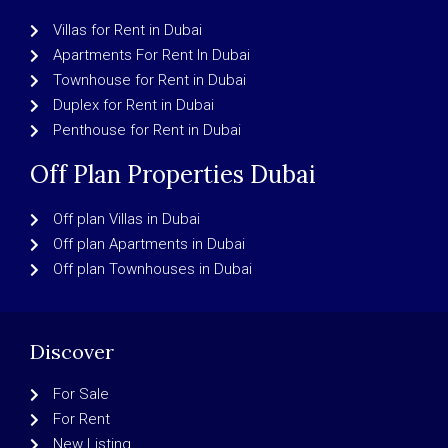
Villas for Rent in Dubai
Apartments For Rent In Dubai
Townhouse for Rent in Dubai
Duplex for Rent in Dubai
Penthouse for Rent in Dubai
Off Plan Properties Dubai
Off plan Villas in Dubai
Off plan Apartments in Dubai
Off plan Townhouses in Dubai
Discover
For Sale
For Rent
New Listing