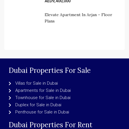
AED9,400,000
Elevate Apartment In Arjan – Floor 
Plans
Dubai Properties For Sale
Villas for Sale in Dubai
Apartments for Sale in Dubai
Townhouse for Sale in Dubai
Duplex for Sale in Dubai
Penthouse for Sale in Dubai
Dubai Properties For Rent