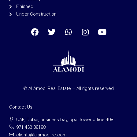
Finished
Under Construction
© Al Amodi Real Estate – All rights reserved
Contact Us
UAE, Dubai, business bay, opal tower office 408
971 433 88188
clients@alamodi-re.com