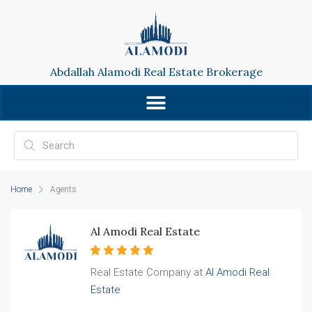
Abdallah Alamodi Real Estate Brokerage
Home
Agents
Al Amodi Real Estate
Real Estate Company at
Al Amodi Real
Estate