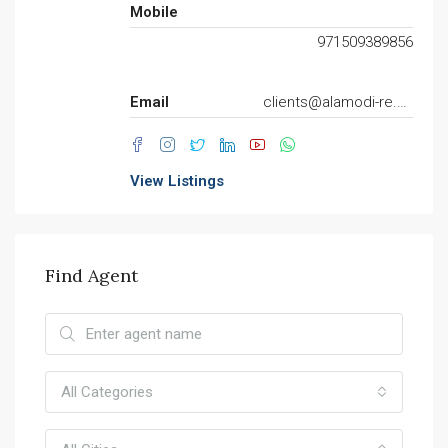
Mobile
971509389856
Email
clients@alamodi-re.com
View Listings
Find Agent
All Categories