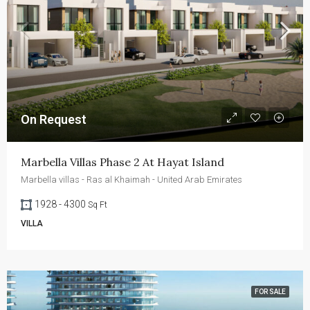
On Request
Marbella Villas Phase 2 At Hayat Island
Marbella villas - Ras al Khaimah - United Arab Emirates
1928 - 4300
Sq Ft
VILLA
FOR SALE