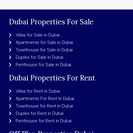
Dubai Properties For Sale
Villas for Sale in Dubai
Apartments for Sale in Dubai
Townhouse for Sale in Dubai
Duplex for Sale in Dubai
Penthouse for Sale in Dubai
Dubai Properties For Rent
Villas for Rent in Dubai
Apartments For Rent In Dubai
Townhouse for Rent in Dubai
Duplex for Rent in Dubai
Penthouse for Rent in Dubai