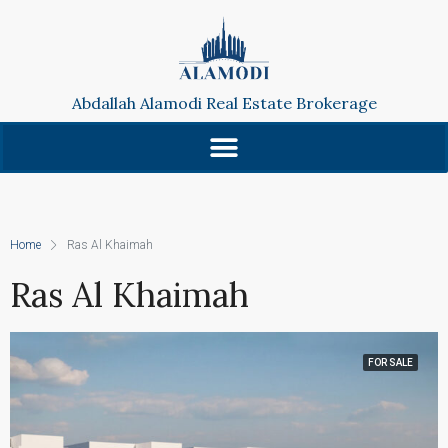
Abdallah Alamodi Real Estate Brokerage
Home
Ras Al Khaimah
Ras Al Khaimah
FOR SALE