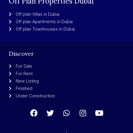
Off Plan Properties Dubai
Off plan Villas in Dubai
Off plan Apartments in Dubai
Off plan Townhouses in Dubai
Discover
For Sale
For Rent
New Listing
Finished
Under Construction