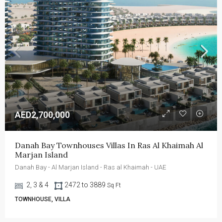
AED2,700,000
Danah Bay Townhouses Villas In Ras Al Khaimah Al 
Marjan Island
Danah Bay - Al Marjan Island - Ras al Khaimah - UAE
2, 3 & 4
2472 to 3889
Sq Ft
TOWNHOUSE, VILLA