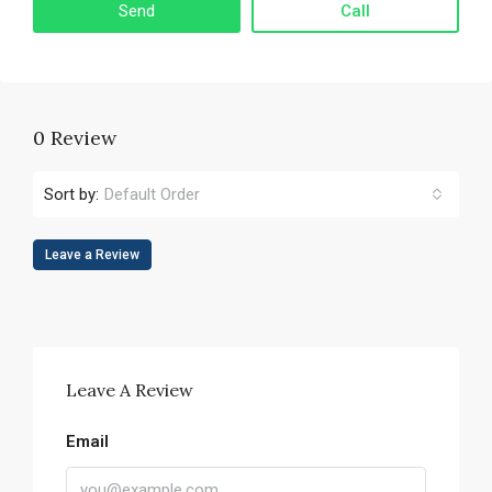
Call
0 Review
Sort by:
Default Order
Leave a Review
Leave A Review
Email