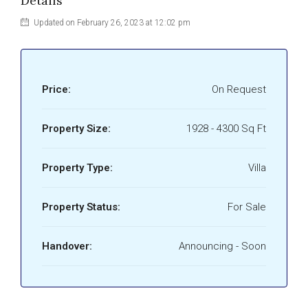
Details
Updated on February 26, 2023 at 12:02 pm
Price:
On Request
Property Size:
1928 - 4300 Sq Ft
Property Type:
Villa
Property Status:
For Sale
Handover:
Announcing - Soon