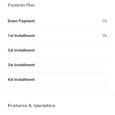
Payment Plan
Down Payment:
5%
1st Installment:
5%
2st Installment:
3st Installment:
4st Installment:
Features & Amenities