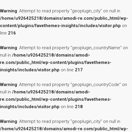
Warning
: Attempt to read property "geoplugin_city" on null in
/home/u926425218/domains/amodi-re.com/public_html/wp-
content/plugins/favethemes-insights/includes/visitor.php
on
line
216
Warning
: Attempt to read property "geoplugin_countryName" on
null in
/home/u926425218/domains/amodi-
re.com/public_html/wp-content/plugins/favethemes-
insights/includes/visitor.php
on line
217
Warning
: Attempt to read property "geoplugin_countryCode" on
null in
/home/u926425218/domains/amodi-
re.com/public_html/wp-content/plugins/favethemes-
insights/includes/visitor.php
on line
218
Warning
: Attempt to read property "geoplugin_city" on null in
/home/u926425218/domains/amodi-re.com/public_html/wp-