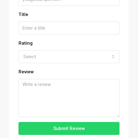
Title
Rating
Select
Review
Submit Review