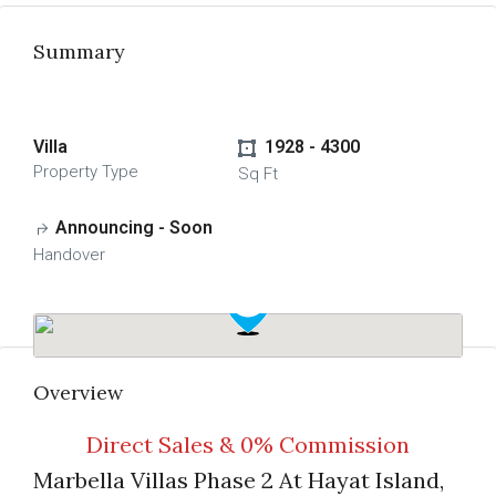
Summary
Villa
1928 - 4300
Property Type
Sq Ft
Announcing - Soon
Handover
Overview
Direct Sales & 0% Commission
Marbella Villas Phase 2 At Hayat Island,