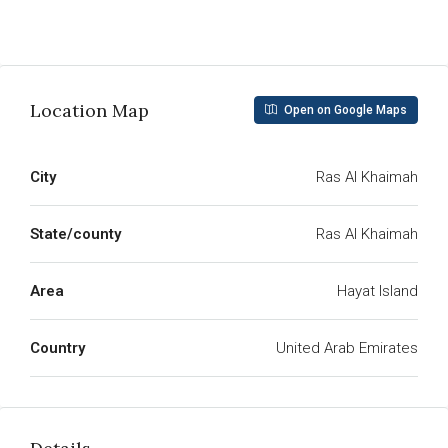
Read More
Location Map
Open on Google Maps
City
Ras Al Khaimah
State/county
Ras Al Khaimah
Area
Hayat Island
Country
United Arab Emirates