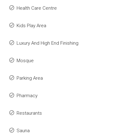
Health Care Centre
Kids Play Area
Luxury And High End Finishing
Mosque
Parking Area
Pharmacy
Restaurants
Sauna