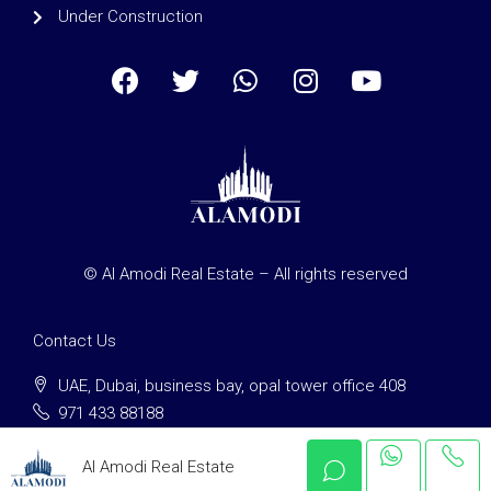
Under Construction
© Al Amodi Real Estate – All rights reserved
Contact Us
UAE, Dubai, business bay, opal tower office 408
971 433 88188
clients@alamodi-re.com
Al Amodi Real Estate