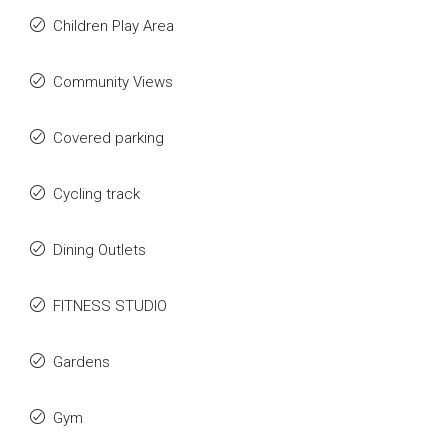
Children Play Area
Community Views
Covered parking
Cycling track
Dining Outlets
FITNESS STUDIO
Gardens
Gym