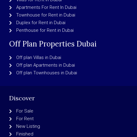
Apartments For Rent In Dubai
Townhouse for Rent in Dubai
Duplex for Rent in Dubai
Penthouse for Rent in Dubai
Off Plan Properties Dubai
Off plan Villas in Dubai
Off plan Apartments in Dubai
Off plan Townhouses in Dubai
Discover
For Sale
For Rent
New Listing
Finished