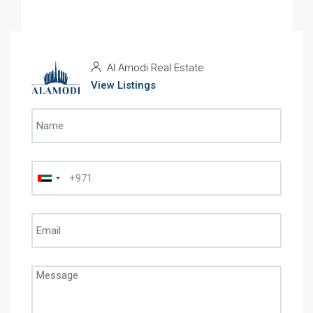
Al Amodi Real Estate
View Listings