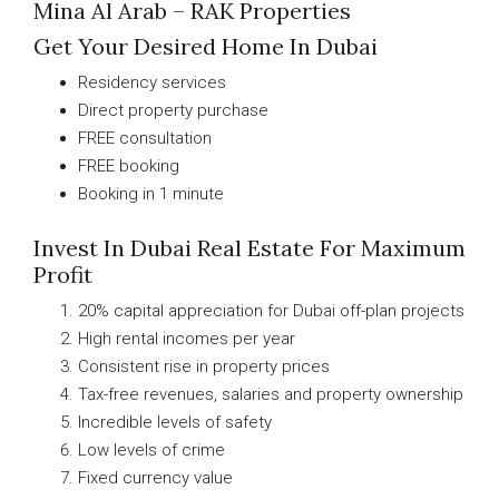
Mina Al Arab – RAK Properties
Get Your Desired Home In Dubai
Residency services
Direct property purchase
FREE consultation
FREE booking
Booking in 1 minute
Invest In Dubai Real Estate For Maximum
Profit
20% capital appreciation for Dubai off-plan projects
High rental incomes per year
Consistent rise in property prices
Tax-free revenues, salaries and property ownership
Incredible levels of safety
Low levels of crime
Fixed currency value