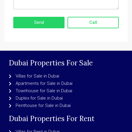
Call
Dubai Properties For Sale
Villas for Sale in Dubai
Apartments for Sale in Dubai
Townhouse for Sale in Dubai
Duplex for Sale in Dubai
Penthouse for Sale in Dubai
Dubai Properties For Rent
Villas for Rent in Dubai