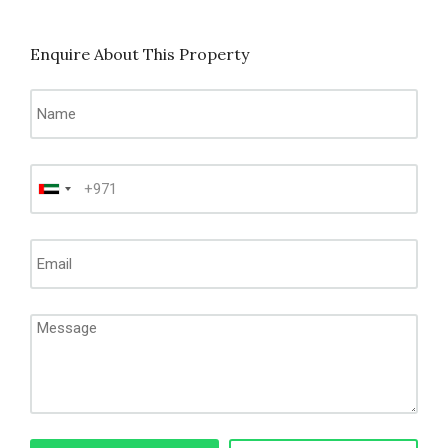
Enquire About This Property