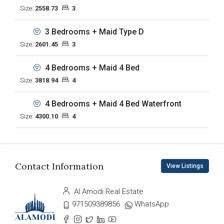
Size:
2558.73
3
3 Bedrooms + Maid Type D
Size:
2601.45
3
4 Bedrooms + Maid 4 Bed
Size:
3818.94
4
4 Bedrooms + Maid 4 Bed Waterfront
Size:
4300.10
4
Contact Information
View Listings
Al Amodi Real Estate
971509389856
WhatsApp