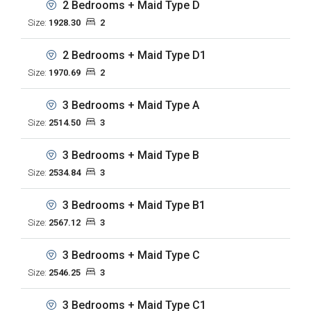
2 Bedrooms + Maid Type D
Size:
1928.30
2
2 Bedrooms + Maid Type D1
Size:
1970.69
2
3 Bedrooms + Maid Type A
Size:
2514.50
3
3 Bedrooms + Maid Type B
Size:
2534.84
3
3 Bedrooms + Maid Type B1
Size:
2567.12
3
3 Bedrooms + Maid Type C
Size:
2546.25
3
3 Bedrooms + Maid Type C1