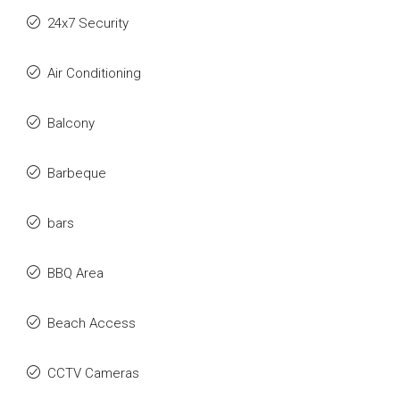
24x7 Security
Air Conditioning
Balcony
Barbeque
bars
BBQ Area
Beach Access
CCTV Cameras