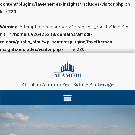
content/plugins/favethemes-insights/includes/visitor.php
on
line
220
Warning
: Attempt to read property "geoplugin_countryName" on
null in
/home/u926425218/domains/amodi-
re.com/public_html/wp-content/plugins/favethemes-
insights/includes/visitor.php
on line
220
Abdallah Alamodi Real Estate Brokerage