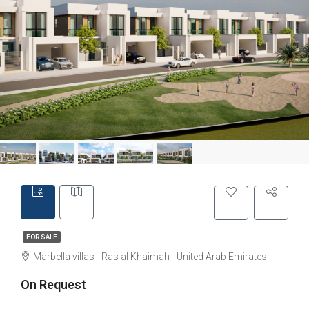
FOR SALE
Marbella villas - Ras al Khaimah - United Arab Emirates
On Request