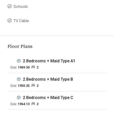
Schools
TV Cable
Floor Plans
2 Bedrooms + Maid Type A1
Size:
1969.30
2
2 Bedrooms + Maid Type B
Size:
1950.25
2
2 Bedrooms + Maid Type C
Size:
1964.13
2