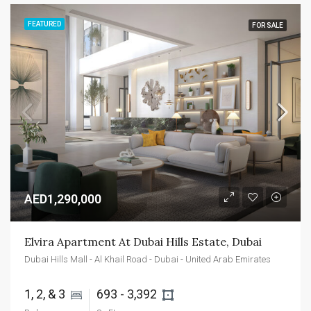
FEATURED
FOR SALE
AED1,290,000
Elvira Apartment At Dubai Hills Estate, Dubai
Dubai Hills Mall - Al Khail Road - Dubai - United Arab Emirates
1, 2, & 3 
693 - 3,392 