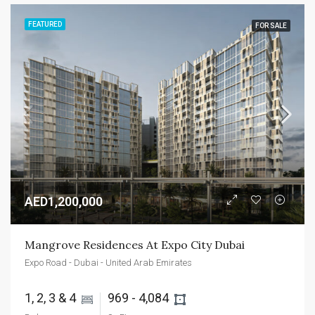
FEATURED
FOR SALE
AED1,200,000
Mangrove Residences At Expo City Dubai
Expo Road - Dubai - United Arab Emirates
1, 2, 3 & 4 
969 - 4,084 