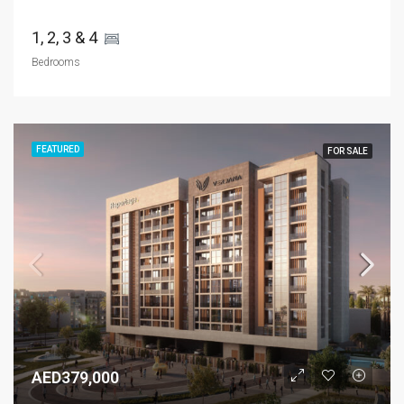
1, 2, 3 & 4 
Bedrooms
FEATURED
FOR SALE
AED379,000