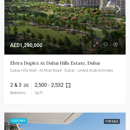
AED1,290,000
Elvira Duplex At Dubai Hills Estate, Dubai
Dubai Hills Mall - Al Khail Road - Dubai - United Arab Emirates
2 & 3 
2,500 - 2,532 
Bedrooms
Sq Ft
FEATURED
FOR SALE