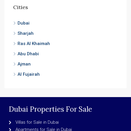
Cities
Dubai
Sharjah
Ras Al Khaimah
Abu Dhabi
Ajman
Al Fujairah
Dubai Properties For Sale
Villas for Sale in Dubai
Apartments for Sale in Dubai