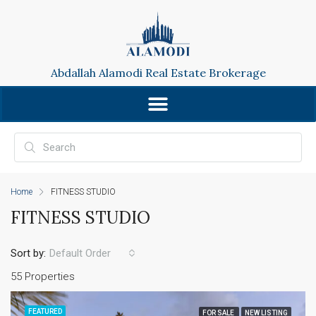
Abdallah Alamodi Real Estate Brokerage
Home
FITNESS STUDIO
FITNESS STUDIO
Sort by:
Default Order
55 Properties
FEATURED
FOR SALE
NEW LISTING