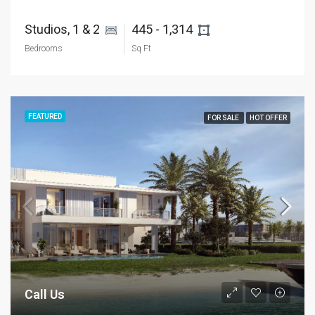
Studios, 1 & 2 
445 - 1,314 
Bedrooms
Sq Ft
FEATURED
FOR SALE
HOT OFFER
Call Us