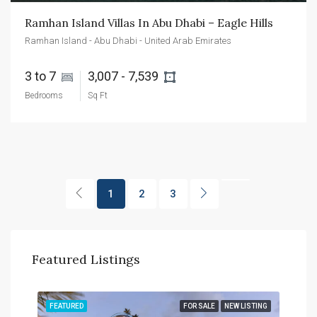
Ramhan Island Villas In Abu Dhabi – Eagle Hills
Ramhan Island - Abu Dhabi - United Arab Emirates
3 to 7 
3,007 - 7,539 
Bedrooms
Sq Ft
1
2
3
Featured Listings
TING
FEATURED
FOR SALE
NEW LISTING
FEA