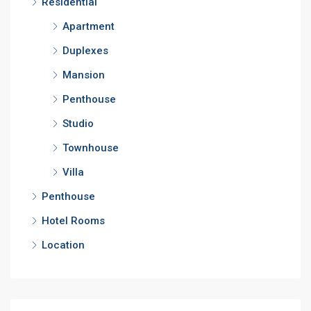
Residential
Apartment
Duplexes
Mansion
Penthouse
Studio
Townhouse
Villa
Penthouse
Hotel Rooms
Location