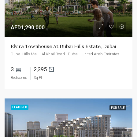
AED1,290,000
Elvira Townhouse At Dubai Hills Estate, Dubai
Dubai Hills Mall - Al Khail Road - Dubai - United Arab Emirates
3 
2,395 
Bedrooms
Sq Ft
FEATURED
FOR SALE