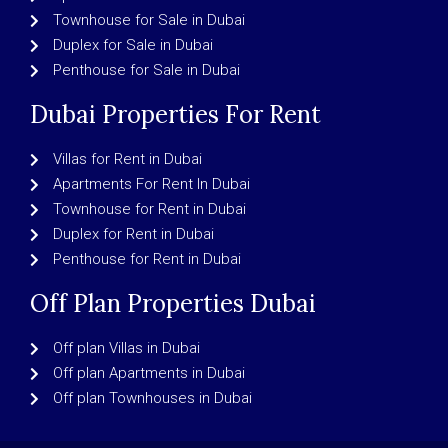
Townhouse for Sale in Dubai
Duplex for Sale in Dubai
Penthouse for Sale in Dubai
Dubai Properties For Rent
Villas for Rent in Dubai
Apartments For Rent In Dubai
Townhouse for Rent in Dubai
Duplex for Rent in Dubai
Penthouse for Rent in Dubai
Off Plan Properties Dubai
Off plan Villas in Dubai
Off plan Apartments in Dubai
Off plan Townhouses in Dubai