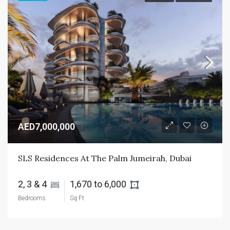
AED7,000,000
SLS Residences At The Palm Jumeirah, Dubai
2, 3 & 4 
1,670 to 6,000 
Bedrooms
Sq Ft