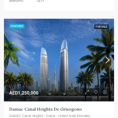
Bedrooms
Sq Ft
FEATURED
FOR SALE
AED1,250,000
Damac Canal Heights De Grisogono
DAMAC Canal Heights - Dubai - United Arab Emirates