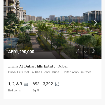
AED1,290,000
Elvira At Dubai Hills Estate, Dubai
Dubai Hills Mall - Al Khail Road - Dubai - United Arab Emirates
1, 2, & 3 
693 - 3,392 
Bedrooms
Sq Ft