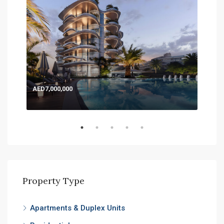
AED7,000,000
AED
Expo
Property Type
Apartments & Duplex Units