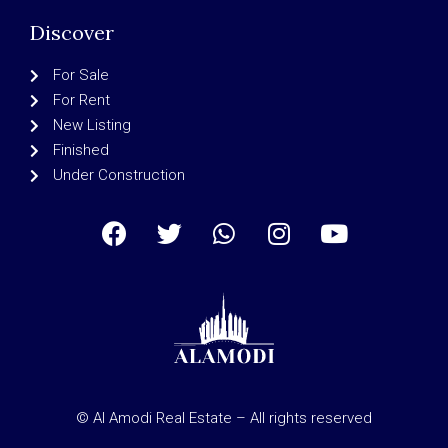
Discover
For Sale
For Rent
New Listing
Finished
Under Construction
© Al Amodi Real Estate – All rights reserved