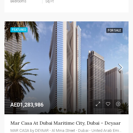
Bedrooms
Sq Ft
FEATURED
FOR SALE
AED1,283,986
Mar Casa At Dubai Maritime City, Dubai – Deyaar
MAR CASA by DEYAAR - Al Mina Street - Dubai - United Arab Emirates