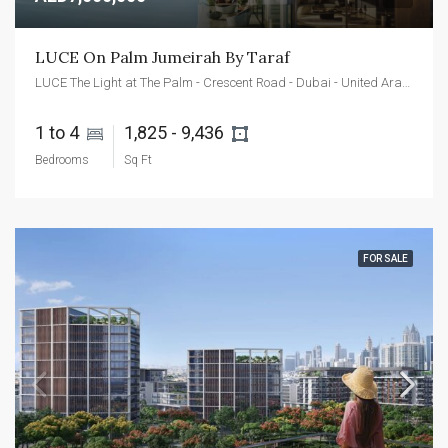
LUCE On Palm Jumeirah By Taraf
LUCE The Light at The Palm - Crescent Road - Dubai - United Arab Emirates
1 to 4 
1,825 - 9,436 
Bedrooms
Sq Ft
FOR SALE