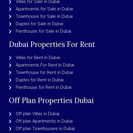
Villas for Sale in Dubai
Apartments for Sale in Dubai
Townhouse for Sale in Dubai
Duplex for Sale in Dubai
Penthouse for Sale in Dubai
Dubai Properties For Rent
Villas for Rent in Dubai
Apartments For Rent In Dubai
Townhouse for Rent in Dubai
Duplex for Rent in Dubai
Penthouse for Rent in Dubai
Off Plan Properties Dubai
Off plan Villas in Dubai
Off plan Apartments in Dubai
Off plan Townhouses in Dubai