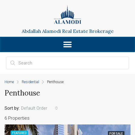
Abdallah Alamodi Real Estate Brokerage
Home
Residential
Penthouse
Penthouse
Sort by:
Default Order
6 Properties
FEATURED
FOR SALE