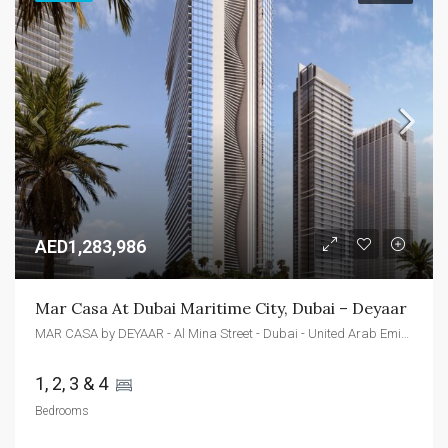
AED1,283,986
Mar Casa At Dubai Maritime City, Dubai – Deyaar
MAR CASA by DEYAAR - Al Mina Street - Dubai - United Arab Emirates
1, 2, 3 & 4 
Bedrooms