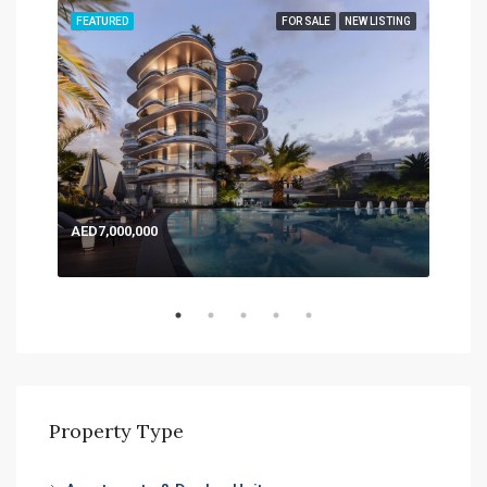
TING
FEATURED
FOR SALE
NEW LISTING
FEA
AED7,000,000
AED
Expo
Property Type