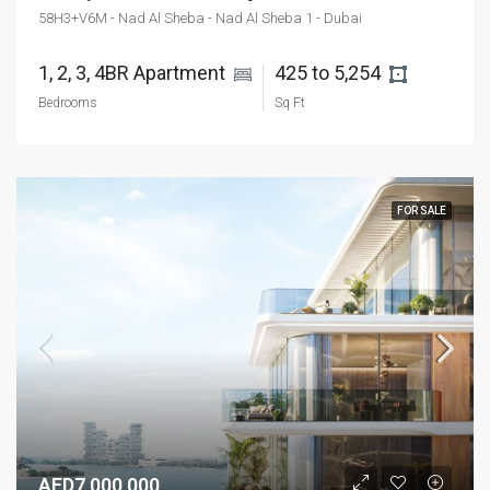
58H3+V6M - Nad Al Sheba - Nad Al Sheba 1 - Dubai
1, 2, 3, 4BR Apartment 
425 to 5,254 
Bedrooms
Sq Ft
FOR SALE
AED7,000,000