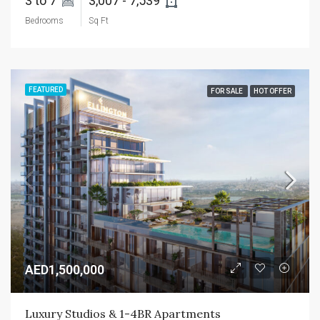
3 to 7 
3,007 - 7,539 
Bedrooms
Sq Ft
FEATURED
FOR SALE
HOT OFFER
AED1,500,000
Luxury Studios & 1-4BR Apartments