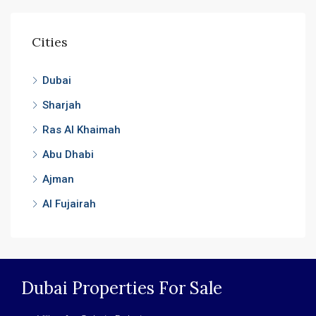
Cities
Dubai
Sharjah
Ras Al Khaimah
Abu Dhabi
Ajman
Al Fujairah
Dubai Properties For Sale