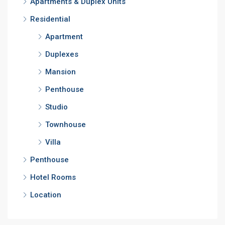
Apartments & Duplex Units
Residential
Apartment
Duplexes
Mansion
Penthouse
Studio
Townhouse
Villa
Penthouse
Hotel Rooms
Location