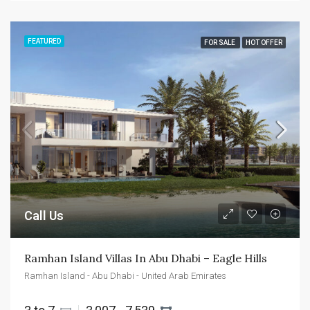
FEATURED
FOR SALE
HOT OFFER
Call Us
Ramhan Island Villas In Abu Dhabi – Eagle Hills
Ramhan Island - Abu Dhabi - United Arab Emirates