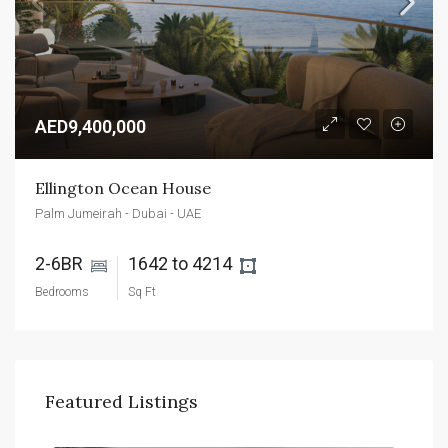
AED9,400,000
Ellington Ocean House
Palm Jumeirah - Dubai - UAE
2-6BR 
1642 to 4214 
Bedrooms
Sq Ft
Featured Listings