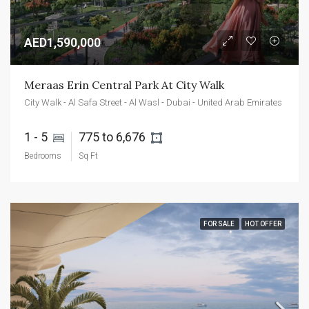
AED1,590,000
Meraas Erin Central Park At City Walk
City Walk - Al Safa Street - Al Wasl - Dubai - United Arab Emirates
1 - 5 
775 to 6,676 
Bedrooms
Sq Ft
FOR SALE
HOT OFFER