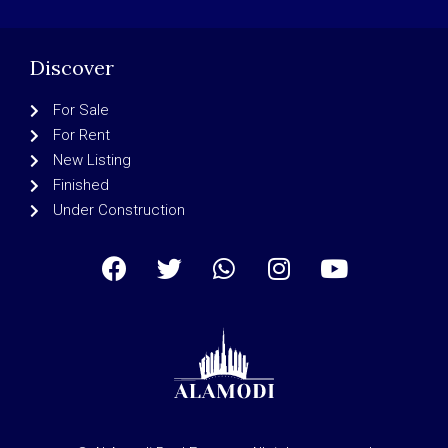
Discover
For Sale
For Rent
New Listing
Finished
Under Construction