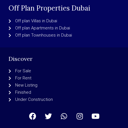
Off Plan Properties Dubai
Off plan Villas in Dubai
Off plan Apartments in Dubai
Off plan Townhouses in Dubai
Discover
For Sale
For Rent
New Listing
Finished
Under Construction