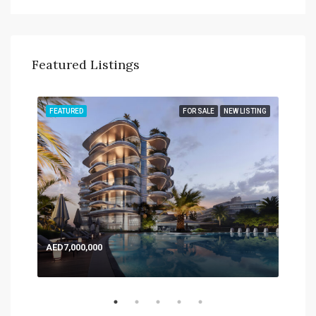
Featured Listings
TING
FEATURED
FOR SALE
NEW LISTING
FEA
AED7,000,000
AED
Expo