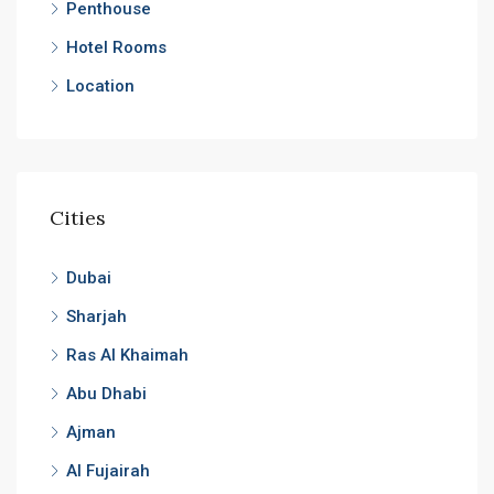
Penthouse
Hotel Rooms
Location
Cities
Dubai
Sharjah
Ras Al Khaimah
Abu Dhabi
Ajman
Al Fujairah