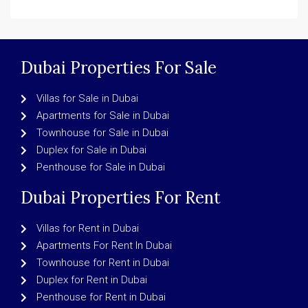
Dubai Properties For Sale
Villas for Sale in Dubai
Apartments for Sale in Dubai
Townhouse for Sale in Dubai
Duplex for Sale in Dubai
Penthouse for Sale in Dubai
Dubai Properties For Rent
Villas for Rent in Dubai
Apartments For Rent In Dubai
Townhouse for Rent in Dubai
Duplex for Rent in Dubai
Penthouse for Rent in Dubai