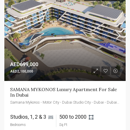
AED699,000
AED2,100,000
SAMANA MYKONOS Luxury Apartment For Sale 
In Dubai
Samana Mykonos - Motor City - Dubai Studio City - Dubai - Dubai - United Arab Emirates
Studios, 1, 2 & 3 
500 to 2000 
Bedrooms
Sq Ft