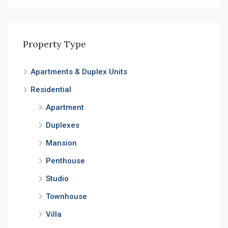
Property Type
Apartments & Duplex Units
Residential
Apartment
Duplexes
Mansion
Penthouse
Studio
Townhouse
Villa