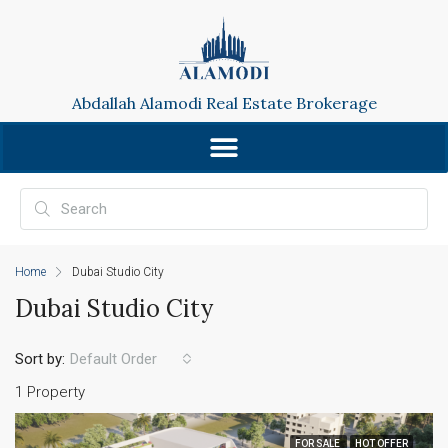
Abdallah Alamodi Real Estate Brokerage
Home
Dubai Studio City
Dubai Studio City
Sort by:
Default Order
1 Property
FOR SALE
HOT OFFER