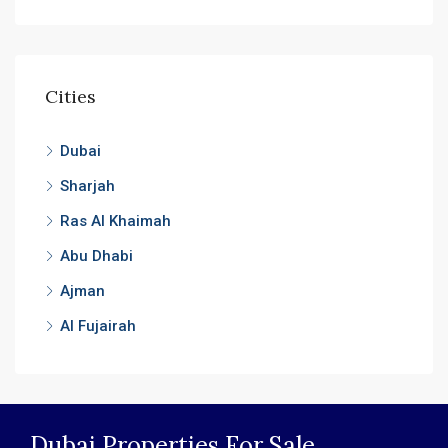
Cities
Dubai
Sharjah
Ras Al Khaimah
Abu Dhabi
Ajman
Al Fujairah
Dubai Properties For Sale