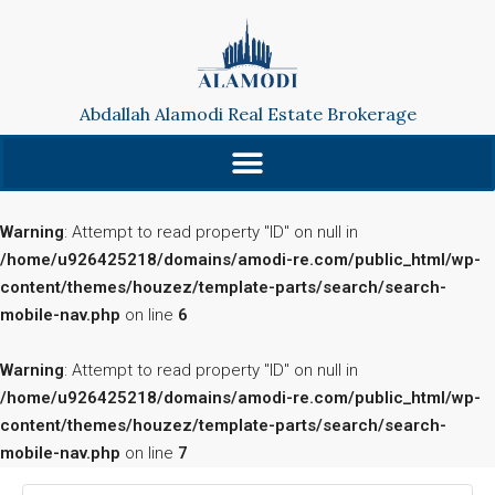
Abdallah Alamodi Real Estate Brokerage
Warning
: Attempt to read property "ID" on null in
/home/u926425218/domains/amodi-re.com/public_html/wp-
content/themes/houzez/template-parts/search/search-
mobile-nav.php
on line
6
Warning
: Attempt to read property "ID" on null in
/home/u926425218/domains/amodi-re.com/public_html/wp-
content/themes/houzez/template-parts/search/search-
mobile-nav.php
on line
7