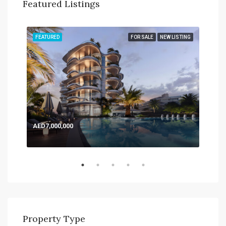
Featured Listings
TING
FEATURED
FOR SALE
NEW LISTING
FEA
AED
Expo
AED7,000,000
Property Type