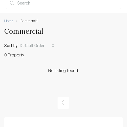
Home
Commercial
Commercial
Sort by:
Default Order
0 Property
No listing found.