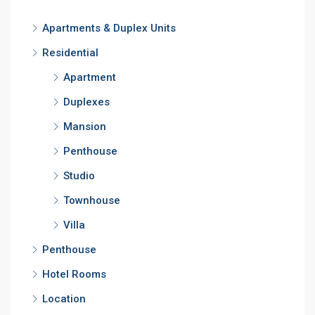
Apartments & Duplex Units
Residential
Apartment
Duplexes
Mansion
Penthouse
Studio
Townhouse
Villa
Penthouse
Hotel Rooms
Location