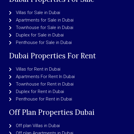
Villas for Sale in Dubai
Apartments for Sale in Dubai
Townhouse for Sale in Dubai
Duplex for Sale in Dubai
Penthouse for Sale in Dubai
Dubai Properties For Rent
Villas for Rent in Dubai
Apartments For Rent In Dubai
Townhouse for Rent in Dubai
Duplex for Rent in Dubai
Penthouse for Rent in Dubai
Off Plan Properties Dubai
Off plan Villas in Dubai
Off plan Apartments in Dubai