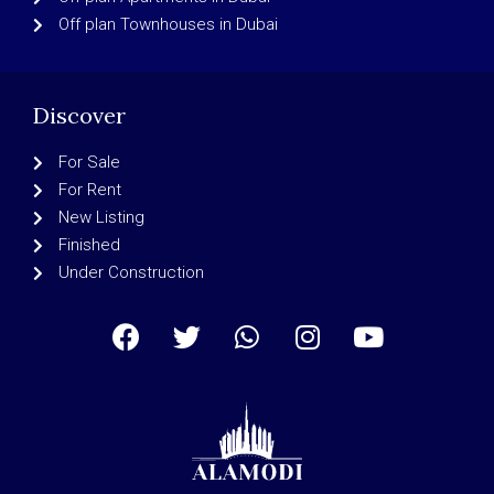
Off plan Townhouses in Dubai
Discover
For Sale
For Rent
New Listing
Finished
Under Construction