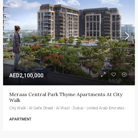
AED2,100,000
Meraas Central Park Thyme Apartments At City 
Walk
City Walk - Al Safa Street - Al Wasl - Dubai - United Arab Emirates
APARTMENT