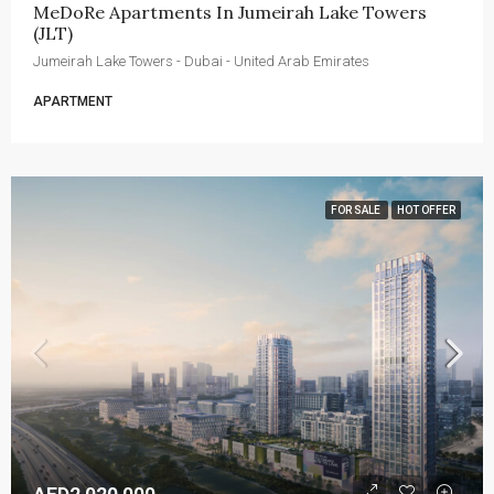
MeDoRe Apartments In Jumeirah Lake Towers 
(JLT)
Jumeirah Lake Towers - Dubai - United Arab Emirates
APARTMENT
FOR SALE
HOT OFFER