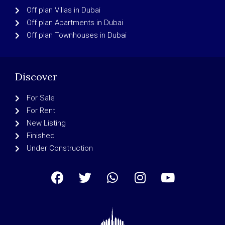
Off plan Villas in Dubai
Off plan Apartments in Dubai
Off plan Townhouses in Dubai
Discover
For Sale
For Rent
New Listing
Finished
Under Construction