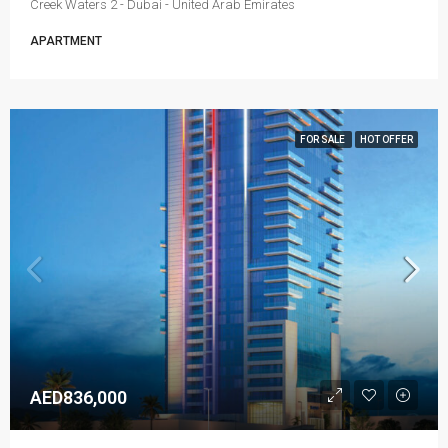
Creek Waters 2 - Dubai - United Arab Emirates
APARTMENT
FOR SALE
HOT OFFER
AED836,000