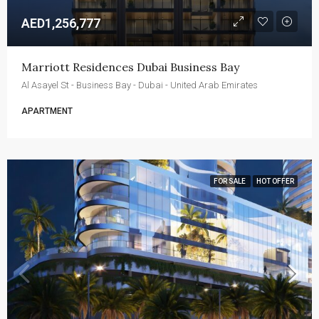
AED1,256,777
Marriott Residences Dubai Business Bay
Al Asayel St - Business Bay - Dubai - United Arab Emirates
APARTMENT
FOR SALE
HOT OFFER