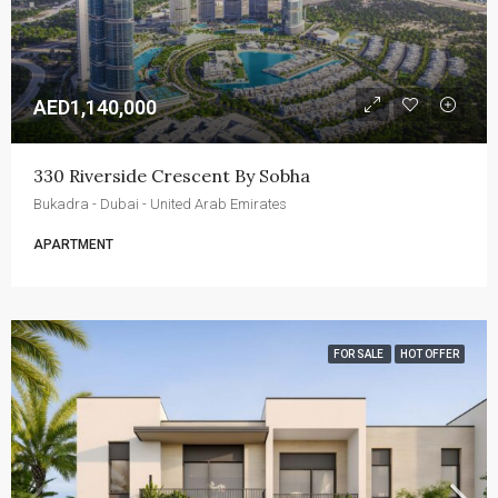
AED1,140,000
330 Riverside Crescent By Sobha
Bukadra - Dubai - United Arab Emirates
APARTMENT
FOR SALE
HOT OFFER