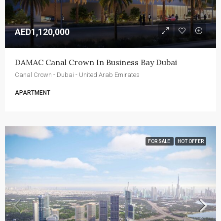
AED1,120,000
DAMAC Canal Crown In Business Bay Dubai
Canal Crown - Dubai - United Arab Emirates
APARTMENT
FOR SALE
HOT OFFER