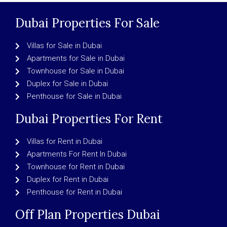
Dubai Properties For Sale
Villas for Sale in Dubai
Apartments for Sale in Dubai
Townhouse for Sale in Dubai
Duplex for Sale in Dubai
Penthouse for Sale in Dubai
Dubai Properties For Rent
Villas for Rent in Dubai
Apartments For Rent In Dubai
Townhouse for Rent in Dubai
Duplex for Rent in Dubai
Penthouse for Rent in Dubai
Off Plan Properties Dubai