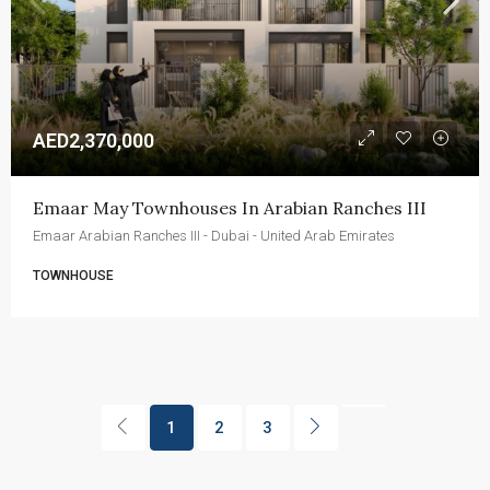
AED2,370,000
Emaar May Townhouses In Arabian Ranches III
Emaar Arabian Ranches III - Dubai - United Arab Emirates
TOWNHOUSE
1
2
3