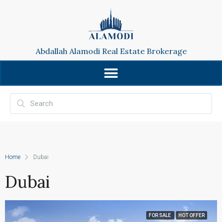
Abdallah Alamodi Real Estate Brokerage
Home
Dubai
Dubai
FOR SALE
HOT OFFER