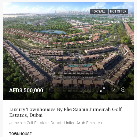
FOR SALE
HOT OFFER
AED3,500,000
Luxury Townhouses By Elie Saabin Jumeirah Golf 
Estates, Dubai
Jumeirah Golf Estates - Dubai - United Arab Emirates
TOWNHOUSE