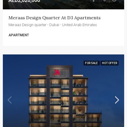
AED2,020,000
Meraas Design Quarter At D3 Apartments
Meraas Design quarter - Dubai - United Arab Emirates
APARTMENT
FOR SALE
HOT OFFER