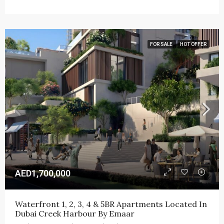
FOR SALE
HOT OFFER
AED1,700,000
Waterfront 1, 2, 3, 4 & 5BR Apartments Located In 
Dubai Creek Harbour By Emaar