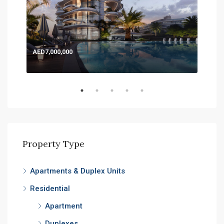
AED7,000,000
AED
Expo
Property Type
Apartments & Duplex Units
Residential
Apartment
Duplexes