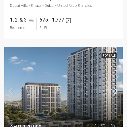
Dubai Hills - Emaar - Dubai - United Arab Emirates
1, 2, & 3 
675 - 1,777 
Bedrooms
Sq Ft
FOR SALE
AED1,170,000