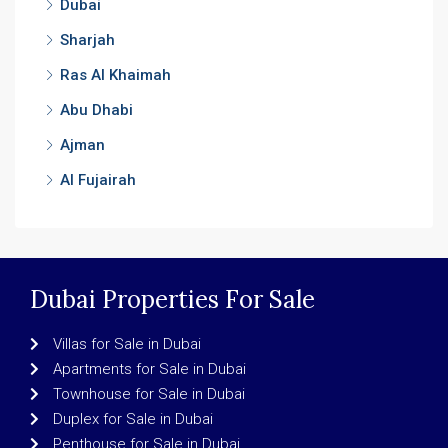
Dubai
Sharjah
Ras Al Khaimah
Abu Dhabi
Ajman
Al Fujairah
Dubai Properties For Sale
Villas for Sale in Dubai
Apartments for Sale in Dubai
Townhouse for Sale in Dubai
Duplex for Sale in Dubai
Penthouse for Sale in Dubai