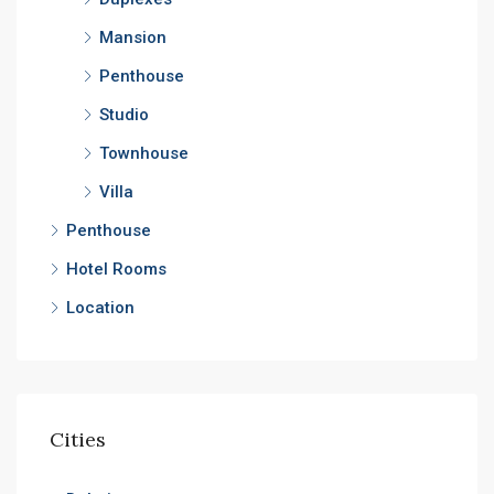
Mansion
Penthouse
Studio
Townhouse
Villa
Penthouse
Hotel Rooms
Location
Cities