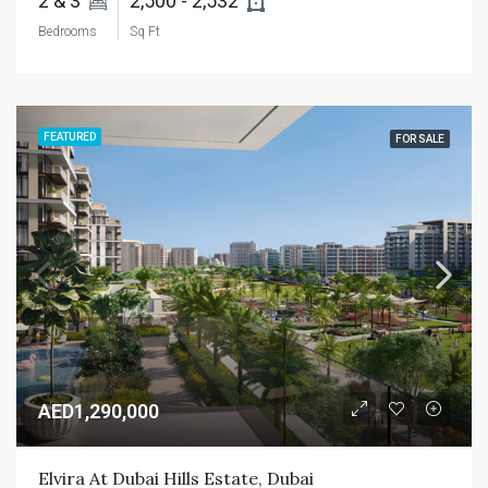
2 & 3 
2,500 - 2,532 
Bedrooms
Sq Ft
FEATURED
FOR SALE
AED1,290,000
Elvira At Dubai Hills Estate, Dubai