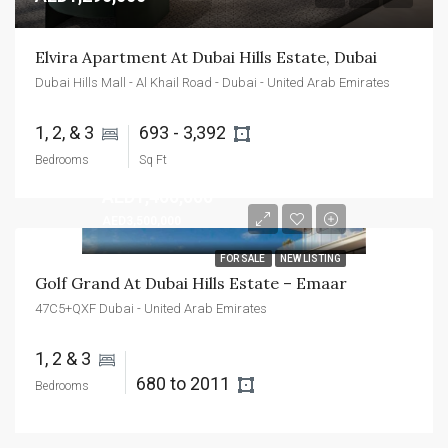
Elvira Apartment At Dubai Hills Estate, Dubai
Dubai Hills Mall - Al Khail Road - Dubai - United Arab Emirates
1, 2, & 3 
693 - 3,392 
Bedrooms
Sq Ft
AED1,400,000
AED3,500,000
FOR SALE
NEW LISTING
Golf Grand At Dubai Hills Estate – Emaar
47C5+QXF Dubai - United Arab Emirates
1, 2 & 3 
680 to 2011 
Bedrooms