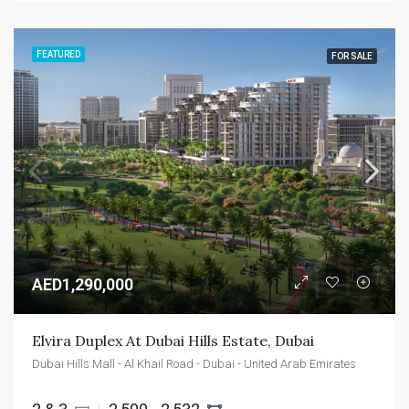
FEATURED
FOR SALE
AED1,290,000
Elvira Duplex At Dubai Hills Estate, Dubai
Dubai Hills Mall - Al Khail Road - Dubai - United Arab Emirates