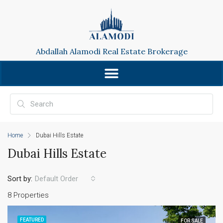
Abdallah Alamodi Real Estate Brokerage
Home
Dubai Hills Estate
Dubai Hills Estate
Sort by:
Default Order
8 Properties
FEATURED
FOR SALE