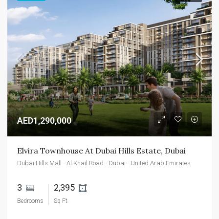
AED1,290,000
Elvira Townhouse At Dubai Hills Estate, Dubai
Dubai Hills Mall - Al Khail Road - Dubai - United Arab Emirates
3 
2,395 
Bedrooms
Sq Ft