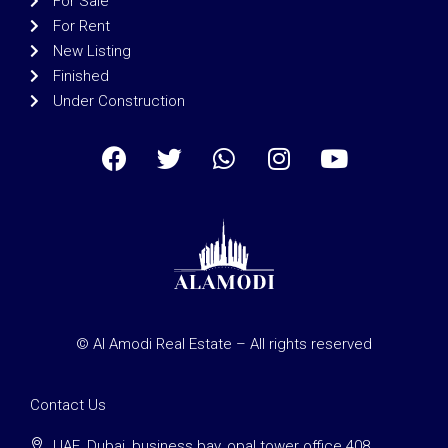
For Sale
For Rent
New Listing
Finished
Under Construction
© Al Amodi Real Estate – All rights reserved
Contact Us
UAE, Dubai, business bay, opal tower office 408