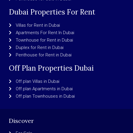
Dubai Properties For Rent
Villas for Rent in Dubai
Apartments For Rent In Dubai
Townhouse for Rent in Dubai
Duplex for Rent in Dubai
Penthouse for Rent in Dubai
Off Plan Properties Dubai
Off plan Villas in Dubai
Off plan Apartments in Dubai
Off plan Townhouses in Dubai
Discover