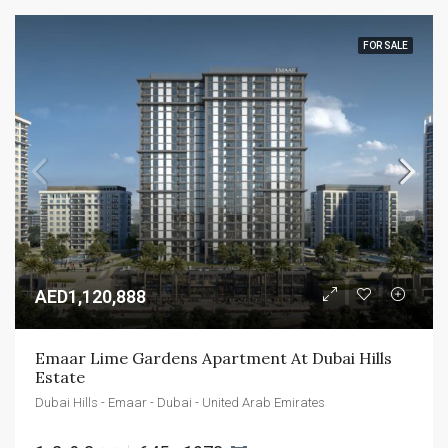
FOR SALE
AED1,120,888
Emaar Lime Gardens Apartment At Dubai Hills 
Estate
Dubai Hills - Emaar - Dubai - United Arab Emirates