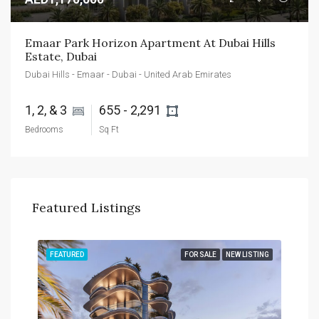
Emaar Park Horizon Apartment At Dubai Hills 
Estate, Dubai
Dubai Hills - Emaar - Dubai - United Arab Emirates
1, 2, & 3 
655 - 2,291 
Bedrooms
Sq Ft
Featured Listings
TING
FEATURED
FOR SALE
NEW LISTING
FEA