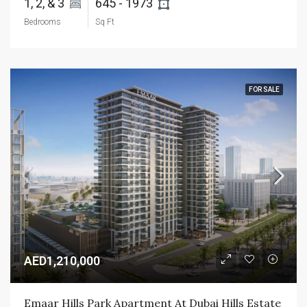
1, 2, & 3 
645 - 1973 
Bedrooms
Sq Ft
FOR SALE
AED1,210,000
Emaar Hills Park Apartment At Dubai Hills Estate