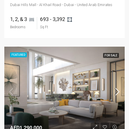
Dubai Hills Mall - Al Khail Road - Dubai - United Arab Emirates
1, 2, & 3 
693 - 3,392 
Bedrooms
Sq Ft
FEATURED
FOR SALE
AED1,290,000