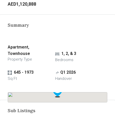
AED1,120,888
Summary
Apartment, 
Townhouse
1, 2, & 3
Property Type
Bedrooms
645 - 1973
Q1 2026
Sq Ft
Handover
Sub Listings