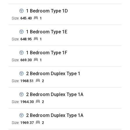
1 Bedroom Type 1D
Size:
645.40
1
1 Bedroom Type 1E
Size:
648.95
1
1 Bedroom Type 1F
Size:
669.30
1
2 Bedroom Duplex Type 1
Size:
1968.51
2
2 Bedroom Duplex Type 1A
Size:
1964.30
2
2 Bedroom Duplex Type 1A
Size:
1969.37
2