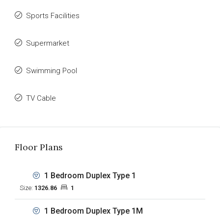
Sports Facilities
Supermarket
Swimming Pool
TV Cable
Floor Plans
1 Bedroom Duplex Type 1
Size:
1326.86
1
1 Bedroom Duplex Type 1M