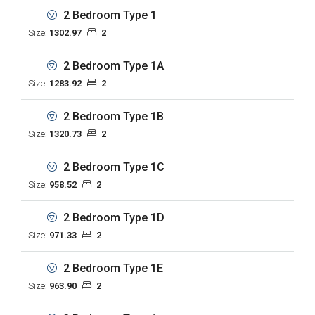
2 Bedroom Type 1
Size:
1302.97
2
2 Bedroom Type 1A
Size:
1283.92
2
2 Bedroom Type 1B
Size:
1320.73
2
2 Bedroom Type 1C
Size:
958.52
2
2 Bedroom Type 1D
Size:
971.33
2
2 Bedroom Type 1E
Size:
963.90
2