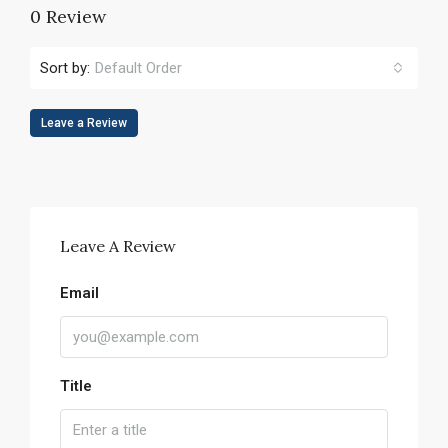
0 Review
Sort by:
Default Order
Leave a Review
Leave A Review
Email
Title