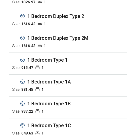
Size:
1326.97
1
1 Bedroom Duplex Type 2
Size:
1616.42
1
1 Bedroom Duplex Type 2M
Size:
1616.42
1
1 Bedroom Type 1
Size:
915.47
1
1 Bedroom Type 1A
Size:
881.45
1
1 Bedroom Type 1B
Size:
937.22
1
1 Bedroom Type 1C
Size:
648.63
1