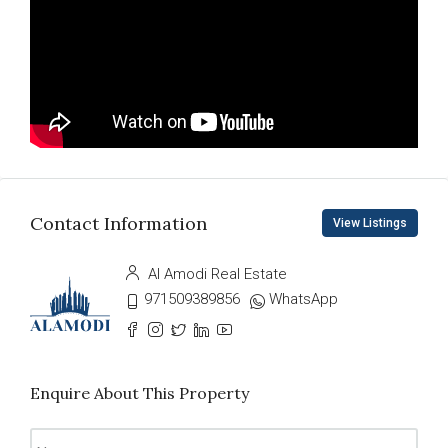
Contact Information
View Listings
Al Amodi Real Estate
971509389856
WhatsApp
Enquire About This Property