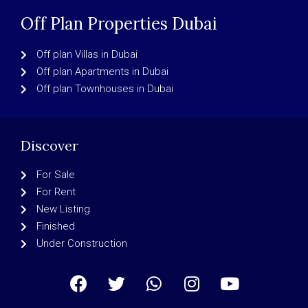
Off Plan Properties Dubai
Off plan Villas in Dubai
Off plan Apartments in Dubai
Off plan Townhouses in Dubai
Discover
For Sale
For Rent
New Listing
Finished
Under Construction