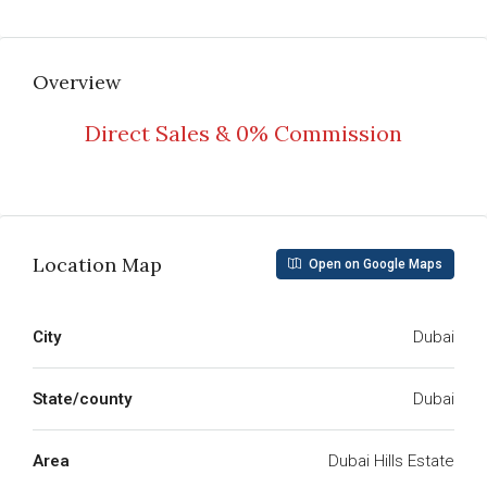
Overview
Direct Sales & 0% Commission
Read More
Location Map
Open on Google Maps
City
Dubai
State/county
Dubai
Area
Dubai Hills Estate