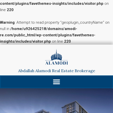
content/plugins/favethemes-insights/includes/visitor.php
on
line
220
Warning
: Attempt to read property "geoplugin_countryName" on
null in
/home/u926425218/domains/amodi-
re.com/public_html/wp-content/plugins/favethemes-
insights/includes/visitor.php
on line
220
Abdallah Alamodi Real Estate Brokerage