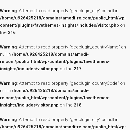
Warning
: Attempt to read property "geoplugin_city" on null in
/home/u926425218/domains/amodi-re.com/public_html/wp-
content/plugins/favethemes-insights/includes/visitor.php
on
line
216
Warning
: Attempt to read property "geoplugin_countryName" on
null in
/home/u926425218/domains/amodi-
re.com/public_html/wp-content/plugins/favethemes-
insights/includes/visitor.php
on line
217
Warning
: Attempt to read property "geoplugin_countryCode" on
null in
/home/u926425218/domains/amodi-
re.com/public_html/wp-content/plugins/favethemes-
insights/includes/visitor.php
on line
218
Warning
: Attempt to read property "geoplugin_city" on null in
/home/u926425218/domains/amodi-re.com/public_html/wp-