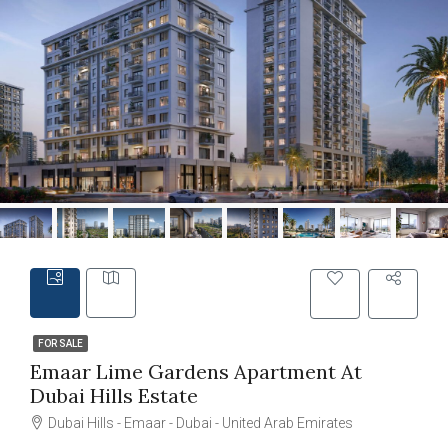
FOR SALE
Emaar Lime Gardens Apartment At
Dubai Hills Estate
Dubai Hills - Emaar - Dubai - United Arab Emirates