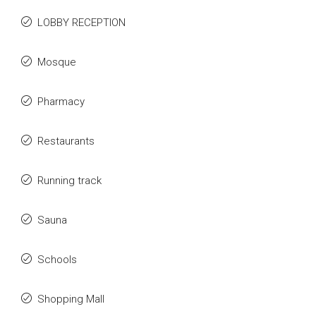
LOBBY RECEPTION
Mosque
Pharmacy
Restaurants
Running track
Sauna
Schools
Shopping Mall