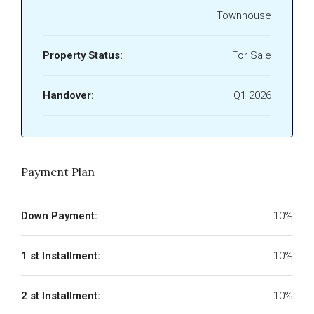
Townhouse
Property Status:
For Sale
Handover:
Q1 2026
Payment Plan
Down Payment:
10%
1 st Installment:
10%
2 st Installment:
10%