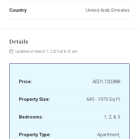
Country
United Arab Emirates
Details
Updated on March 7, 2023 at 8:42 am
Price:
AED1,120,888
Property Size:
645 - 1973 Sq Ft
Bedrooms:
1, 2, & 3
Property Type:
Apartment,