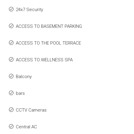
24x7 Security
ACCESS TO BASEMENT PARKING
ACCESS TO THE POOL TERRACE
ACCESS TO WELLNESS SPA
Balcony
bars
CCTV Cameras
Central AC