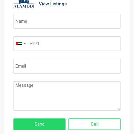
View Listings
Call