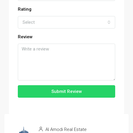
Rating
Select
Review
Submit Review
Al Amodi Real Estate