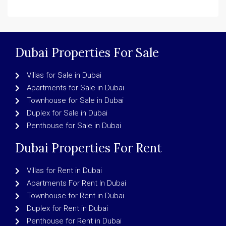
Dubai Properties For Sale
Villas for Sale in Dubai
Apartments for Sale in Dubai
Townhouse for Sale in Dubai
Duplex for Sale in Dubai
Penthouse for Sale in Dubai
Dubai Properties For Rent
Villas for Rent in Dubai
Apartments For Rent In Dubai
Townhouse for Rent in Dubai
Duplex for Rent in Dubai
Penthouse for Rent in Dubai