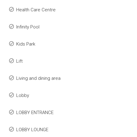
Health Care Centre
Infinity Pool
Kids Park
Lift
Living and dining area
Lobby
LOBBY ENTRANCE
LOBBY LOUNGE