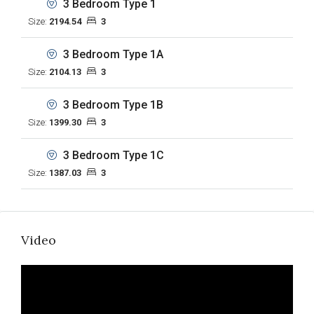
3 Bedroom Type 1
Size:
2194.54
3
3 Bedroom Type 1A
Size:
2104.13
3
3 Bedroom Type 1B
Size:
1399.30
3
3 Bedroom Type 1C
Size:
1387.03
3
Video