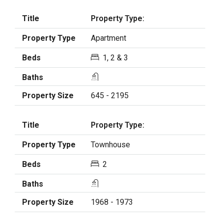
Property Type:
Apartment
1, 2 & 3
645 - 2195
Property Type:
Townhouse
2
1968 - 1973