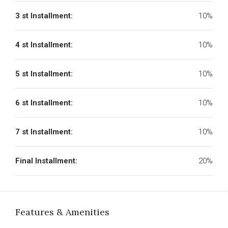
3 st Installment:
10%
4 st Installment:
10%
5 st Installment:
10%
6 st Installment:
10%
7 st Installment:
10%
Final Installment:
20%
Features & Amenities