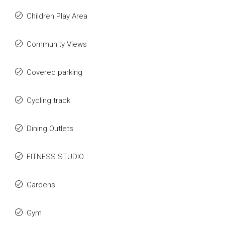
Children Play Area
Community Views
Covered parking
Cycling track
Dining Outlets
FITNESS STUDIO
Gardens
Gym