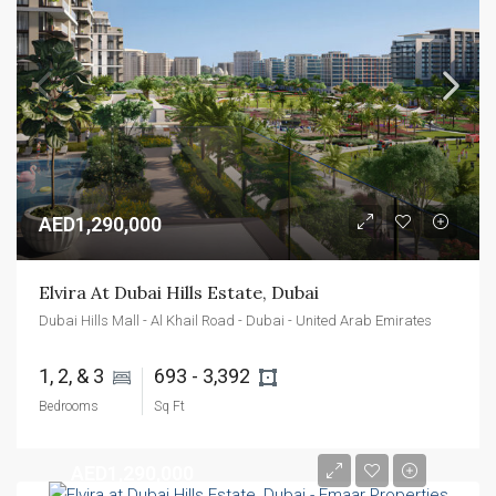
AED1,290,000
Elvira At Dubai Hills Estate, Dubai
Dubai Hills Mall - Al Khail Road - Dubai - United Arab Emirates
1, 2, & 3 
693 - 3,392 
Bedrooms
Sq Ft
AED1,290,000