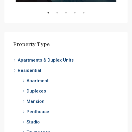
Property Type
Apartments & Duplex Units
Residential
Apartment
Duplexes
Mansion
Penthouse
Studio