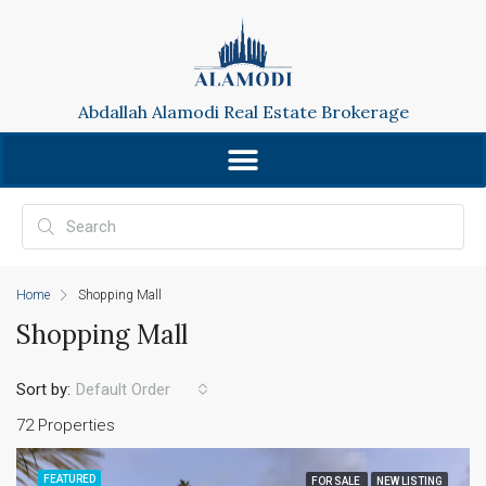
Abdallah Alamodi Real Estate Brokerage
Home
Shopping Mall
Shopping Mall
Sort by:
Default Order
72 Properties
FEATURED
FOR SALE
NEW LISTING