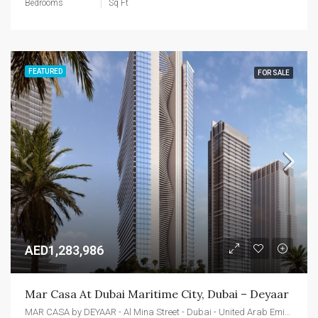
Bedrooms
Sq Ft
FEATURED
FOR SALE
AED1,283,986
Mar Casa At Dubai Maritime City, Dubai – Deyaar
MAR CASA by DEYAAR - Al Mina Street - Dubai - United Arab Emirates