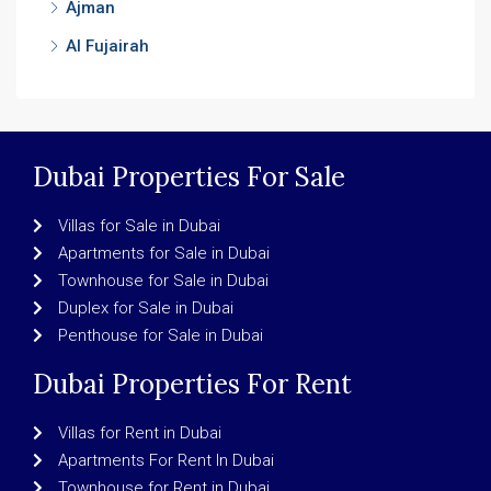
Ajman
Al Fujairah
Dubai Properties For Sale
Villas for Sale in Dubai
Apartments for Sale in Dubai
Townhouse for Sale in Dubai
Duplex for Sale in Dubai
Penthouse for Sale in Dubai
Dubai Properties For Rent
Villas for Rent in Dubai
Apartments For Rent In Dubai
Townhouse for Rent in Dubai