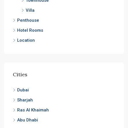
Townhouse
Villa
Penthouse
Hotel Rooms
Location
Cities
Dubai
Sharjah
Ras Al Khaimah
Abu Dhabi