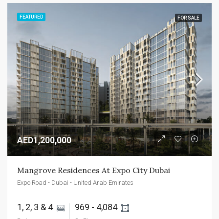
FEATURED
FOR SALE
AED1,200,000
Mangrove Residences At Expo City Dubai
Expo Road - Dubai - United Arab Emirates
1, 2, 3 & 4 
969 - 4,084 