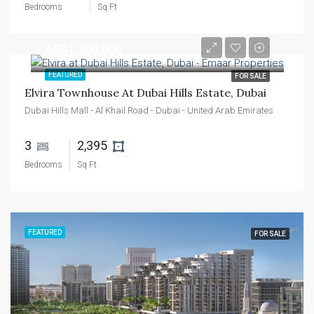
Bedrooms
Sq Ft
AED1,290,000
FEATURED
FOR SALE
Elvira Townhouse At Dubai Hills Estate, Dubai
Dubai Hills Mall - Al Khail Road - Dubai - United Arab Emirates
3 
2,395 
Bedrooms
Sq Ft
FEATURED
FOR SALE