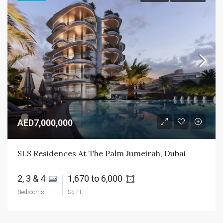
AED7,000,000
SLS Residences At The Palm Jumeirah, Dubai
2, 3 & 4 
1,670 to 6,000 
Bedrooms
Sq Ft