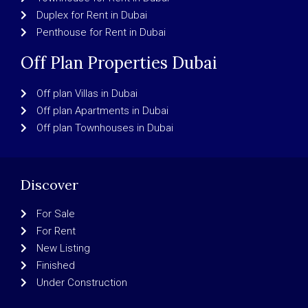
Duplex for Rent in Dubai
Penthouse for Rent in Dubai
Off Plan Properties Dubai
Off plan Villas in Dubai
Off plan Apartments in Dubai
Off plan Townhouses in Dubai
Discover
For Sale
For Rent
New Listing
Finished
Under Construction