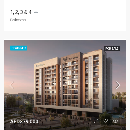
1, 2, 3 & 4 
Bedrooms
FEATURED
FOR SALE
AED379,000