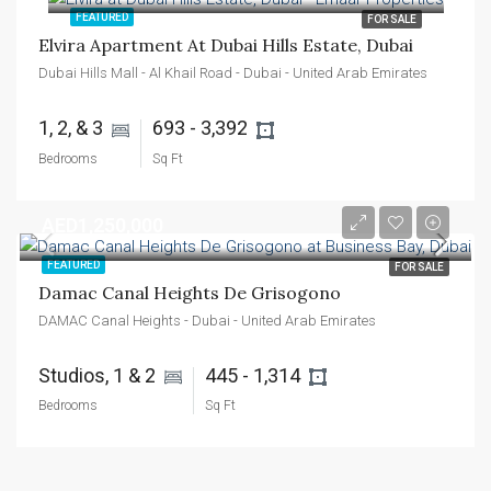
FEATURED
FOR SALE
Elvira Apartment At Dubai Hills Estate, Dubai
Dubai Hills Mall - Al Khail Road - Dubai - United Arab Emirates
1, 2, & 3 
693 - 3,392 
Bedrooms
Sq Ft
AED1,250,000
FEATURED
FOR SALE
Damac Canal Heights De Grisogono
DAMAC Canal Heights - Dubai - United Arab Emirates
Studios, 1 & 2 
445 - 1,314 
Bedrooms
Sq Ft