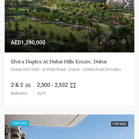
AED1,290,000
Elvira Duplex At Dubai Hills Estate, Dubai
Dubai Hills Mall - Al Khail Road - Dubai - United Arab Emirates
2 & 3 
2,500 - 2,532 
Bedrooms
Sq Ft
FEATURED
FOR SALE