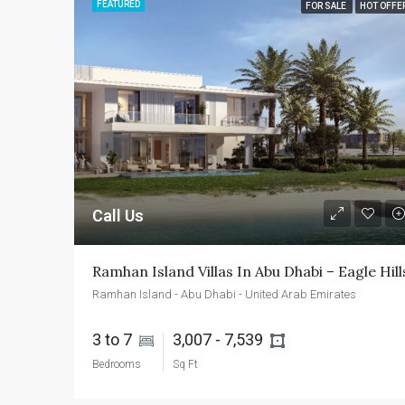
FEATURED
FOR SALE
HOT OFFE
Call Us
Ramhan Island Villas In Abu Dhabi – Eagle Hill
Ramhan Island - Abu Dhabi - United Arab Emirates
3 to 7 
3,007 - 7,539 
Bedrooms
Sq Ft