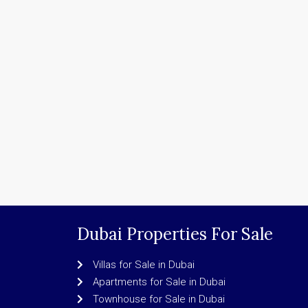
Dubai Properties For Sale
Villas for Sale in Dubai
Apartments for Sale in Dubai
Townhouse for Sale in Dubai