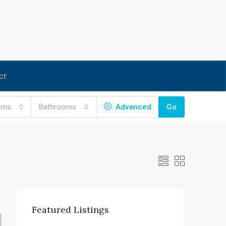
ct
oms
Bathrooms
Advanced
Go
Featured Listings