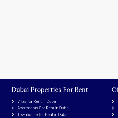
Dubai Properties For Rent
Of
Villas for Rent in Dubai
Apartments For Rent In Dubai
Townhouse for Rent in Dubai