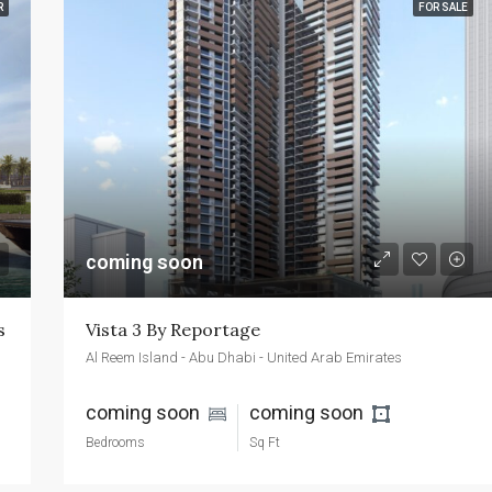
R
FOR SALE
FEATURED
FOR SALE
NEW 
AED2,400,000
Emaar Beachfront - Dubai - UAE
coming soon
s
Vista 3 By Reportage
Al Reem Island - Abu Dhabi - United Arab Emirates
coming soon 
coming soon 
Bedrooms
Sq Ft