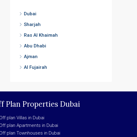
Dubai
Sharjah
Ras Al Khaimah
Abu Dhabi
Ajman
Al Fujairah
f Plan Properties Dubai
Off plan Villas in Dubai
Off plan Apartments in Dubai
Off plan Townhouses in Dubai