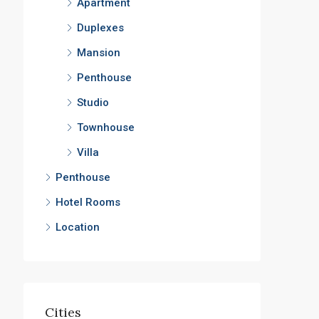
Apartment
Duplexes
Mansion
Penthouse
Studio
Townhouse
Villa
Penthouse
Hotel Rooms
Location
Cities