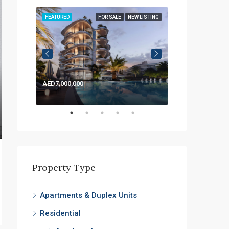
LISTING
FEATURED
FOR SALE
NEW LISTING
FEATURED
AED7,000,000
AED1,200,000
Property Type
Apartments & Duplex Units
Residential