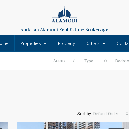
Abdallah Alamodi Real Estate Brokerage
ome
Properties
Property
Others
Conta
Status
Type
Bedro
Sort by:
Default Order