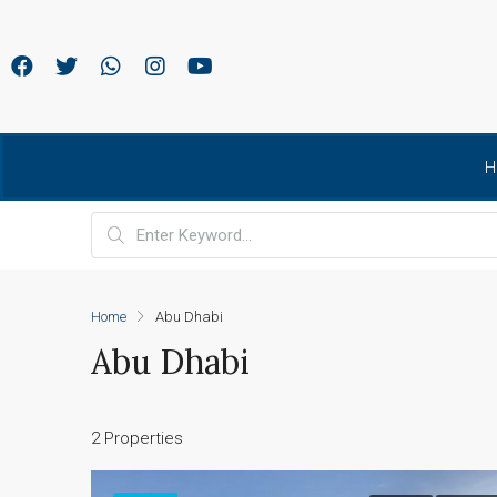
H
Home
Abu Dhabi
Abu Dhabi
2 Properties