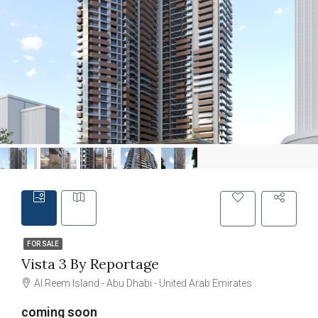
FOR SALE
Vista 3 By Reportage
Al Reem Island - Abu Dhabi - United Arab Emirates
coming soon