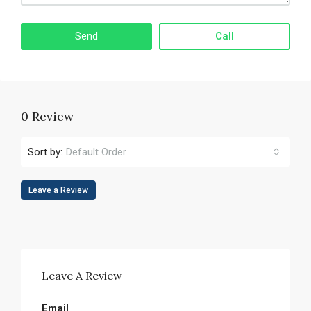
Call
0 Review
Sort by:
Default Order
Leave a Review
Leave A Review
Email