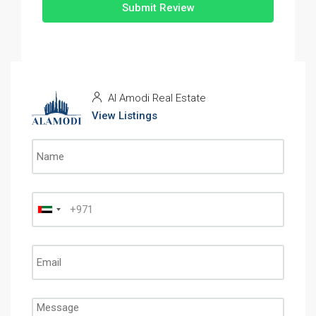
Submit Review
Al Amodi Real Estate
View Listings