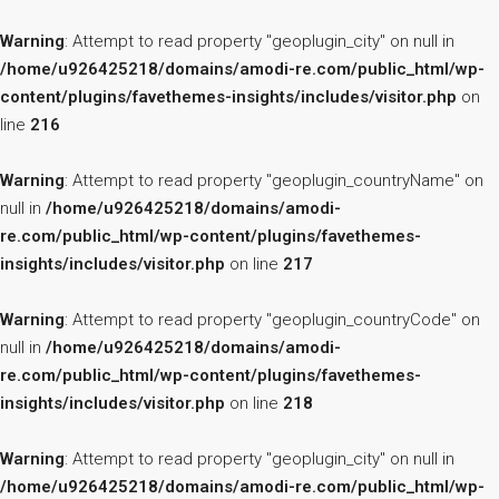
Warning
: Attempt to read property "geoplugin_city" on null in
/home/u926425218/domains/amodi-re.com/public_html/wp-
content/plugins/favethemes-insights/includes/visitor.php
on
line
216
Warning
: Attempt to read property "geoplugin_countryName" on
null in
/home/u926425218/domains/amodi-
re.com/public_html/wp-content/plugins/favethemes-
insights/includes/visitor.php
on line
217
Warning
: Attempt to read property "geoplugin_countryCode" on
null in
/home/u926425218/domains/amodi-
re.com/public_html/wp-content/plugins/favethemes-
insights/includes/visitor.php
on line
218
Warning
: Attempt to read property "geoplugin_city" on null in
/home/u926425218/domains/amodi-re.com/public_html/wp-