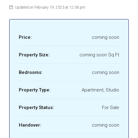
Updated on February 19, 2023 at 12:06 pm
Price:
coming soon
Property Size:
coming soon Sq Ft
Bedrooms:
coming soon
Property Type:
Apartment, Studio
Property Status:
For Sale
Handover:
coming soon