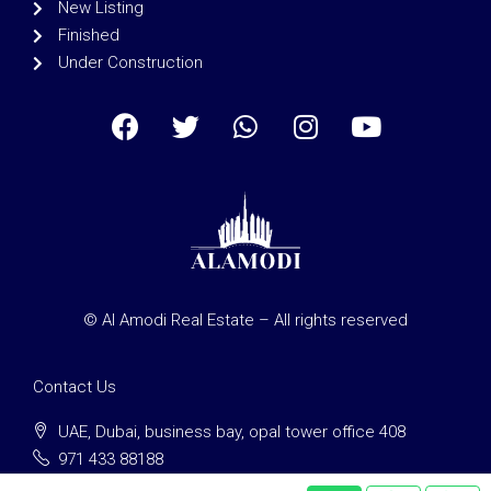
New Listing
Finished
Under Construction
© Al Amodi Real Estate – All rights reserved
Contact Us
UAE, Dubai, business bay, opal tower office 408
971 433 88188
clients@alamodi-re.com