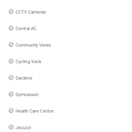
CCTV Cameras
Central AC
Community Views
Cycling track
Gardens
Gymnasium
Health Care Centre
Jacuzzi