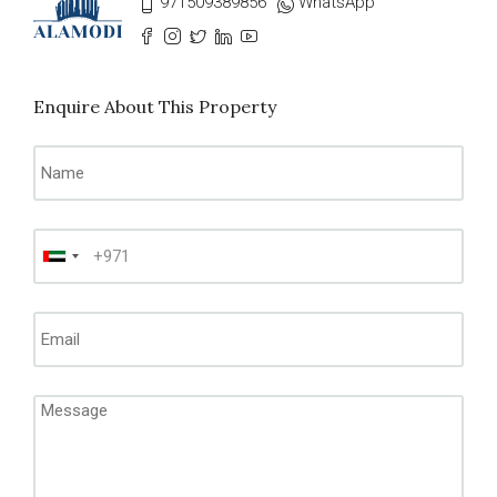
971509389856
WhatsApp
Enquire About This Property