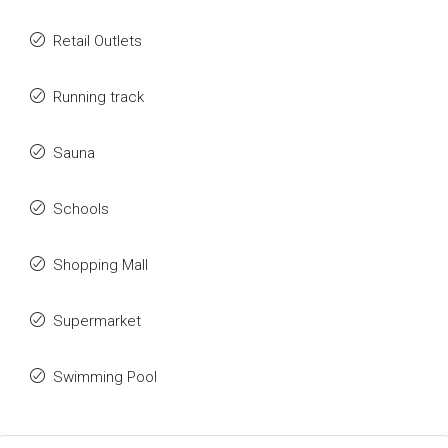
Retail Outlets
Running track
Sauna
Schools
Shopping Mall
Supermarket
Swimming Pool