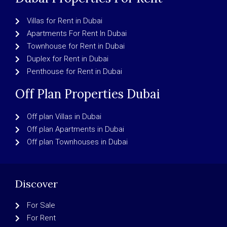
Villas for Rent in Dubai
Apartments For Rent In Dubai
Townhouse for Rent in Dubai
Duplex for Rent in Dubai
Penthouse for Rent in Dubai
Off Plan Properties Dubai
Off plan Villas in Dubai
Off plan Apartments in Dubai
Off plan Townhouses in Dubai
Discover
For Sale
For Rent