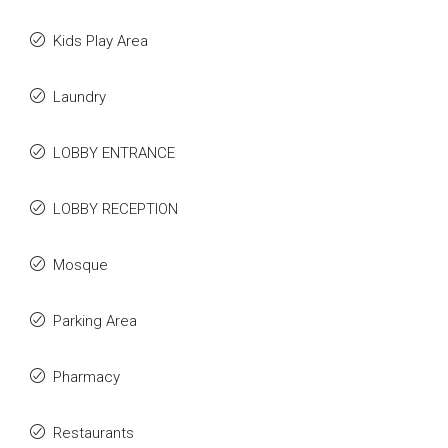
Kids Play Area
Laundry
LOBBY ENTRANCE
LOBBY RECEPTION
Mosque
Parking Area
Pharmacy
Restaurants