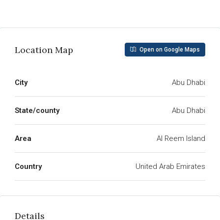
Read More
Location Map
Open on Google Maps
City
Abu Dhabi
State/county
Abu Dhabi
Area
Al Reem Island
Country
United Arab Emirates
Details