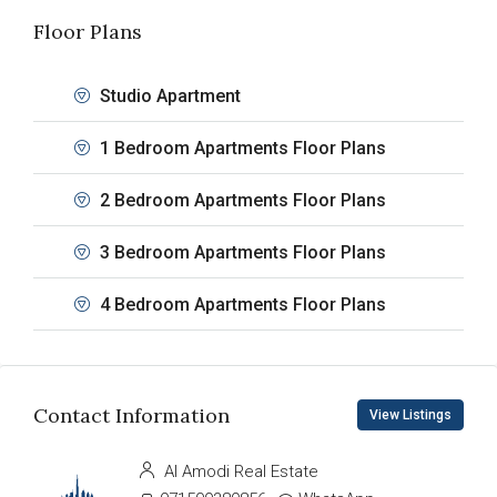
Floor Plans
Studio Apartment
1 Bedroom Apartments Floor Plans
2 Bedroom Apartments Floor Plans
3 Bedroom Apartments Floor Plans
4 Bedroom Apartments Floor Plans
Contact Information
View Listings
Al Amodi Real Estate