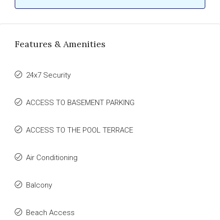
Features & Amenities
24x7 Security
ACCESS TO BASEMENT PARKING
ACCESS TO THE POOL TERRACE
Air Conditioning
Balcony
Beach Access