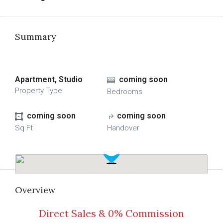
Summary
Apartment, Studio
coming soon
Property Type
Bedrooms
coming soon
coming soon
Sq Ft
Handover
Overview
Direct Sales & 0% Commission