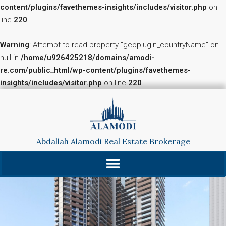
content/plugins/favethemes-insights/includes/visitor.php
on
line
220
Warning
: Attempt to read property "geoplugin_countryName" on
null in
/home/u926425218/domains/amodi-
re.com/public_html/wp-content/plugins/favethemes-
insights/includes/visitor.php
on line
220
Abdallah Alamodi Real Estate Brokerage