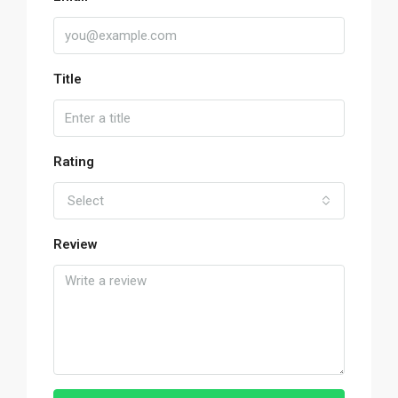
Title
Rating
Select
Review