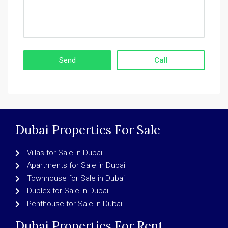
Call
Dubai Properties For Sale
Villas for Sale in Dubai
Apartments for Sale in Dubai
Townhouse for Sale in Dubai
Duplex for Sale in Dubai
Penthouse for Sale in Dubai
Dubai Properties For Rent