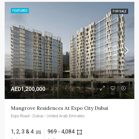
FEATURED
FOR SALE
AED1,200,000
Mangrove Residences At Expo City Dubai
Expo Road - Dubai - United Arab Emirates
1, 2, 3 & 4 
969 - 4,084 