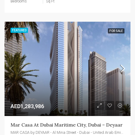
Bedrooms
Sq Ft
FEATURED
FOR SALE
AED1,283,986
Mar Casa At Dubai Maritime City, Dubai – Deyaar
MAR CASA by DEYAAR - Al Mina Street - Dubai - United Arab Emirates