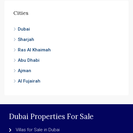
Cities
Dubai
Sharjah
Ras Al Khaimah
Abu Dhabi
Ajman
Al Fujairah
Dubai Properties For Sale
Villas for Sale in Dubai