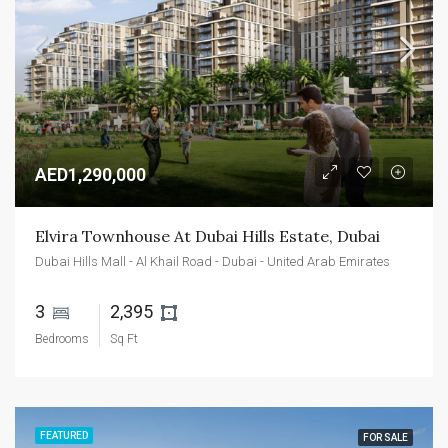
AED1,290,000
Elvira Townhouse At Dubai Hills Estate, Dubai
Dubai Hills Mall - Al Khail Road - Dubai - United Arab Emirates
3 
2,395 
Bedrooms
Sq Ft
FEATURED
FOR SALE