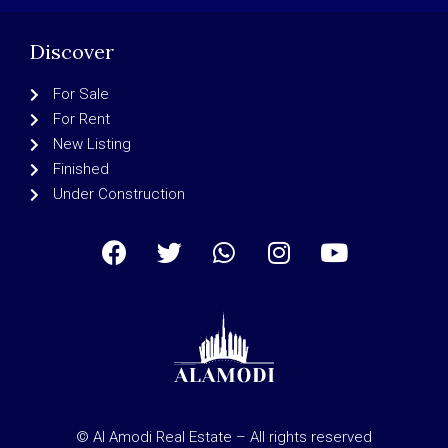
Discover
For Sale
For Rent
New Listing
Finished
Under Construction
© Al Amodi Real Estate – All rights reserved