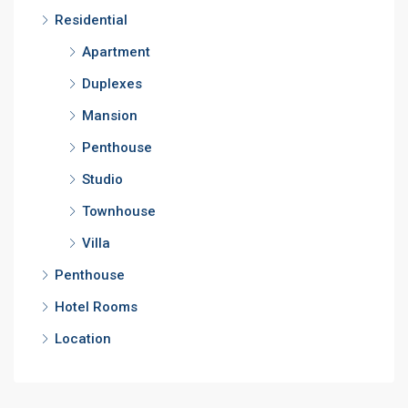
Residential
Apartment
Duplexes
Mansion
Penthouse
Studio
Townhouse
Villa
Penthouse
Hotel Rooms
Location