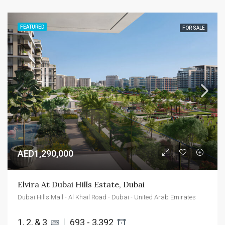
FEATURED
FOR SALE
AED1,290,000
Elvira At Dubai Hills Estate, Dubai
Dubai Hills Mall - Al Khail Road - Dubai - United Arab Emirates
1, 2, & 3 
693 - 3,392 