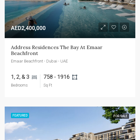
AED2,400,000
Address Residences The Bay At Emaar 
Beachfront
Emaar Beachfront - Dubai - UAE
1, 2, & 3 
758 - 1916 
Bedrooms
Sq Ft
FEATURED
FOR SALE