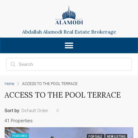
Abdallah Alamodi Real Estate Brokerage
Home
ACCESS TO THE POOL TERRACE
ACCESS TO THE POOL TERRACE
Sort by:
Default Order
41 Properties
FEATURED
FOR SALE
NEW LISTING