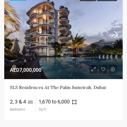
AED7,000,000
SLS Residences At The Palm Jumeirah, Dubai
2, 3 & 4 
1,670 to 6,000 
Bedrooms
Sq Ft