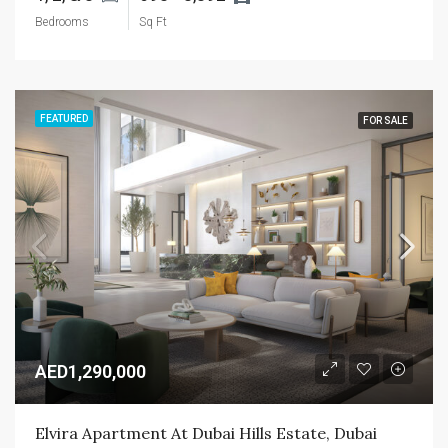
Bedrooms
Sq Ft
FEATURED
FOR SALE
AED1,290,000
Elvira Apartment At Dubai Hills Estate, Dubai