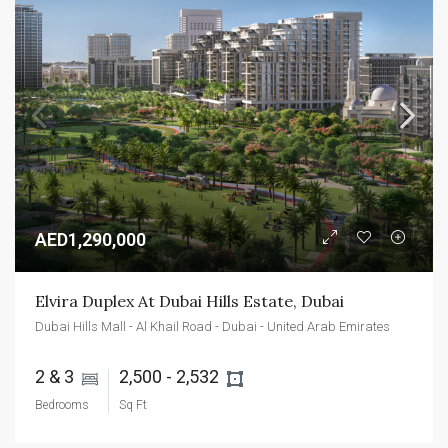
AED1,290,000
Elvira Duplex At Dubai Hills Estate, Dubai
Dubai Hills Mall - Al Khail Road - Dubai - United Arab Emirates
2 & 3 
2,500 - 2,532 
Bedrooms
Sq Ft