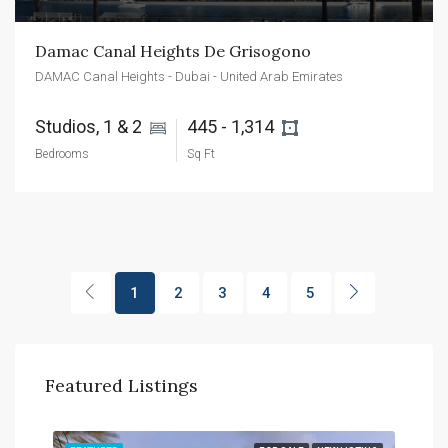
Damac Canal Heights De Grisogono
DAMAC Canal Heights - Dubai - United Arab Emirates
Studios, 1 & 2 
445 - 1,314 
Bedrooms
Sq Ft
1
2
3
4
5
Featured Listings