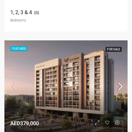
1, 2, 3 & 4 
Bedrooms
FEATURED
FOR SALE
AED379,000