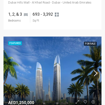
Dubai Hills Mall - Al Khail Road - Dubai - United Arab Emirates
1, 2, & 3 
693 - 3,392 
Bedrooms
Sq Ft
FEATURED
FOR SALE
AED1,250,000