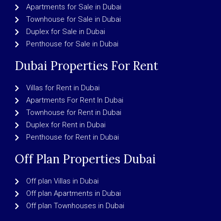
Apartments for Sale in Dubai
Townhouse for Sale in Dubai
Duplex for Sale in Dubai
Penthouse for Sale in Dubai
Dubai Properties For Rent
Villas for Rent in Dubai
Apartments For Rent In Dubai
Townhouse for Rent in Dubai
Duplex for Rent in Dubai
Penthouse for Rent in Dubai
Off Plan Properties Dubai
Off plan Villas in Dubai
Off plan Apartments in Dubai
Off plan Townhouses in Dubai