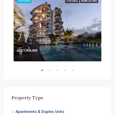
TING
FEATURED
FOR SALE
NEW LISTING
FEA
AED7,000,000
AED
Expo
Property Type
Apartments & Duplex Units