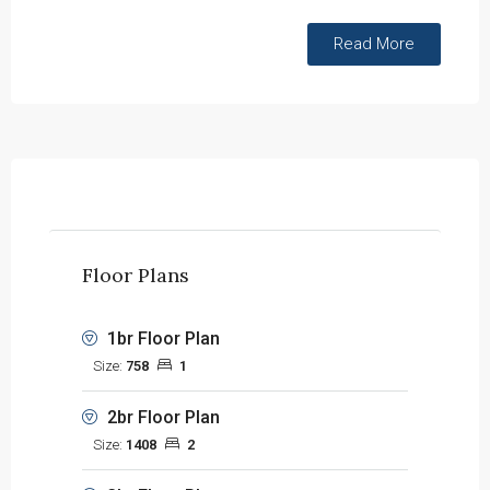
Read More
Floor Plans
1br Floor Plan
Size:
758
1
2br Floor Plan
Size:
1408
2