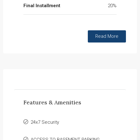
Final Installment
20%
Read More
Features & Amenities
24x7 Security
ACCESS TO BASEMENT PARKING