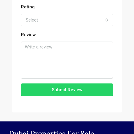
Rating
Select
Review
Submit Review
Dubai Properties For Sale