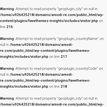
Warning
: Attempt to read property "geoplugin_city" on null in
/home/u926425218/domains/amodi-re.com/public_html/wp-
content/plugins/favethemes-insights/includes/visitor.php
on
line
216
Warning
: Attempt to read property "geoplugin_countryName" on
null in
/home/u926425218/domains/amodi-
re.com/public_html/wp-content/plugins/favethemes-
insights/includes/visitor.php
on line
217
Warning
: Attempt to read property "geoplugin_countryCode" on
null in
/home/u926425218/domains/amodi-
re.com/public_html/wp-content/plugins/favethemes-
insights/includes/visitor.php
on line
218
Warning
: Attempt to read property "geoplugin_city" on null in
/home/u926425218/domains/amodi-re.com/public_html/wp-