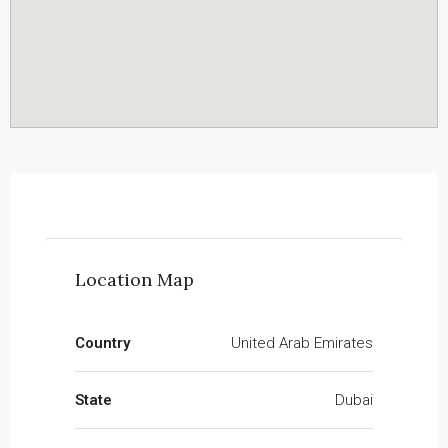
Location Map
Country
United Arab Emirates
State
Dubai