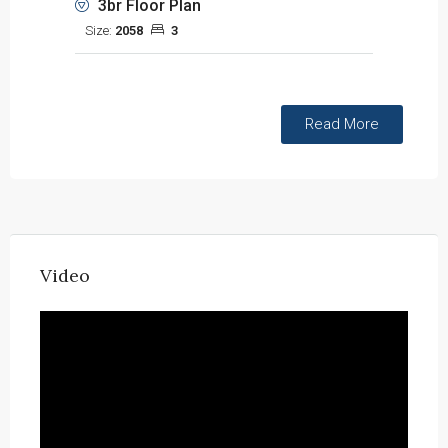
3br Floor Plan
Size:
2058
3
Read More
Video