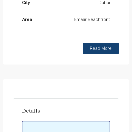
City
Dubai
Area
Emaar Beachfront
Read More
Details