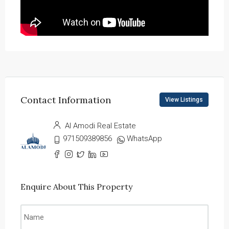
Contact Information
View Listings
Al Amodi Real Estate
971509389856
WhatsApp
Enquire About This Property