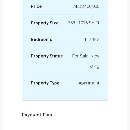
Price
AED2,400,000
Property Size
758 - 1916 Sq Ft
Bedrooms
1, 2, & 3
Property Status
For Sale, New
Listing
Property Type
Apartment
Payment Plan