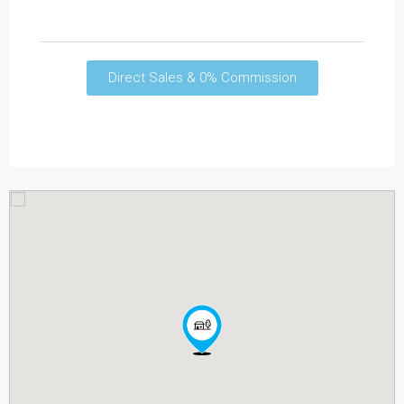
Direct Sales & 0% Commission
Read More