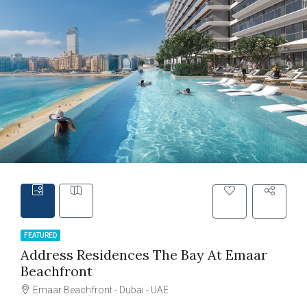
FEATURED
Address Residences The Bay At Emaar
Beachfront
Emaar Beachfront - Dubai - UAE