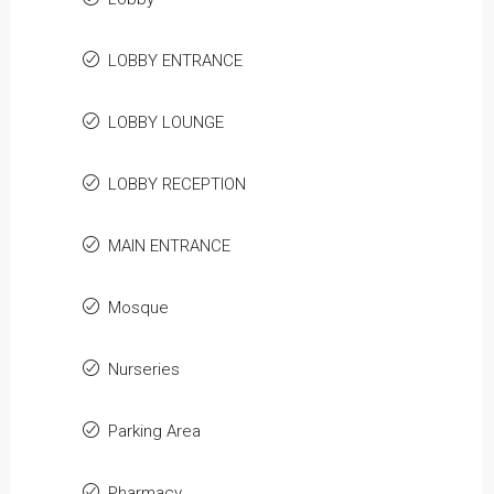
LOBBY ENTRANCE
LOBBY LOUNGE
LOBBY RECEPTION
MAIN ENTRANCE
Mosque
Nurseries
Parking Area
Pharmacy