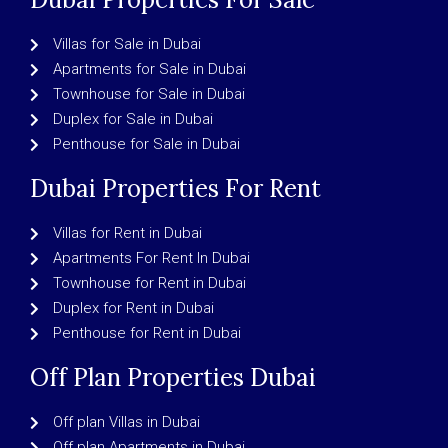
Villas for Sale in Dubai
Apartments for Sale in Dubai
Townhouse for Sale in Dubai
Duplex for Sale in Dubai
Penthouse for Sale in Dubai
Dubai Properties For Rent
Villas for Rent in Dubai
Apartments For Rent In Dubai
Townhouse for Rent in Dubai
Duplex for Rent in Dubai
Penthouse for Rent in Dubai
Off Plan Properties Dubai
Off plan Villas in Dubai
Off plan Apartments in Dubai