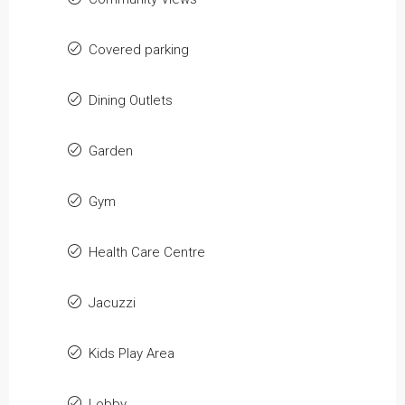
Covered parking
Dining Outlets
Garden
Gym
Health Care Centre
Jacuzzi
Kids Play Area
Lobby