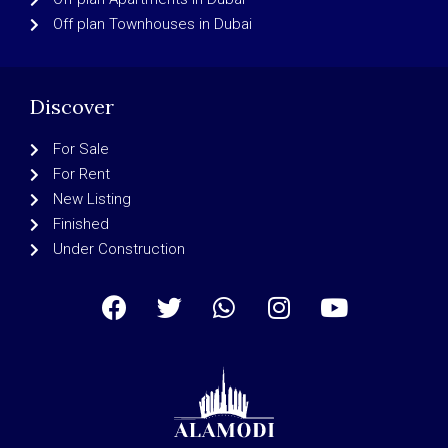
Off plan Townhouses in Dubai
Discover
For Sale
For Rent
New Listing
Finished
Under Construction