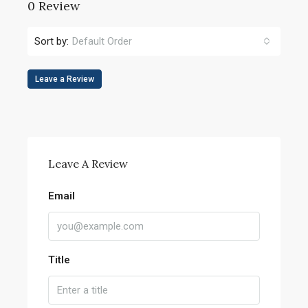
0 Review
Sort by:
Default Order
Leave a Review
Leave A Review
Email
Title