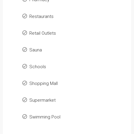
Restaurants
Retail Outlets
Sauna
Schools
Shopping Mall
Supermarket
Swimming Pool