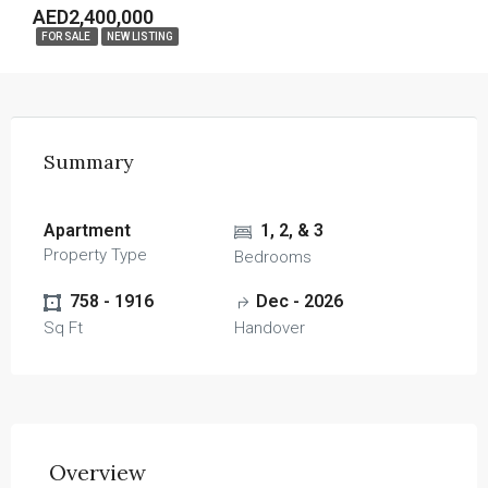
AED2,400,000
FOR SALE
NEW LISTING
Summary
Apartment
1, 2, & 3
Property Type
Bedrooms
758 - 1916
Dec - 2026
Sq Ft
Handover
Overview