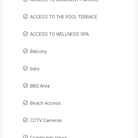
ACCESS TO THE POOL TERRACE
ACCESS TO WELLNESS SPA
Balcony
bars
BBQ Area
Beach Access
CCTV Cameras
Community Views