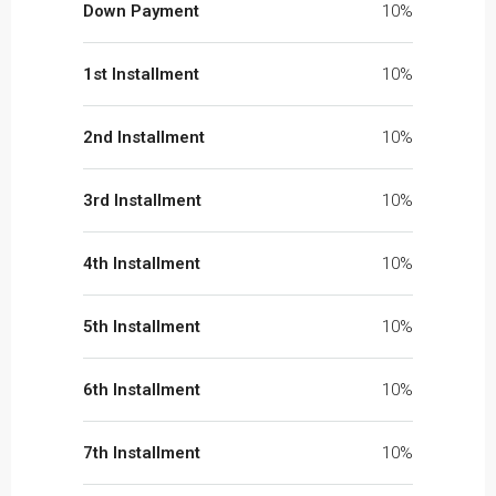
Down Payment
10%
1st Installment
10%
2nd Installment
10%
3rd Installment
10%
4th Installment
10%
5th Installment
10%
6th Installment
10%
7th Installment
10%