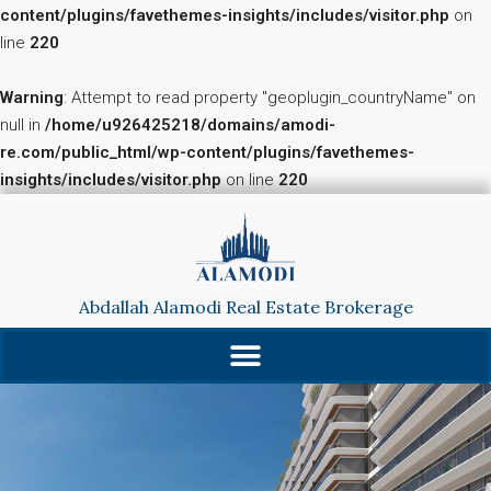
content/plugins/favethemes-insights/includes/visitor.php
on
line
220
Warning
: Attempt to read property "geoplugin_countryName" on
null in
/home/u926425218/domains/amodi-
re.com/public_html/wp-content/plugins/favethemes-
insights/includes/visitor.php
on line
220
Abdallah Alamodi Real Estate Brokerage