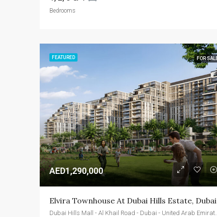
Bedrooms
FEATURED
FOR SAL
AED1,290,000
Elvira Townhouse At Dubai Hills Estate, Dubai
Dubai Hills Mall - Al Khail Roa