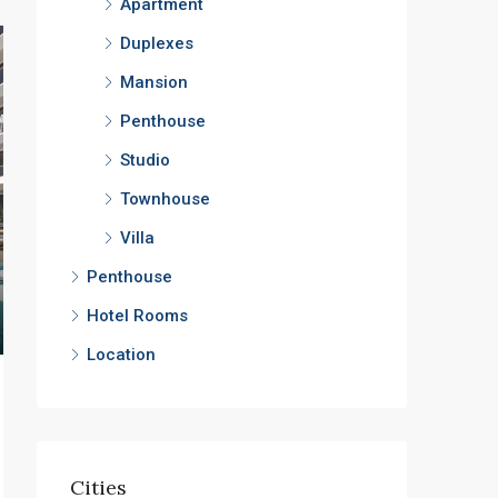
Apartment
Duplexes
Mansion
Penthouse
Studio
Townhouse
Villa
Penthouse
Hotel Rooms
Location
Cities