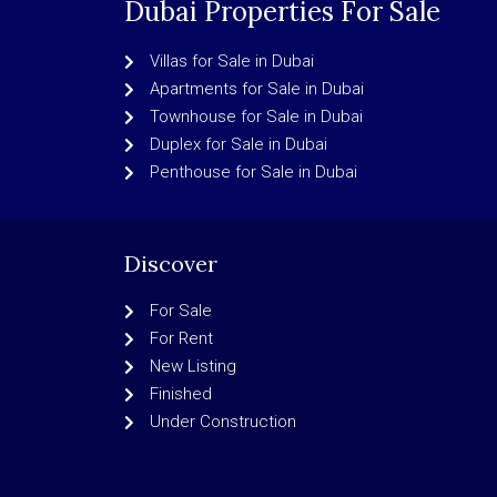
Dubai Properties For Sale
Villas for Sale in Dubai
Apartments for Sale in Dubai
Townhouse for Sale in Dubai
Duplex for Sale in Dubai
Penthouse for Sale in Dubai
Discover
For Sale
For Rent
New Listing
Finished
Under Construction