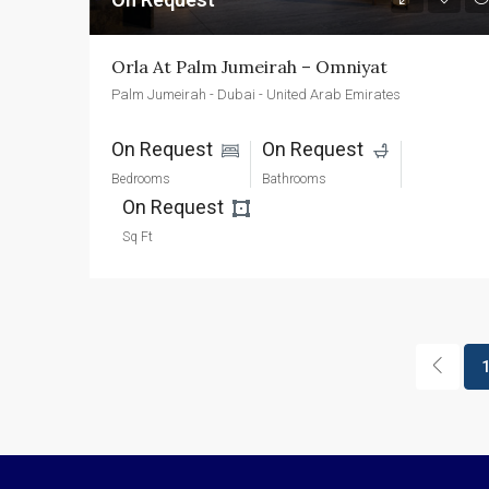
Orla At Palm Jumeirah – Omniyat
Palm Jumeirah - Dubai - United Arab Emirates
On Request 
On Request 
Bedrooms
Bathrooms
On Request 
Sq Ft