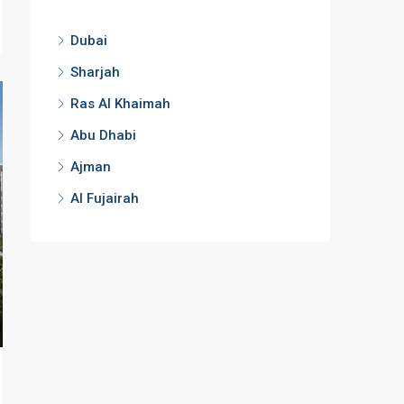
Dubai
Sharjah
Ras Al Khaimah
Abu Dhabi
Ajman
Al Fujairah