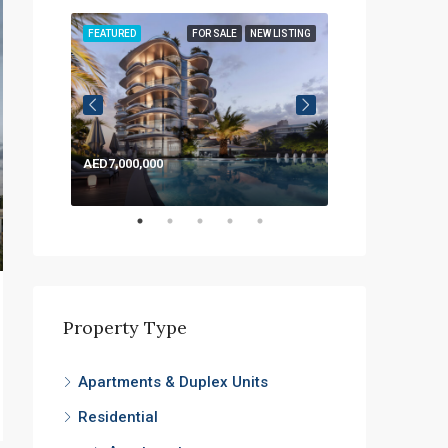
LISTING
FEATURED
FOR SALE
NEW LISTING
FEATURED
AED7,000,000
AED1,200,000
Property Type
Apartments & Duplex Units
Residential