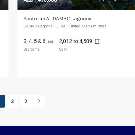
Santorini At DAMAC Lagoons
DAMAC Lagoons - Dubai - United Arab Emirates
3, 4, 5 & 6 
2,012 to 4,509 
Bedrooms
Sq Ft
1
2
3