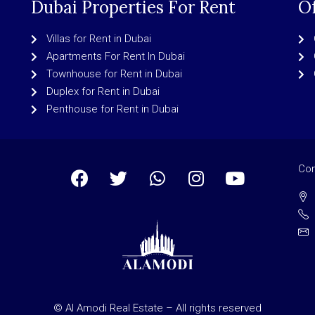
Dubai Properties For Rent
Of
Villas for Rent in Dubai
Apartments For Rent In Dubai
Townhouse for Rent in Dubai
Duplex for Rent in Dubai
Penthouse for Rent in Dubai
Con
© Al Amodi Real Estate – All rights reserved