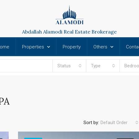
Abdallah Alamodi Real Estate Brokerage
ome
Properties
Property
Others
Conta
Status
Type
Bedro
PA
Sort by:
Default Order