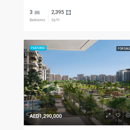
3 
2,395 
Bedrooms
Sq Ft
FEATURED
FOR SAL
AED1,290,000