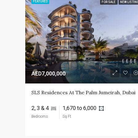
FEATURED
FOR SALE
NEW LISTIN
AED7,000,000
SLS Residences At The Palm Jumeirah, Dubai
2, 3 & 4 
1,670 to 6,000 
Bedrooms
Sq Ft