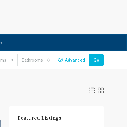
ct
oms
Bathrooms
Advanced
Go
Featured Listings