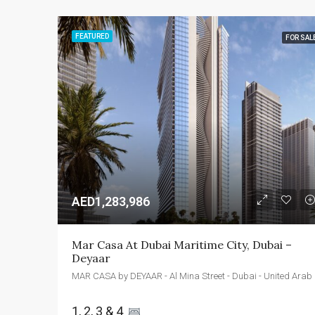
FEATURED
FOR SAL
AED1,283,986
Mar Casa At Dubai Maritime City, Dubai – 
Deyaar
MAR CASA
1, 2, 3 & 4 