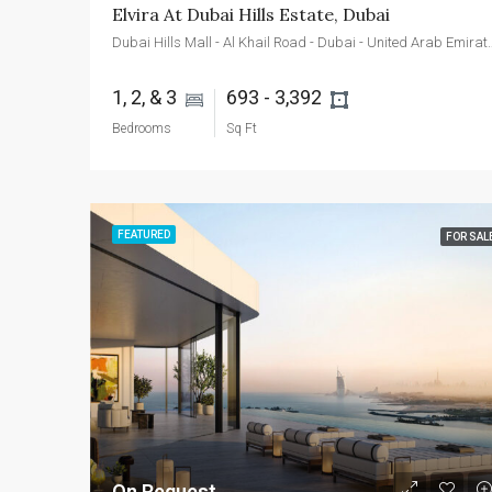
Elvira At Dubai Hills Estate, Dubai
Dubai Hills Mall - Al Khail Roa
1, 2, & 3 
693 - 3,392 
Bedrooms
Sq Ft
FEATURED
FOR SAL
On Request