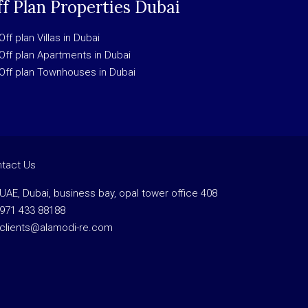
f Plan Properties Dubai
Off plan Villas in Dubai
Off plan Apartments in Dubai
Off plan Townhouses in Dubai
tact Us
UAE, Dubai, business bay, opal tower office 408
971 433 88188
clients@alamodi-re.com