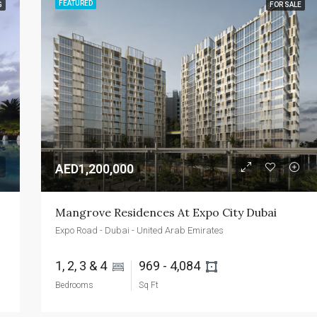
FEATURED
G
FOR SALE
FEATURED
FOR SALE
NEW 
AED2,400,000
Emaar Beachfront - Dubai - UAE
AED1,200,000
Mangrove Residences At Expo City Dubai
Expo Road - Dubai - United Arab Emirates
1, 2, 3 & 4 
969 - 4,084 
Bedrooms
Sq Ft