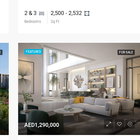
2 & 3 
2,500 - 2,532 
Bedrooms
Sq Ft
FEATURED
E
FOR SALE
AED1,290,000