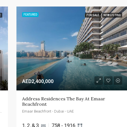
FEATURED
E
FOR SALE
NEW LISTING
AED2,400,000
Address Residences The Bay At Emaar 
Beachfront
 by DEYAAR - Al Mina Street - Dubai - United Arab Emirates
Emaar Beachfront - Dubai - UAE
1, 2, & 3 
758 - 1916 