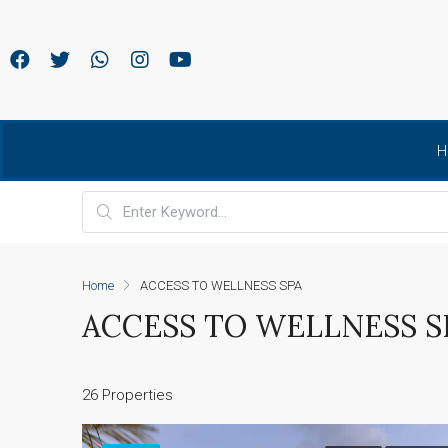
H
Home
ACCESS TO WELLNESS SPA
ACCESS TO WELLNESS S
26 Properties