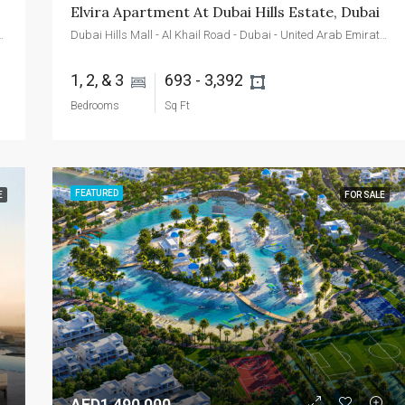
Elvira Apartment At Dubai Hills Estate, Dubai
d - Dubai - United Arab Emirates
Dubai Hills Mall - Al Khail Road - Dubai - United Arab Emirates
1, 2, & 3 
693 - 3,392 
Bedrooms
Sq Ft
FEATURED
E
FOR SALE
AED1,490,000