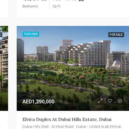
Bedrooms
Sq Ft
FEATURED
E
FOR SALE
AED1,290,000
Elvira Duplex At Dubai Hills Estate, Dubai
d - Dubai - United Arab Emirates
Dubai Hills Mall - Al Khail Road - Dubai - United Arab Emirates