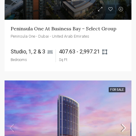
Peninsula One At Business Bay – Select Group
Peninsula One - Dubai - United Arab Emirates
Studio, 1, 2 & 3 
407.63 - 2,997.21 
Bedrooms
Sq Ft
FOR SALE