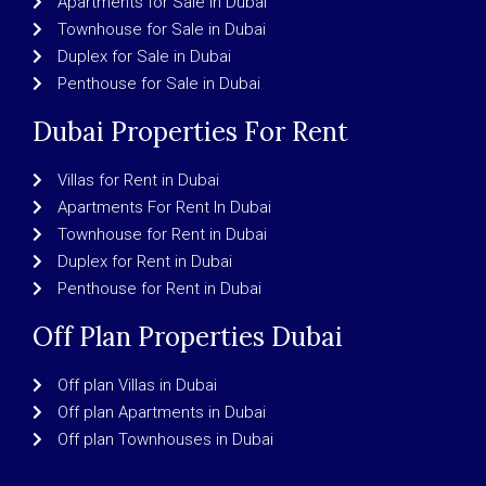
Apartments for Sale in Dubai
Townhouse for Sale in Dubai
Duplex for Sale in Dubai
Penthouse for Sale in Dubai
Dubai Properties For Rent
Villas for Rent in Dubai
Apartments For Rent In Dubai
Townhouse for Rent in Dubai
Duplex for Rent in Dubai
Penthouse for Rent in Dubai
Off Plan Properties Dubai
Off plan Villas in Dubai
Off plan Apartments in Dubai
Off plan Townhouses in Dubai