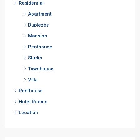
Residential
Apartment
Duplexes
Mansion
Penthouse
Studio
Townhouse
Villa
Penthouse
Hotel Rooms
Location