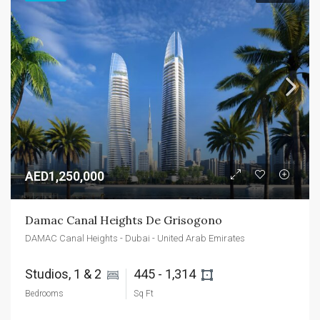
AED1,250,000
Damac Canal Heights De Grisogono
DAMAC Canal Heights - Dubai - United Arab Emirates
Studios, 1 & 2 
445 - 1,314 
Bedrooms
Sq Ft