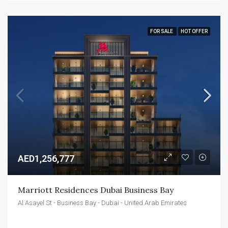
FOR SALE
HOT OFFER
AED1,256,777
Marriott Residences Dubai Business Bay
Al Asayel St - Business Bay - Dubai - United Arab Emirates