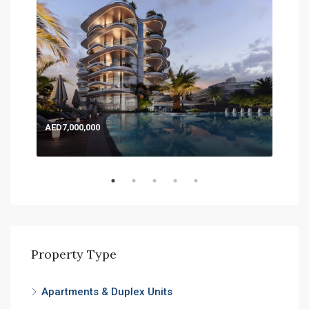
AED7,000,000
AED
Expo
Property Type
Apartments & Duplex Units