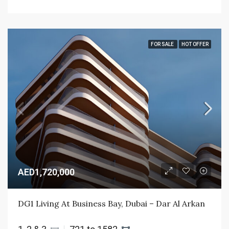
FOR SALE
HOT OFFER
AED1,720,000
DG1 Living At Business Bay, Dubai – Dar Al Arkan