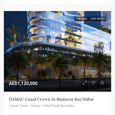
FOR SALE
HOT OFFER
AED1,120,000
DAMAC Canal Crown In Business Bay Dubai
Canal Crown - Dubai - United Arab Emirates