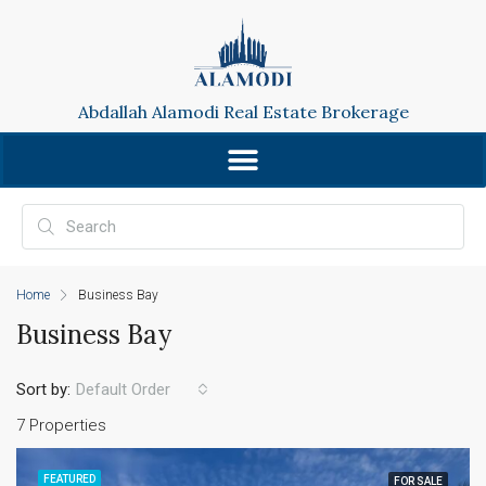
Abdallah Alamodi Real Estate Brokerage
Home
Business Bay
Business Bay
Sort by:
Default Order
7 Properties
FEATURED
FOR SALE