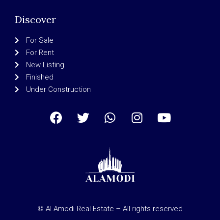
Discover
For Sale
For Rent
New Listing
Finished
Under Construction
© Al Amodi Real Estate – All rights reserved