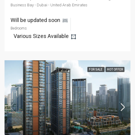
Business Bay - Dubai - United Arab Emirates
Will be updated soon 
Bedrooms
Various Sizes Available 
FOR SALE
HOT OFFER