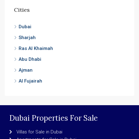
Cities
Dubai
Sharjah
Ras Al Khaimah
Abu Dhabi
Ajman
Al Fujairah
Dubai Properties For Sale
Villas for Sale in Dubai