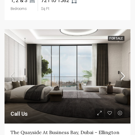
1, 2 & 3 
721 to 1582 
Bedrooms
Sq Ft
FOR SALE
Call Us
The Quayside At Business Bay, Dubai – Ellington