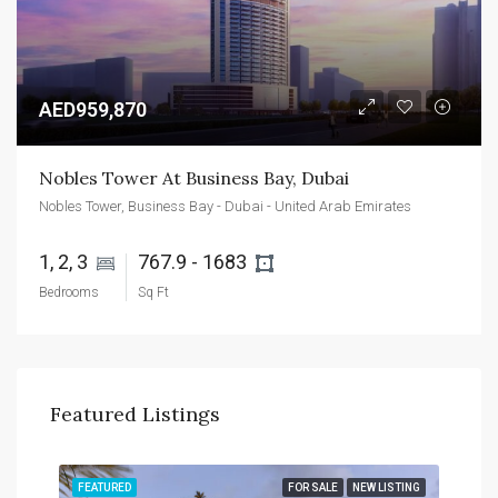
AED959,870
Nobles Tower At Business Bay, Dubai
Nobles Tower, Business Bay - Dubai - United Arab Emirates
1, 2, 3 
767.9 - 1683 
Bedrooms
Sq Ft
Featured Listings
TING
FEATURED
FOR SALE
NEW LISTING
FEA