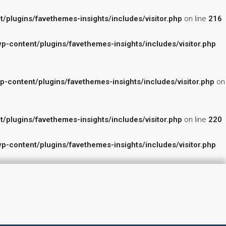
lugins/favethemes-insights/includes/visitor.php
on line
216
content/plugins/favethemes-insights/includes/visitor.php
ontent/plugins/favethemes-insights/includes/visitor.php
on
lugins/favethemes-insights/includes/visitor.php
on line
220
content/plugins/favethemes-insights/includes/visitor.php