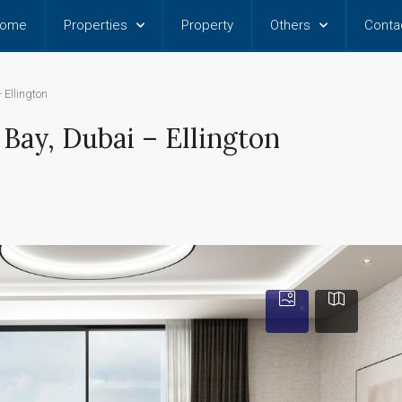
ome
Properties
Property
Others
Conta
 Ellington
Bay, Dubai – Ellington