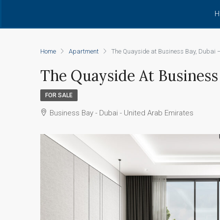
H
Home
Apartment
The Quayside at Business Bay, Dubai –
The Quayside At Business 
FOR SALE
Business Bay - Dubai - United Arab Emirates