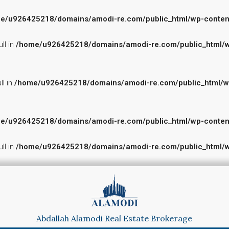
e/u926425218/domains/amodi-re.com/public_html/wp-content/p
ll in
/home/u926425218/domains/amodi-re.com/public_html/wp-
ll in
/home/u926425218/domains/amodi-re.com/public_html/wp-c
e/u926425218/domains/amodi-re.com/public_html/wp-content/p
ll in
/home/u926425218/domains/amodi-re.com/public_html/wp-
Abdallah Alamodi Real Estate Brokerage