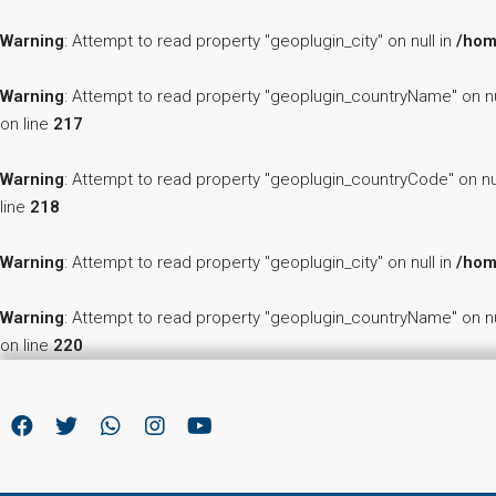
Warning
: Attempt to read property "geoplugin_city" on null in
/hom
Warning
: Attempt to read property "geoplugin_countryName" on nu
on line
217
Warning
: Attempt to read property "geoplugin_countryCode" on nu
line
218
Warning
: Attempt to read property "geoplugin_city" on null in
/hom
Warning
: Attempt to read property "geoplugin_countryName" on nu
on line
220