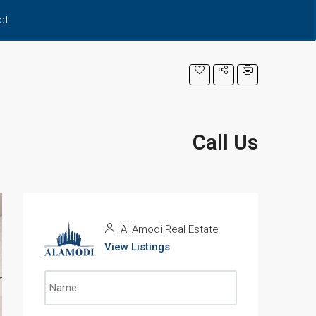
ct
Call Us
Al Amodi Real Estate
View Listings