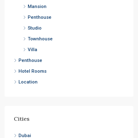
Mansion
Penthouse
Studio
Townhouse
Villa
Penthouse
Hotel Rooms
Location
Cities
Dubai