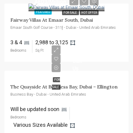
AED3/Million
FEATURED
FOR SALE
HOT OFFER
Fairway Villas At Emaar South, Dubai
Emaar South Golf Course - إ311 - Dubai - United Arab Emirates
3 & 4 
2,988 to 3,125 
Bedrooms
Sq Ft
Call
Us
FOR
The Quayside At Business Bay, Dubai – Ellington
SALE
Business Bay - Dubai - United Arab Emirates
Will be updated soon 
Bedrooms
Various Sizes Available 