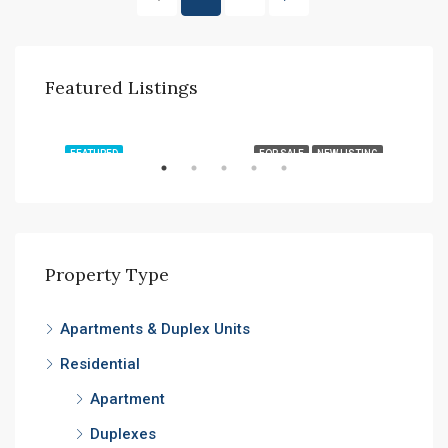
Featured Listings
AED7,000,000
TING
FEATURED
FOR SALE
NEW LISTING
FEA
Property Type
Apartments & Duplex Units
AED
Residential
Expo
Apartment
Duplexes