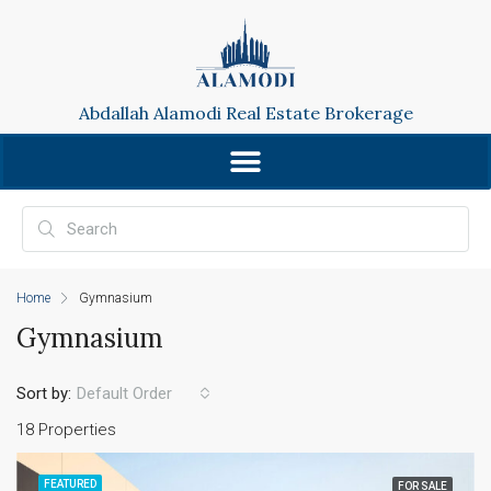
Abdallah Alamodi Real Estate Brokerage
Home
Gymnasium
Gymnasium
Sort by:
Default Order
18 Properties
FEATURED
FOR SALE