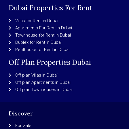
Dubai Properties For Rent
Villas for Rent in Dubai
Apartments For Rent In Dubai
Townhouse for Rent in Dubai
Duplex for Rent in Dubai
Penthouse for Rent in Dubai
Off Plan Properties Dubai
Off plan Villas in Dubai
Off plan Apartments in Dubai
Off plan Townhouses in Dubai
Discover
For Sale