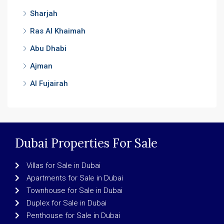
Sharjah
Ras Al Khaimah
Abu Dhabi
Ajman
Al Fujairah
Dubai Properties For Sale
Villas for Sale in Dubai
Apartments for Sale in Dubai
Townhouse for Sale in Dubai
Duplex for Sale in Dubai
Penthouse for Sale in Dubai