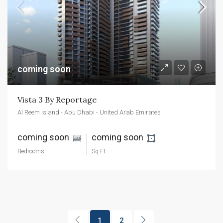
coming soon
Vista 3 By Reportage
Al Reem Island - Abu Dhabi - United Arab Emirates
coming soon 
coming soon 
Bedrooms
Sq Ft
1
2