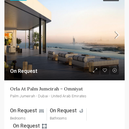
On Request
Orla At Palm Jumeirah – Omniyat
Palm Jumeirah - Dubai - United Arab Emirates
On Request 
On Request 
Bedrooms
Bathrooms
On Request 