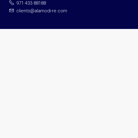
971 433 88188
clients@alamodi-re.com