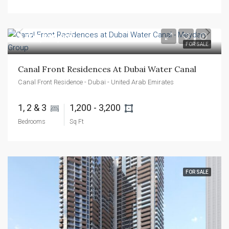
AED1,600,000
FOR SALE
Canal Front Residences At Dubai Water Canal
Canal Front Residence - Dubai - United Arab Emirates
1, 2 & 3 
1,200 - 3,200 
Bedrooms
Sq Ft
FOR SALE