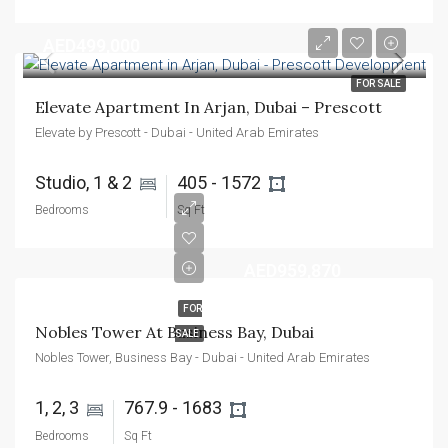
AED499,000
FOR SALE
Elevate Apartment In Arjan, Dubai – Prescott
Elevate by Prescott - Dubai - United Arab Emirates
Studio, 1 & 2 
405 - 1572 
Bedrooms
Sq Ft
AED959,870
FOR
Nobles Tower At Business Bay, Dubai
SALE
Nobles Tower, Business Bay - Dubai - United Arab Emirates
1, 2, 3 
767.9 - 1683 
Bedrooms
Sq Ft