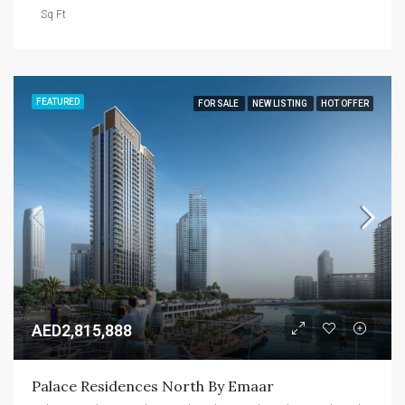
Sq Ft
FEATURED
FOR SALE
NEW LISTING
HOT OFFER
AED2,815,888
Palace Residences North By Emaar