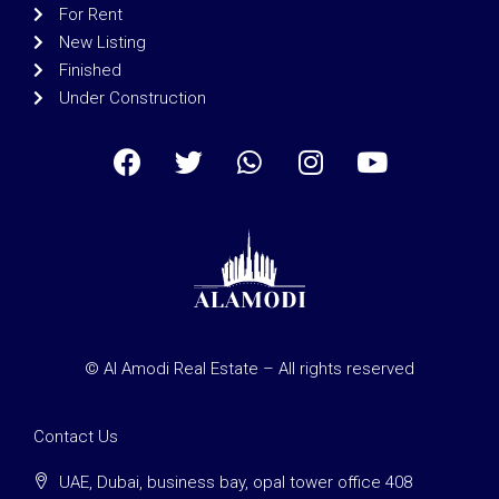
For Rent
New Listing
Finished
Under Construction
© Al Amodi Real Estate – All rights reserved
Contact Us
UAE, Dubai, business bay, opal tower office 408