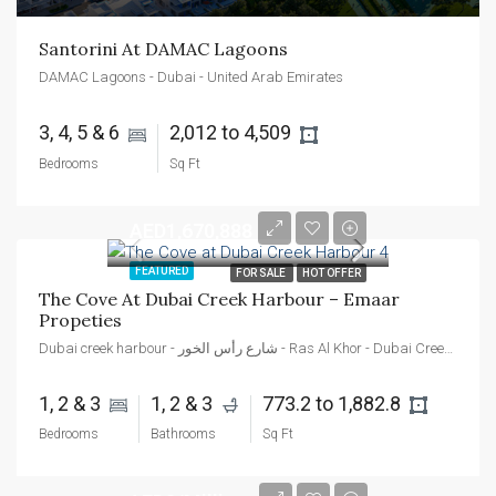
Santorini At DAMAC Lagoons
DAMAC Lagoons - Dubai - United Arab Emirates
3, 4, 5 & 6 
2,012 to 4,509 
Bedrooms
Sq Ft
AED1,670,888
FEATURED
FOR SALE
HOT OFFER
The Cove At Dubai Creek Harbour – Emaar 
Propeties
Dubai creek harbour - شارع رأس الخور - Ras Al Khor - Dubai Creek Harbour - Dubai - Dubai - United Arab Emirates
1, 2 & 3 
1, 2 & 3 
773.2 to 1,882.8 
Bedrooms
Bathrooms
Sq Ft