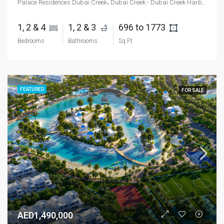
Palace Residences Dubai Creek، Dubai Creek - Dubai Creek Harbour - Dubai - United Arab Emirates
1, 2 & 4 
1, 2 & 3 
696 to 1773 
Bedrooms
Bathrooms
Sq Ft
FEATURED
FOR SALE
AED1,490,000