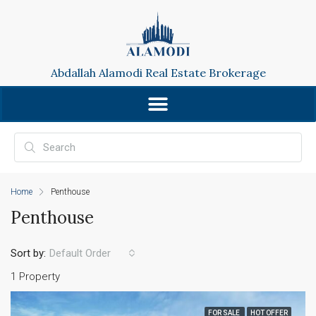
Abdallah Alamodi Real Estate Brokerage
Home
Penthouse
Penthouse
Sort by:
Default Order
1 Property
FOR SALE
HOT OFFER