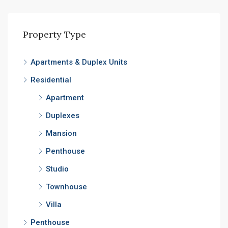
Property Type
Apartments & Duplex Units
Residential
Apartment
Duplexes
Mansion
Penthouse
Studio
Townhouse
Villa
Penthouse