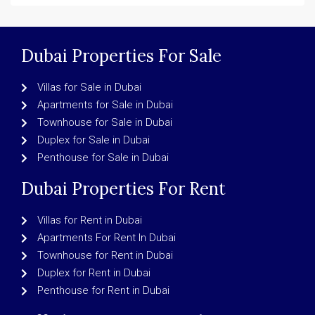
Dubai Properties For Sale
Villas for Sale in Dubai
Apartments for Sale in Dubai
Townhouse for Sale in Dubai
Duplex for Sale in Dubai
Penthouse for Sale in Dubai
Dubai Properties For Rent
Villas for Rent in Dubai
Apartments For Rent In Dubai
Townhouse for Rent in Dubai
Duplex for Rent in Dubai
Penthouse for Rent in Dubai