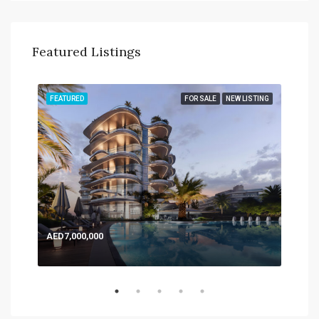
Featured Listings
TING
FEATURED
FOR SALE
NEW LISTING
FEA
AED7,000,000
AED
Expo