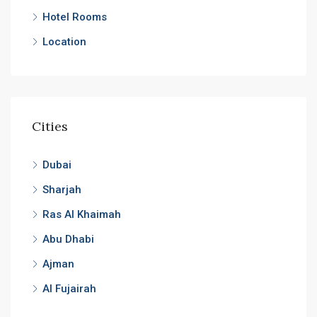
Hotel Rooms
Location
Cities
Dubai
Sharjah
Ras Al Khaimah
Abu Dhabi
Ajman
Al Fujairah