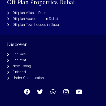
Off Plan Properties Dubai
Off plan Villas in Dubai
Off plan Apartments in Dubai
Off plan Townhouses in Dubai
Discover
For Sale
For Rent
New Listing
Finished
Under Construction