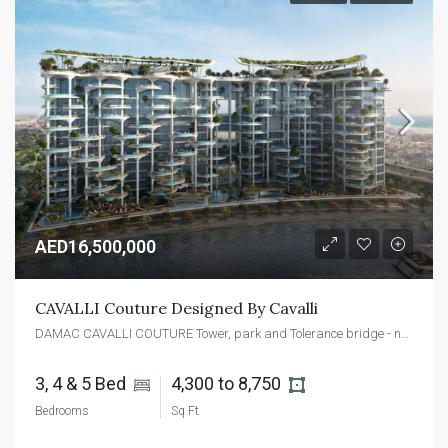
AED16,500,000
CAVALLI Couture Designed By Cavalli
DAMAC CAVALLI COUTURE Tower, park and Tolerance bridge - next to Safa - Dubai - United Arab Emirates
3, 4 & 5 Bed 
4,300 to 8,750 
Bedrooms
Sq Ft