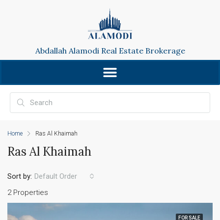
Abdallah Alamodi Real Estate Brokerage
Home
Ras Al Khaimah
Ras Al Khaimah
Sort by:
Default Order
2 Properties
FOR SALE