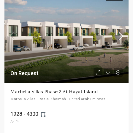
On Request
Marbella Villas Phase 2 At Hayat Island
Marbella villas - Ras al Khaimah - United Arab Emirates
1928 - 4300 
Sq Ft