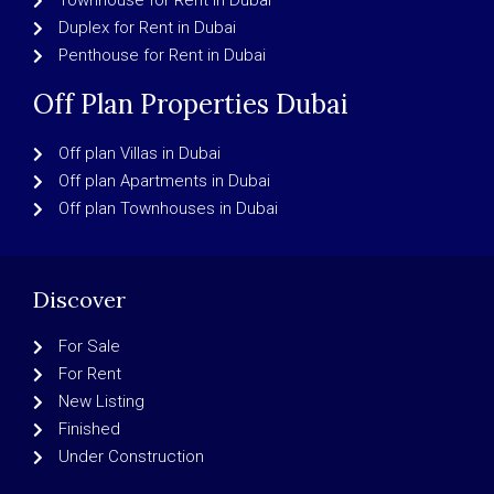
Townhouse for Rent in Dubai
Duplex for Rent in Dubai
Penthouse for Rent in Dubai
Off Plan Properties Dubai
Off plan Villas in Dubai
Off plan Apartments in Dubai
Off plan Townhouses in Dubai
Discover
For Sale
For Rent
New Listing
Finished
Under Construction