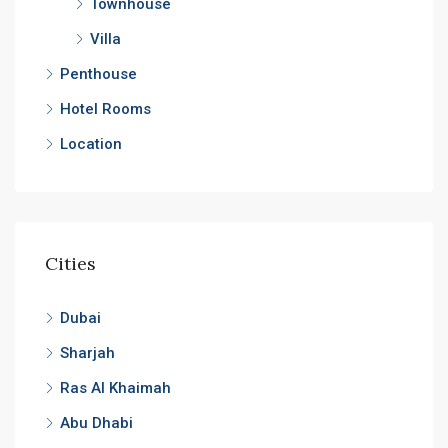
Townhouse
Villa
Penthouse
Hotel Rooms
Location
Cities
Dubai
Sharjah
Ras Al Khaimah
Abu Dhabi