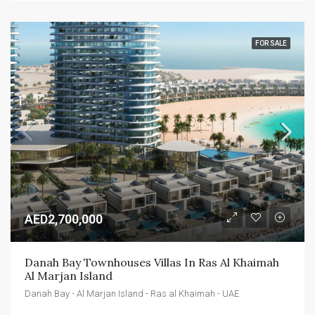
FOR SALE
AED2,700,000
Danah Bay Townhouses Villas In Ras Al Khaimah 
Al Marjan Island
Danah Bay - Al Marjan Island - Ras al Khaimah - UAE