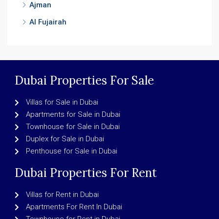
Ajman
Al Fujairah
Dubai Properties For Sale
Villas for Sale in Dubai
Apartments for Sale in Dubai
Townhouse for Sale in Dubai
Duplex for Sale in Dubai
Penthouse for Sale in Dubai
Dubai Properties For Rent
Villas for Rent in Dubai
Apartments For Rent In Dubai