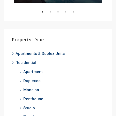
Property Type
Apartments & Duplex Units
Residential
Apartment
Duplexes
Mansion
Penthouse
Studio