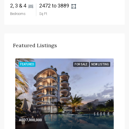
2, 3 & 4 
2472 to 3889 
Bedrooms
Sq Ft
Featured Listings
TING
FEATURED
FOR SALE
NEW LISTING
FEA
AED7,000,000
AED
Expo