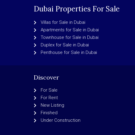
Dubai Properties For Sale
Villas for Sale in Dubai
Apartments for Sale in Dubai
Townhouse for Sale in Dubai
Duplex for Sale in Dubai
Penthouse for Sale in Dubai
Discover
For Sale
For Rent
New Listing
Finished
Under Construction