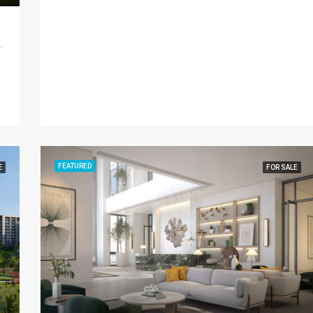
d - Dubai - United Arab Emirates
FEATURED
E
FOR SALE