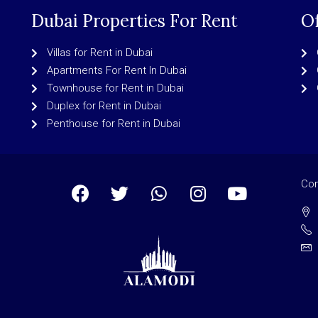
Dubai Properties For Rent
Of
Villas for Rent in Dubai
Apartments For Rent In Dubai
Townhouse for Rent in Dubai
Duplex for Rent in Dubai
Penthouse for Rent in Dubai
Con