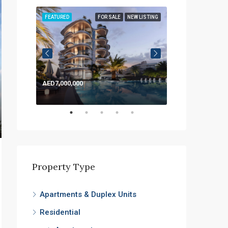
LISTING
FEATURED
FOR SALE
NEW LISTING
FEATURED
AED7,000,000
AED1,200,000
Property Type
Apartments & Duplex Units
Residential