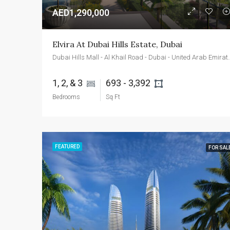
AED1,290,000
Elvira At Dubai Hills Estate, Dubai
Dubai Hills Mall - Al Khail Roa
1, 2, & 3 
693 - 3,392 
Bedrooms
Sq Ft
FEATURED
FOR SAL