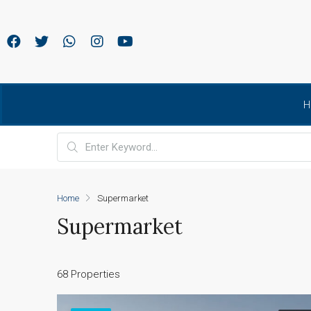
H
Home
Supermarket
Supermarket
68 Properties