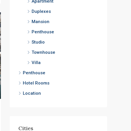
Apartment
Duplexes
Mansion
Penthouse
Studio
Townhouse
Villa
Penthouse
Hotel Rooms
Location
Cities