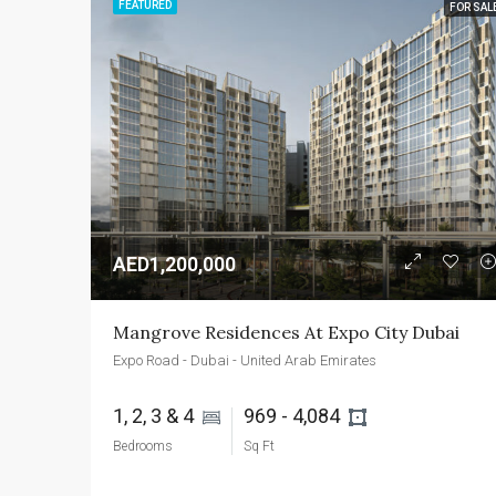
FEATURED
FOR SAL
AED1,200,000
Mangrove Residences At Expo City Dubai
Expo Road - Dubai - United Arab Emirates
1, 2, 3 & 4 
969 - 4,084 
Bedrooms
Sq Ft