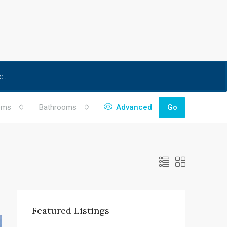
ct
oms
Bathrooms
Advanced
Go
Featured Listings