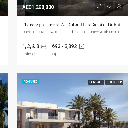
AED1,290,000
Elvira Apartment At Dubai Hills Estate, Dubai
d - Dubai - United Arab Emirates
Dubai Hills Mall - Al Khail Road - Dubai - United Arab Emirates
1, 2, & 3 
693 - 3,392 
Bedrooms
Sq Ft
FEATURED
E
FOR SALE
HOT OFFER