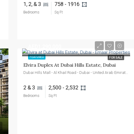
1, 2, & 3 
758 - 1916 
Bedrooms
Sq Ft
AED1,290,000
FEATURED
E
FOR SALE
Elvira Duplex At Dubai Hills Estate, Dubai
Dubai Hills Mall - Al Khail Road - Dubai - United Arab Emirates
2 & 3 
2,500 - 2,532 
Bedrooms
Sq Ft