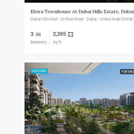
Elvira Townhouse At Dubai Hills Estate, Dubai
Dubai Hills Mall - Al Khail Roa
3 
2,395 
Bedrooms
Sq Ft
FEATURED
FOR SAL