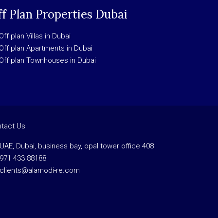
f Plan Properties Dubai
Off plan Villas in Dubai
Off plan Apartments in Dubai
Off plan Townhouses in Dubai
tact Us
UAE, Dubai, business bay, opal tower office 408
971 433 88188
clients@alamodi-re.com