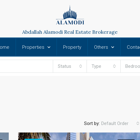
Abdallah Alamodi Real Estate Brokerage
ome
Properties
Property
Others
Conta
Status
Type
Bedro
Sort by:
Default Order