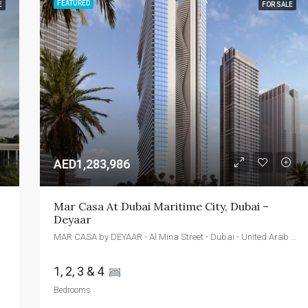
FEATURED
E
FOR SALE
FEATURED
FOR SALE
NEW 
AED2,400,000
Emaar Beachfront - Dubai - UAE
AED1,283,986
Mar Casa At Dubai Maritime City, Dubai – 
Deyaar
MAR CASA by DEYAAR - Al Mina Street - Dubai - United Arab Emirates
1, 2, 3 & 4 
Bedrooms