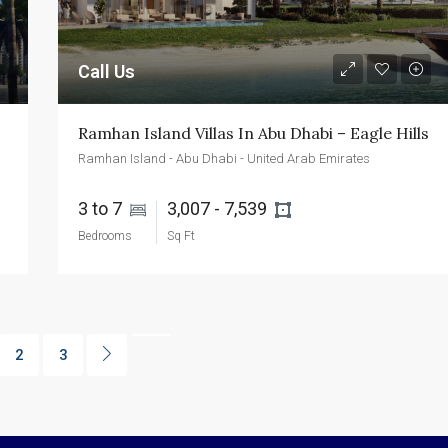
Call Us
Ramhan Island Villas In Abu Dhabi – Eagle Hills
Ramhan Island - Abu Dhabi - United Arab Emirates
3 to 7 
3,007 - 7,539 
Bedrooms
Sq Ft
2
3