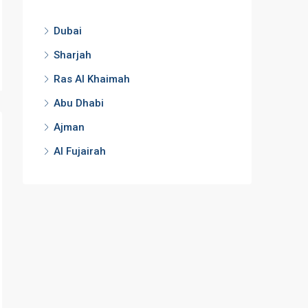
Dubai
Sharjah
Ras Al Khaimah
Abu Dhabi
Ajman
Al Fujairah