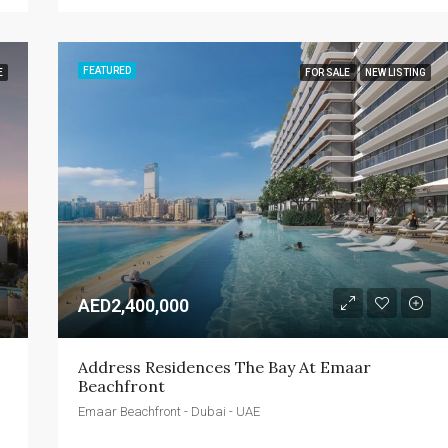
FEATURED
E
FOR SALE
NEW LISTING
AED2,400,000
Address Residences The Bay At Emaar 
Beachfront
Emaar Beachfront - Dubai - UAE