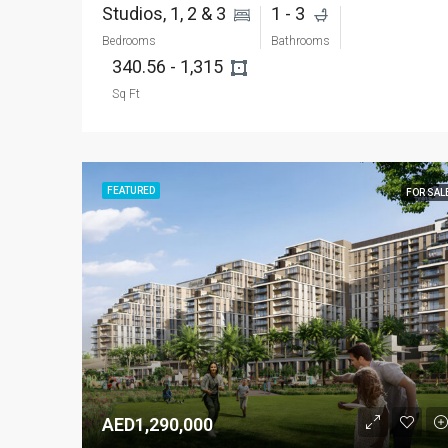
Studios, 1, 2 & 3 
1 - 3 
Bedrooms
Bathrooms
340.56 - 1,315 
Sq Ft
FEATURED
FOR SAL
AED1,290,000