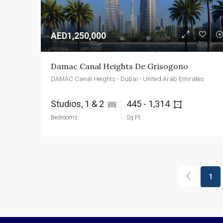
AED1,250,000
Damac Canal Heights De Grisogono
DAMAC Canal Heights - Dubai - United Arab Emirates
Studios, 1 & 2 
445 - 1,314 
Bedrooms
Sq Ft
1