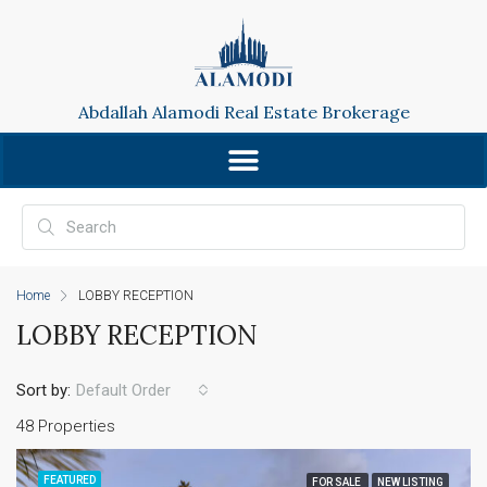
Abdallah Alamodi Real Estate Brokerage
Home
LOBBY RECEPTION
LOBBY RECEPTION
Sort by:
Default Order
48 Properties
FEATURED
FOR SALE
NEW LISTING