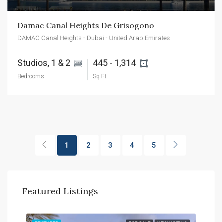
Damac Canal Heights De Grisogono
DAMAC Canal Heights - Dubai - United Arab Emirates
Studios, 1 & 2 
445 - 1,314 
Bedrooms
Sq Ft
1
2
3
4
5
Featured Listings