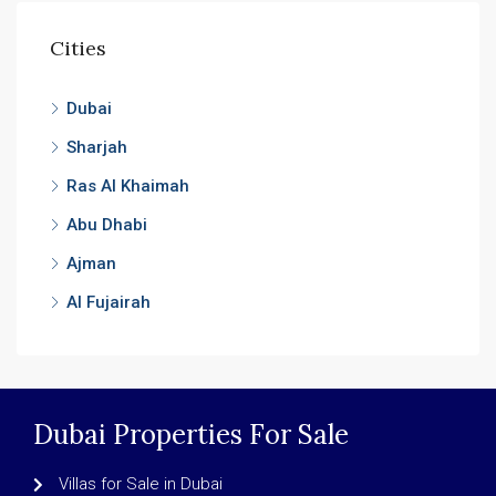
Cities
Dubai
Sharjah
Ras Al Khaimah
Abu Dhabi
Ajman
Al Fujairah
Dubai Properties For Sale
Villas for Sale in Dubai