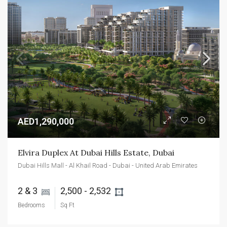
AED1,290,000
Elvira Duplex At Dubai Hills Estate, Dubai
Dubai Hills Mall - Al Khail Road - Dubai - United Arab Emirates
2 & 3 
2,500 - 2,532 
Bedrooms
Sq Ft