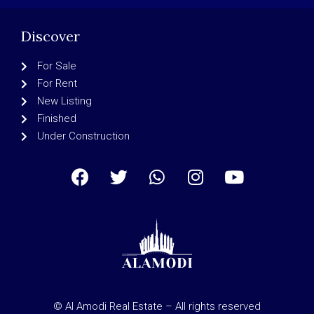
Discover
For Sale
For Rent
New Listing
Finished
Under Construction
© Al Amodi Real Estate – All rights reserved