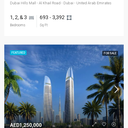
Dubai Hills Mall - Al Khail Road - Dubai - United Arab Emirates
1, 2, & 3 
693 - 3,392 
Bedrooms
Sq Ft
FEATURED
FOR SALE
AED1,250,000