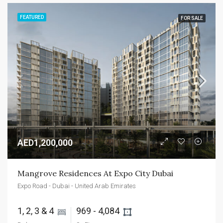
FEATURED
FOR SALE
AED1,200,000
Mangrove Residences At Expo City Dubai
Expo Road - Dubai - United Arab Emirates
1, 2, 3 & 4 
969 - 4,084 