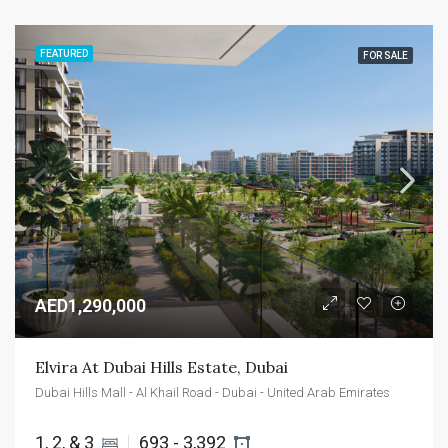
FEATURED
FOR SALE
AED1,290,000
Elvira At Dubai Hills Estate, Dubai
Dubai Hills Mall - Al Khail Road - Dubai - United Arab Emirates
1, 2, & 3 
693 - 3,392 