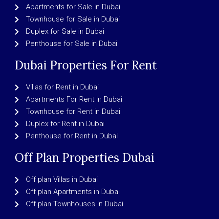
Apartments for Sale in Dubai
Townhouse for Sale in Dubai
Duplex for Sale in Dubai
Penthouse for Sale in Dubai
Dubai Properties For Rent
Villas for Rent in Dubai
Apartments For Rent In Dubai
Townhouse for Rent in Dubai
Duplex for Rent in Dubai
Penthouse for Rent in Dubai
Off Plan Properties Dubai
Off plan Villas in Dubai
Off plan Apartments in Dubai
Off plan Townhouses in Dubai