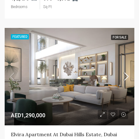
Bedrooms
Sq Ft
FEATURED
FOR SALE
AED1,290,000
Elvira Apartment At Dubai Hills Estate, Dubai