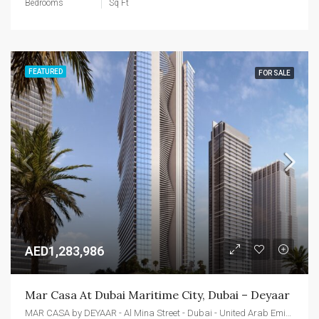
Bedrooms
Sq Ft
FEATURED
FOR SALE
AED1,283,986
Mar Casa At Dubai Maritime City, Dubai – Deyaar
MAR CASA by DEYAAR - Al Mina Street - Dubai - United Arab Emirates