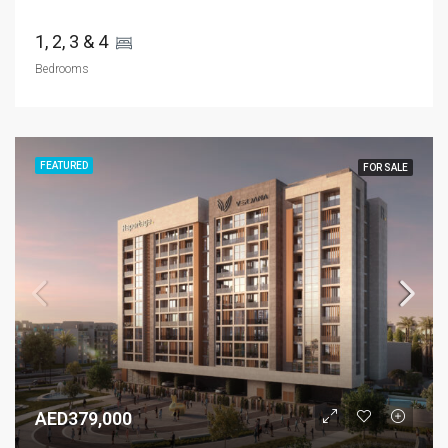
1, 2, 3 & 4 
Bedrooms
FEATURED
FOR SALE
AED379,000