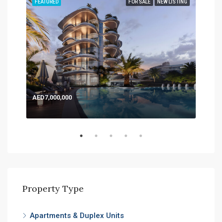
TING
FEATURED
FOR SALE
NEW LISTING
FEA
AED7,000,000
AED
Expo
Property Type
Apartments & Duplex Units