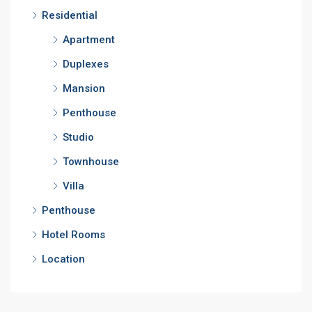
Residential
Apartment
Duplexes
Mansion
Penthouse
Studio
Townhouse
Villa
Penthouse
Hotel Rooms
Location