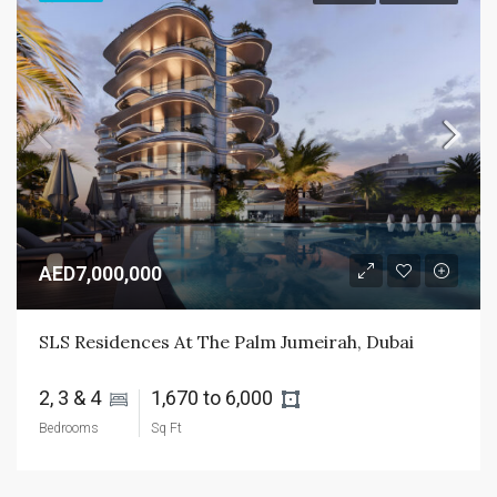
AED7,000,000
SLS Residences At The Palm Jumeirah, Dubai
2, 3 & 4 
1,670 to 6,000 
Bedrooms
Sq Ft