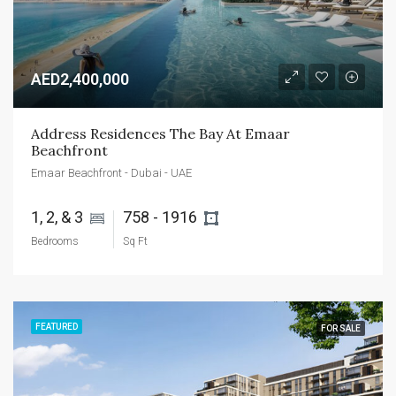
AED2,400,000
Address Residences The Bay At Emaar 
Beachfront
Emaar Beachfront - Dubai - UAE
1, 2, & 3 
758 - 1916 
Bedrooms
Sq Ft
FEATURED
FOR SALE