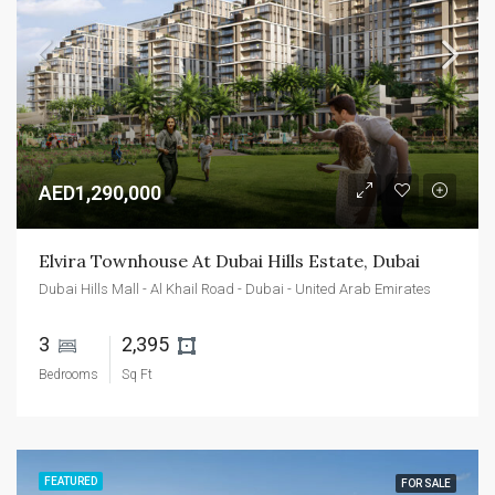
AED1,290,000
Elvira Townhouse At Dubai Hills Estate, Dubai
Dubai Hills Mall - Al Khail Road - Dubai - United Arab Emirates
3 
2,395 
Bedrooms
Sq Ft
FEATURED
FOR SALE