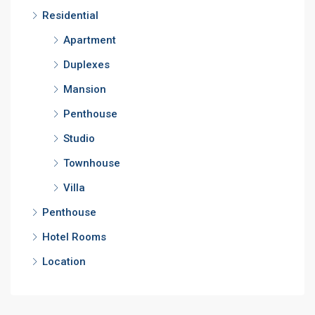
Residential
Apartment
Duplexes
Mansion
Penthouse
Studio
Townhouse
Villa
Penthouse
Hotel Rooms
Location