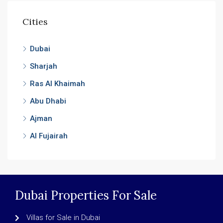
Cities
Dubai
Sharjah
Ras Al Khaimah
Abu Dhabi
Ajman
Al Fujairah
Dubai Properties For Sale
Villas for Sale in Dubai