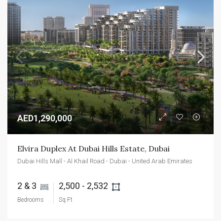
AED1,290,000
Elvira Duplex At Dubai Hills Estate, Dubai
Dubai Hills Mall - Al Khail Road - Dubai - United Arab Emirates
2 & 3 
2,500 - 2,532 
Bedrooms
Sq Ft