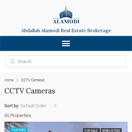
Abdallah Alamodi Real Estate Brokerage
Home
CCTV Cameras
CCTV Cameras
Sort by:
Default Order
65 Properties
FEATURED
FOR SALE
NEW LISTING