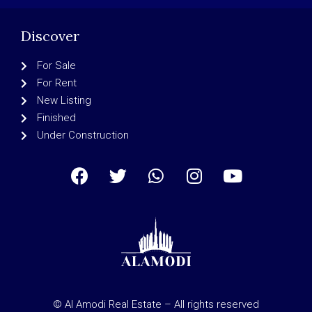
Discover
For Sale
For Rent
New Listing
Finished
Under Construction
© Al Amodi Real Estate – All rights reserved