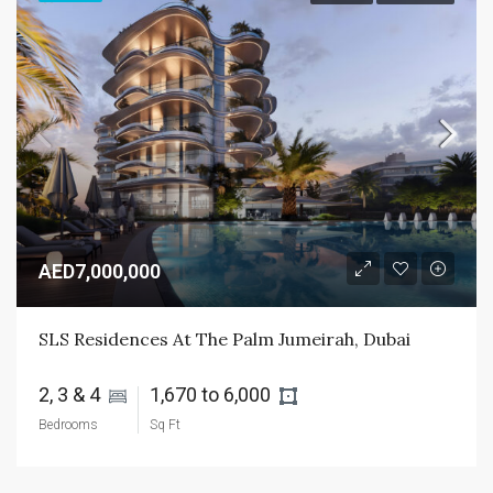
AED7,000,000
SLS Residences At The Palm Jumeirah, Dubai
2, 3 & 4 
1,670 to 6,000 
Bedrooms
Sq Ft