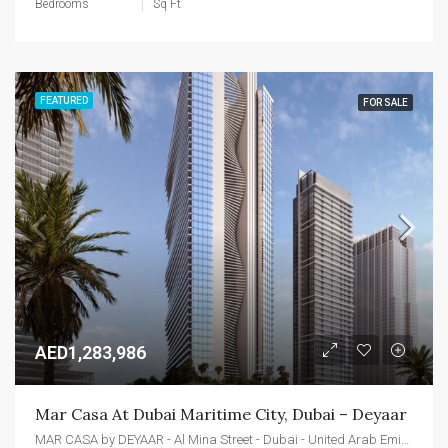
Bedrooms
Sq Ft
FEATURED
FOR SALE
AED1,283,986
Mar Casa At Dubai Maritime City, Dubai – Deyaar
MAR CASA by DEYAAR - Al Mina Street - Dubai - United Arab Emirates