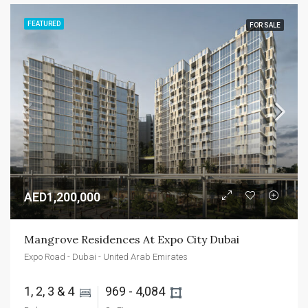
FEATURED
FOR SALE
AED1,200,000
Mangrove Residences At Expo City Dubai
Expo Road - Dubai - United Arab Emirates
1, 2, 3 & 4 
969 - 4,084 