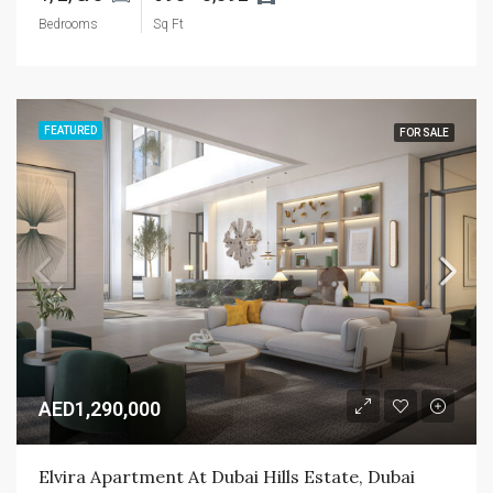
Bedrooms
Sq Ft
FEATURED
FOR SALE
AED1,290,000
Elvira Apartment At Dubai Hills Estate, Dubai