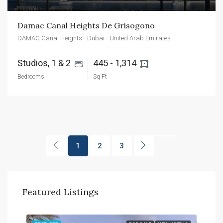
Damac Canal Heights De Grisogono
DAMAC Canal Heights - Dubai - United Arab Emirates
Studios, 1 & 2 
445 - 1,314 
Bedrooms
Sq Ft
1
2
3
Featured Listings