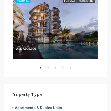
TING
FEATURED
FOR SALE
NEW LISTING
FEA
AED7,000,000
AED
Expo
Property Type
Apartments & Duplex Units