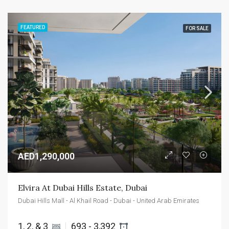
FEATURED
FOR SALE
AED1,290,000
Elvira At Dubai Hills Estate, Dubai
Dubai Hills Mall - Al Khail Road - Dubai - United Arab Emirates
1, 2, & 3 
693 - 3,392 