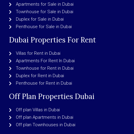
Apartments for Sale in Dubai
Townhouse for Sale in Dubai
Duplex for Sale in Dubai
Penthouse for Sale in Dubai
Dubai Properties For Rent
Villas for Rent in Dubai
Apartments For Rent In Dubai
Townhouse for Rent in Dubai
Duplex for Rent in Dubai
Penthouse for Rent in Dubai
Off Plan Properties Dubai
Off plan Villas in Dubai
Off plan Apartments in Dubai
Off plan Townhouses in Dubai