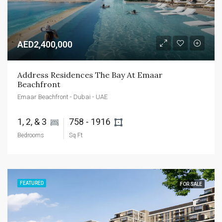
AED2,400,000
Address Residences The Bay At Emaar 
Beachfront
Emaar Beachfront - Dubai - UAE
1, 2, & 3 
758 - 1916 
Bedrooms
Sq Ft
FEATURED
FOR SALE