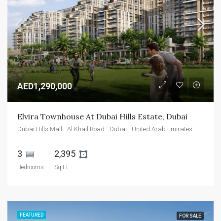
AED1,290,000
Elvira Townhouse At Dubai Hills Estate, Dubai
Dubai Hills Mall - Al Khail Road - Dubai - United Arab Emirates
3 
2,395 
Bedrooms
Sq Ft
FEATURED
FOR SALE