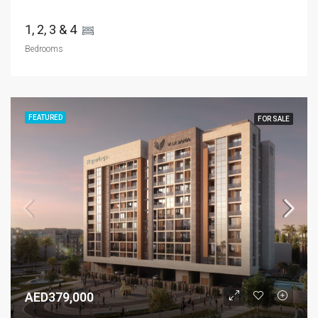
1, 2, 3 & 4 
Bedrooms
FEATURED
FOR SALE
AED379,000