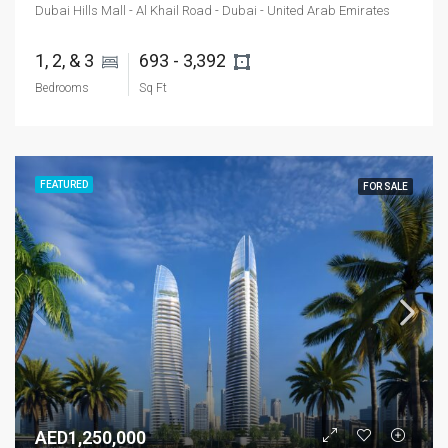
Dubai Hills Mall - Al Khail Road - Dubai - United Arab Emirates
1, 2, & 3 
693 - 3,392 
Bedrooms
Sq Ft
FEATURED
FOR SALE
AED1,250,000