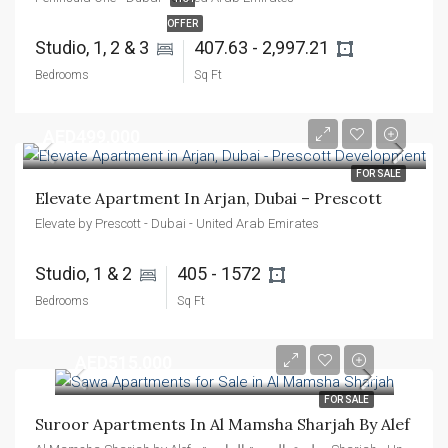
OFFER
Studio, 1, 2 & 3 
407.63 - 2,997.21 
Bedrooms
Sq Ft
AED499,000
FOR SALE
Elevate Apartment In Arjan, Dubai – Prescott
Elevate by Prescott - Dubai - United Arab Emirates
Studio, 1 & 2 
405 - 1572 
Bedrooms
Sq Ft
AED515,000
FOR SALE
Suroor Apartments In Al Mamsha Sharjah By Alef