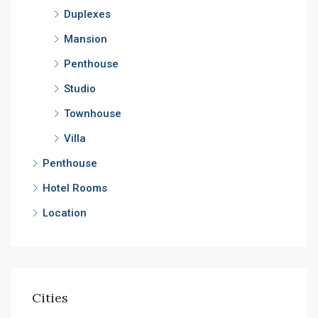
Duplexes
Mansion
Penthouse
Studio
Townhouse
Villa
Penthouse
Hotel Rooms
Location
Cities