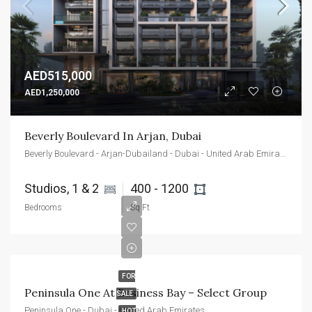
AED515,000
AED1,250,000
Beverly Boulevard In Arjan, Dubai
Beverly Boulevard - Arjan-Dubailand - Dubai - United Arab Emirates
Studios, 1 & 2 
400 - 1200 
Bedrooms
Sq Ft
FOR
Peninsula One At Business Bay – Select Group
SALE
Peninsula One - Dubai - United Arab Emirates
HOT