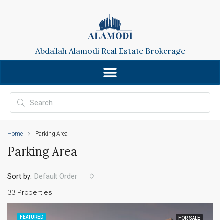
Abdallah Alamodi Real Estate Brokerage
Home
Parking Area
Parking Area
Sort by:
Default Order
33 Properties
FEATURED
FOR SALE