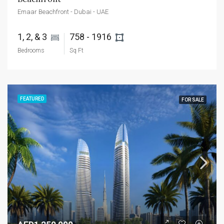
Emaar Beachfront - Dubai - UAE
1, 2, & 3 
758 - 1916 
Bedrooms
Sq Ft
FEATURED
FOR SALE