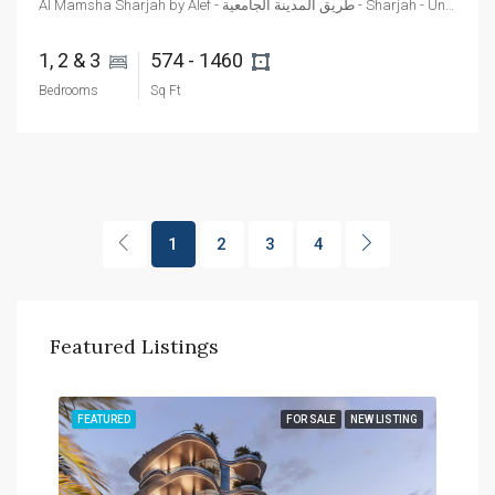
Al Mamsha Sharjah by Alef - طريق المدينة الجامعية - Sharjah - United Arab Emirates
1, 2 & 3 
574 - 1460 
Bedrooms
Sq Ft
1
2
3
4
Featured Listings
TING
FEATURED
FOR SALE
NEW LISTING
FEA