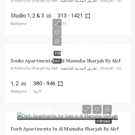
Al Mamsha Sharjah by Alef - طريق المدينة الجامعية - Sharjah - United Arab Emirates
Studio 1, 2 & 3 
313 - 1421 
Bedrooms
Sq Ft
AED395,000
FOR
Souks Apartments In Al Mamsha Sharjah By Alef
SALE
Al Mamsha Sharjah by Alef - طريق المدينة الجامعية - Sharjah - United Arab Emirates
1, 2 
380 - 946 
Bedrooms
Sq Ft
AED639,000
FOR SALE
Darb Apartments In Al Mamsha Sharjah By Alef