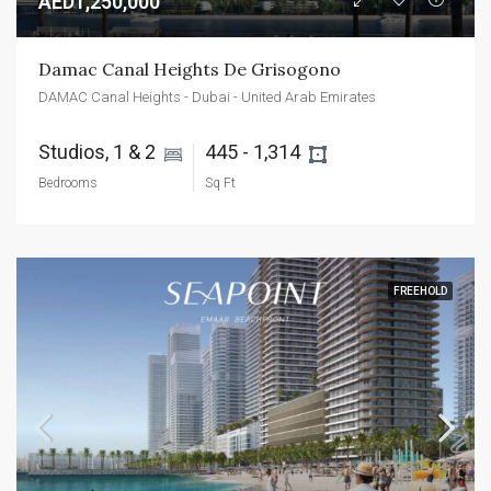
AED1,250,000
Damac Canal Heights De Grisogono
DAMAC Canal Heights - Dubai - United Arab Emirates
Studios, 1 & 2 
445 - 1,314 
Bedrooms
Sq Ft
FREEHOLD