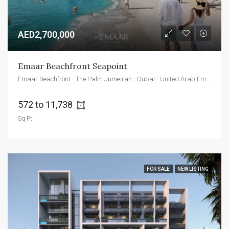
AED2,700,000
Emaar Beachfront Seapoint
Emaar Beachfront - The Palm Jumeirah - Dubai - United Arab Emirates
572 to 11,738 
Sq Ft
FOR SALE
NEW LISTING