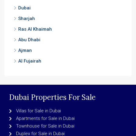
Dubai
Sharjah
Ras Al Khaimah
Abu Dhabi
Ajman
Al Fujairah
Dubai Properties For Sale
Villas for Sale in Dubai
Apartments for Sale in Dubai
Townhouse for Sale in Dubai
Duplex for Sale in Dubai