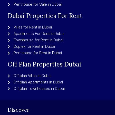
Penthouse for Sale in Dubai
Dubai Properties For Rent
Villas for Rent in Dubai
Apartments For Rent In Dubai
Townhouse for Rent in Dubai
Duplex for Rent in Dubai
Penthouse for Rent in Dubai
Off Plan Properties Dubai
Off plan Villas in Dubai
Off plan Apartments in Dubai
Off plan Townhouses in Dubai
Discover