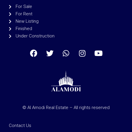
For Sale
For Rent
New Listing
Finished
Under Construction
© Al Amodi Real Estate – All rights reserved
Contact Us