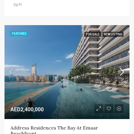
Sq Ft
FEATURED
FOR SALE
NEW LISTING
AED2,400,000
Address Residences The Bay At Emaar 
Beachfront