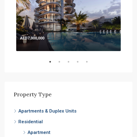
AED7,000,000
AED
Expo
Property Type
Apartments & Duplex Units
Residential
Apartment