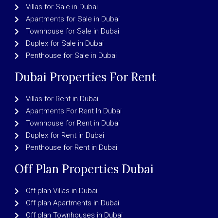
Villas for Sale in Dubai
Apartments for Sale in Dubai
Townhouse for Sale in Dubai
Duplex for Sale in Dubai
Penthouse for Sale in Dubai
Dubai Properties For Rent
Villas for Rent in Dubai
Apartments For Rent In Dubai
Townhouse for Rent in Dubai
Duplex for Rent in Dubai
Penthouse for Rent in Dubai
Off Plan Properties Dubai
Off plan Villas in Dubai
Off plan Apartments in Dubai
Off plan Townhouses in Dubai