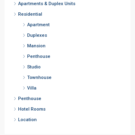
Apartments & Duplex Units
Residential
Apartment
Duplexes
Mansion
Penthouse
Studio
Townhouse
Villa
Penthouse
Hotel Rooms
Location