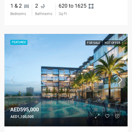
1 & 2 
2 
620 to 1625 
Bedrooms
Bathrooms
Sq Ft
FEATURED
FOR SALE
HOT OFFER
AED595,000
AED1,100,000