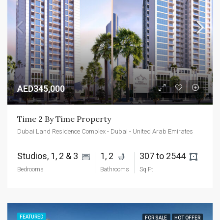
AED345,000
Time 2 By Time Property
Dubai Land Residence Complex - Dubai - United Arab Emirates
Studios, 1, 2 & 3 
1, 2 
307 to 2544 
Bedrooms
Bathrooms
Sq Ft
FEATURED
FOR SALE
HOT OFFER