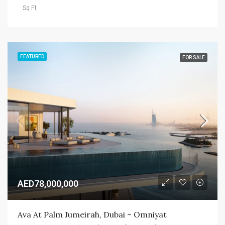
Sq Ft
FEATURED
FOR SALE
AED78,000,000
Ava At Palm Jumeirah, Dubai – Omniyat