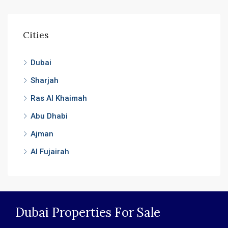
Cities
Dubai
Sharjah
Ras Al Khaimah
Abu Dhabi
Ajman
Al Fujairah
Dubai Properties For Sale