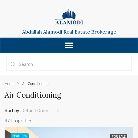
Abdallah Alamodi Real Estate Brokerage
Home
Air Conditioning
Air Conditioning
Sort by:
Default Order
47 Properties
FEATURED
FOR SALE