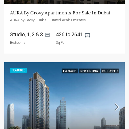
AURA By Grovy Apartments For Sale In Dubai
AURA by Grovy - Dubai - United Arab Emirates
Studio, 1, 2 & 3 
426 to 2641 
Bedrooms
Sq Ft
FEATURED
FOR SALE
NEW LISTING
HOT OFFER