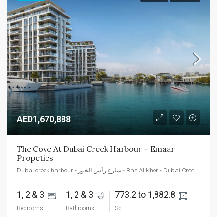
AED1,670,888
The Cove At Dubai Creek Harbour – Emaar 
Propeties
Dubai creek harbour - شارع رأس الخور - Ras Al Khor - Dubai Creek Harbour - Dubai - Dubai - United Arab Emirates
1, 2 & 3 
1, 2 & 3 
773.2 to 1,882.8 
Bedrooms
Bathrooms
Sq Ft