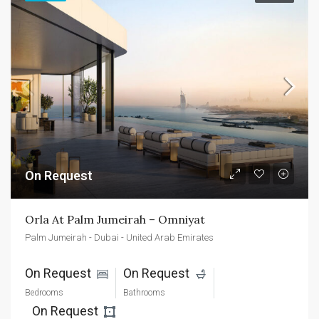
On Request
Orla At Palm Jumeirah – Omniyat
Palm Jumeirah - Dubai - United Arab Emirates
On Request 
On Request 
Bedrooms
Bathrooms
On Request 