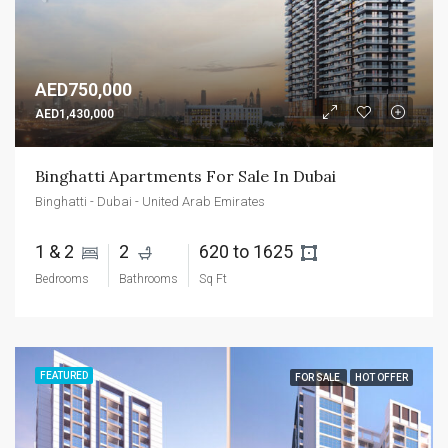
AED750,000
AED1,430,000
Binghatti Apartments For Sale In Dubai
Binghatti - Dubai - United Arab Emirates
1 & 2 
2 
620 to 1625 
Bedrooms
Bathrooms
Sq Ft
FEATURED
FOR SALE
HOT OFFER