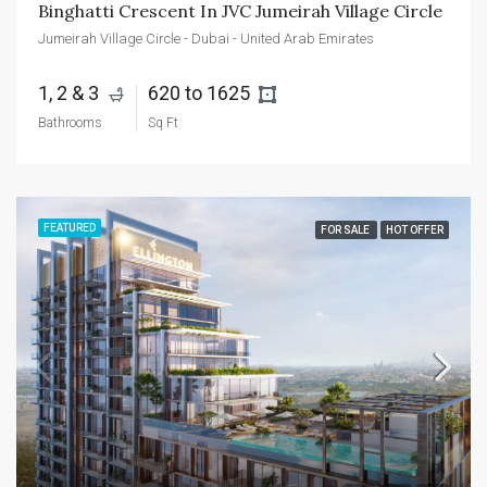
Binghatti Crescent In JVC Jumeirah Village Circle
Jumeirah Village Circle - Dubai - United Arab Emirates
1, 2 & 3 
620 to 1625 
Bathrooms
Sq Ft
FEATURED
FOR SALE
HOT OFFER