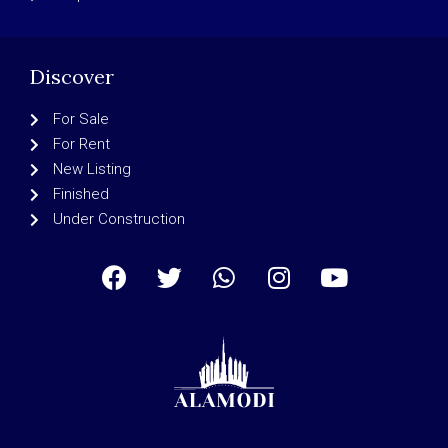
Discover
For Sale
For Rent
New Listing
Finished
Under Construction