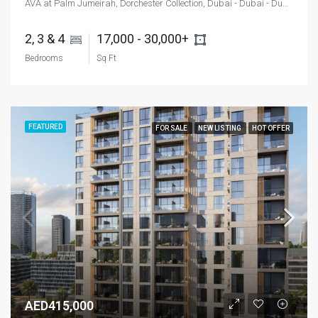
AVA at Palm Jumeirah, Dorchester Collection, Dubai - Dubai - Dubai - United Arab Emirates
2, 3 & 4 
17,000 - 30,000+ 
Bedrooms
Sq Ft
FEATURED
FOR SALE
NEW LISTING
HOT OFFER
AED415,000