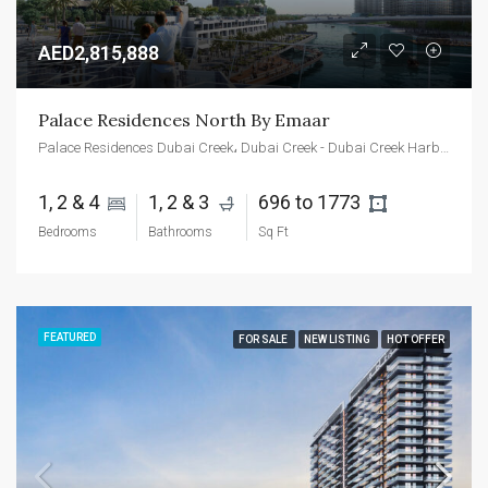
AED2,815,888
Palace Residences North By Emaar
Palace Residences Dubai Creek، Dubai Creek - Dubai Creek Harbour - Dubai - United Arab Emirates
1, 2 & 4 
1, 2 & 3 
696 to 1773 
Bedrooms
Bathrooms
Sq Ft
FEATURED
FOR SALE
NEW LISTING
HOT OFFER