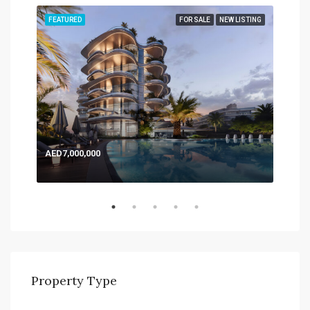
TING
FEATURED
FOR SALE
NEW LISTING
FEA
AED7,000,000
AED
Expo
Property Type