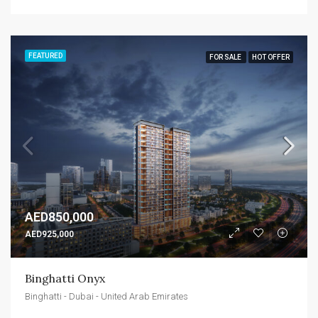
FEATURED
FOR SALE
HOT OFFER
AED850,000
AED925,000
Binghatti Onyx
Binghatti - Dubai - United Arab Emirates