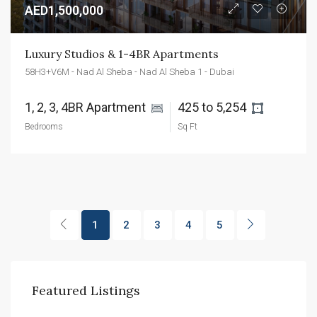
AED1,500,000
Luxury Studios & 1-4BR Apartments
58H3+V6M - Nad Al Sheba - Nad Al Sheba 1 - Dubai
1, 2, 3, 4BR Apartment 
425 to 5,254 
Bedrooms
Sq Ft
1
2
3
4
5
Featured Listings