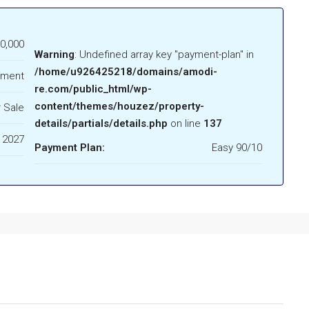
0,000
Warning
: Undefined array key "payment-plan" in
/home/u926425218/domains/amodi-
tment
re.com/public_html/wp-
content/themes/houzez/property-
 Sale
details/partials/details.php
on line
137
 2027
Payment Plan:
Easy 90/10