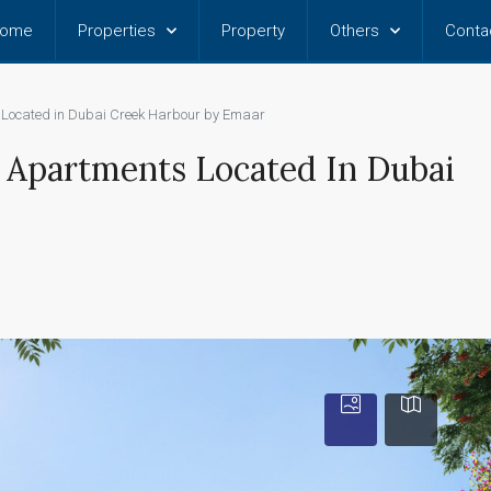
ome
Properties
Property
Others
Conta
s Located in Dubai Creek Harbour by Emaar
BR Apartments Located In Dubai