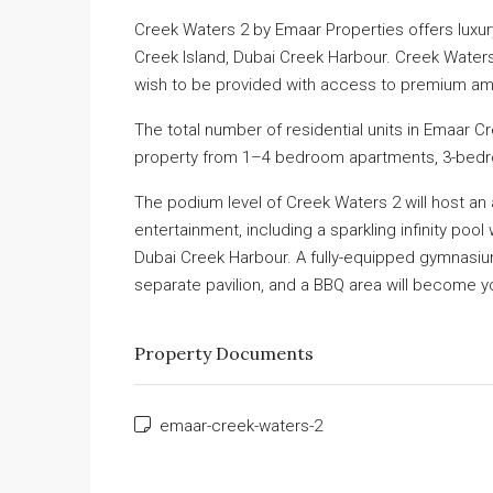
Creek Waters 2 by Emaar Properties offers luxury
Creek Island, Dubai Creek Harbour. Creek Waters 
wish to be provided with access to premium ame
The total number of residential units in Emaar C
property from 1–4 bedroom apartments, 3-bed
The podium level of Creek Waters 2 will host an a
entertainment, including a sparkling infinity pool
Dubai Creek Harbour. A fully-equipped gymnasium 
separate pavilion, and a BBQ area will become your
Property Documents
emaar-creek-waters-2