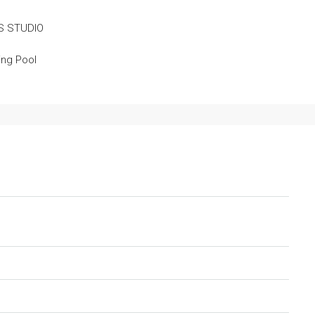
S STUDIO
ng Pool