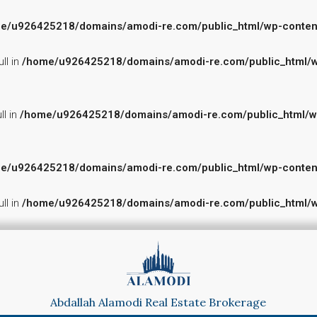
e/u926425218/domains/amodi-re.com/public_html/wp-content/p
ll in
/home/u926425218/domains/amodi-re.com/public_html/wp-
ll in
/home/u926425218/domains/amodi-re.com/public_html/wp-c
e/u926425218/domains/amodi-re.com/public_html/wp-content/p
ll in
/home/u926425218/domains/amodi-re.com/public_html/wp-
Abdallah Alamodi Real Estate Brokerage