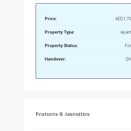
Price:
AED1,70
Property Type:
Apar
Property Status:
For
Handover:
Q4
Features & Amenities