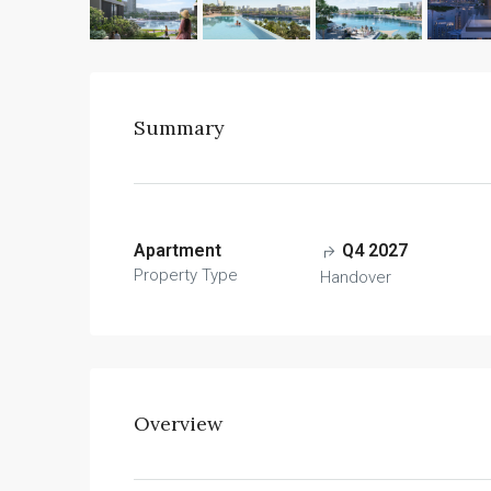
Summary
Apartment
Q4 2027
Property Type
Handover
Overview