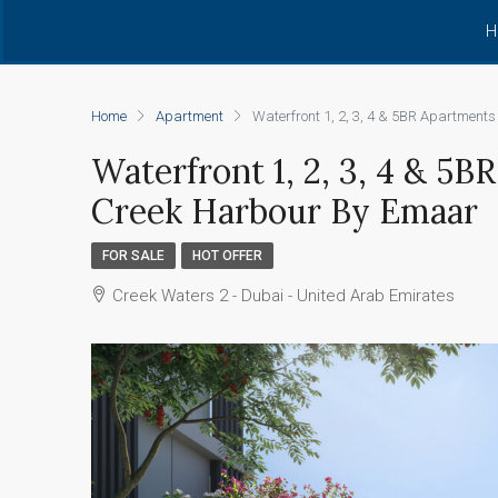
H
Home
Apartment
Waterfront 1, 2, 3, 4 & 5BR Apartment
Waterfront 1, 2, 3, 4 & 5
Creek Harbour By Emaar
FOR SALE
HOT OFFER
Creek Waters 2 - Dubai - United Arab Emirates