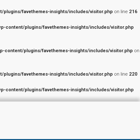
lugins/favethemes-insights/includes/visitor.php
on line
216
content/plugins/favethemes-insights/includes/visitor.php
ontent/plugins/favethemes-insights/includes/visitor.php
on
lugins/favethemes-insights/includes/visitor.php
on line
220
content/plugins/favethemes-insights/includes/visitor.php