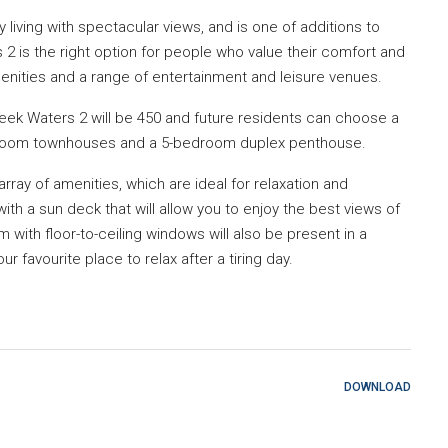
 living with spectacular views, and is one of additions to
2 is the right option for people who value their comfort and
nities and a range of entertainment and leisure venues.
reek Waters 2 will be 450 and future residents can choose a
room townhouses and a 5-bedroom duplex penthouse.
rray of amenities, which are ideal for relaxation and
 with a sun deck that will allow you to enjoy the best views of
with floor-to-ceiling windows will also be present in a
 favourite place to relax after a tiring day.
DOWNLOAD