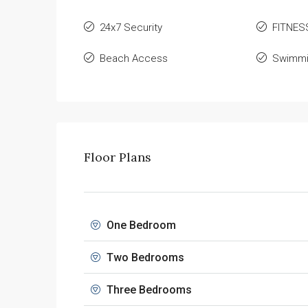
24x7 Security
FITNES
Beach Access
Swimmi
Floor Plans
One Bedroom
Two Bedrooms
Three Bedrooms