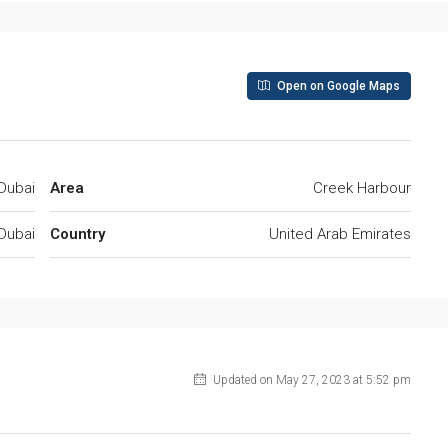
Open on Google Maps
Dubai
Area
Creek Harbour
Dubai
Country
United Arab Emirates
Updated on May 27, 2023 at 5:52 pm