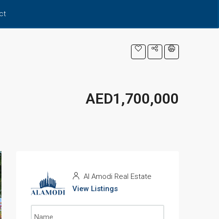
ct
AED1,700,000
Al Amodi Real Estate
View Listings