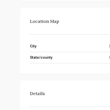
Location Map
City
State/county
Details