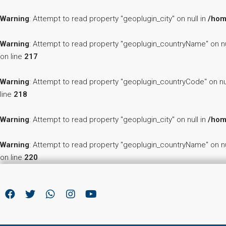
Warning
: Attempt to read property "geoplugin_city" on null in
/hom
Warning
: Attempt to read property "geoplugin_countryName" on nu
on line
217
Warning
: Attempt to read property "geoplugin_countryCode" on nu
line
218
Warning
: Attempt to read property "geoplugin_city" on null in
/hom
Warning
: Attempt to read property "geoplugin_countryName" on nu
on line
220