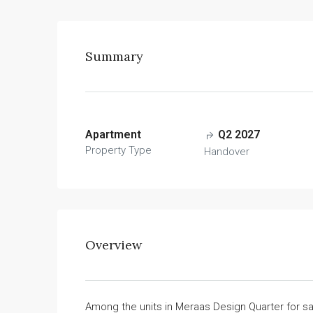
Summary
Apartment
Q2 2027
Property Type
Handover
Overview
Among the units in Meraas Design Quarter for 