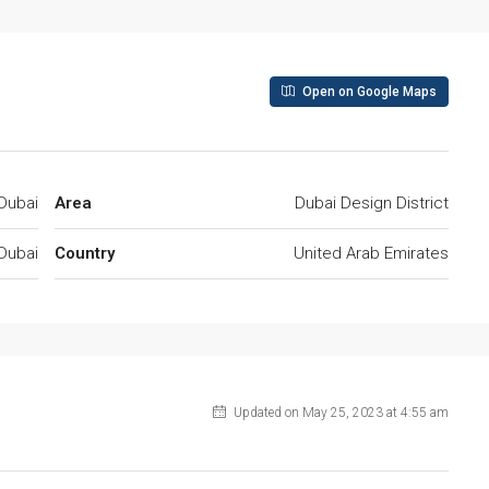
Open on Google Maps
Dubai
Area
Dubai Design District
Dubai
Country
United Arab Emirates
Updated on May 25, 2023 at 4:55 am