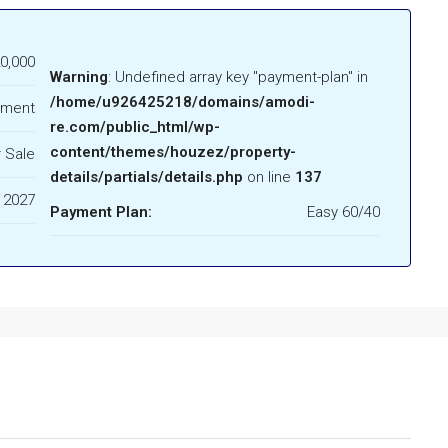
0,000
Warning
: Undefined array key "payment-plan" in
/home/u926425218/domains/amodi-
tment
re.com/public_html/wp-
content/themes/houzez/property-
 Sale
details/partials/details.php
on line
137
 2027
Payment Plan:
Easy 60/40