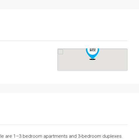
sale are 1–3 bedroom apartments and 3-bedroom duplexes.