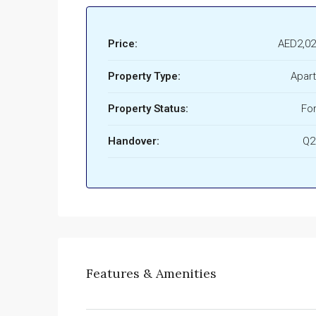
Price:
AED2,02
Property Type:
Apar
Property Status:
For
Handover:
Q2
Features & Amenities