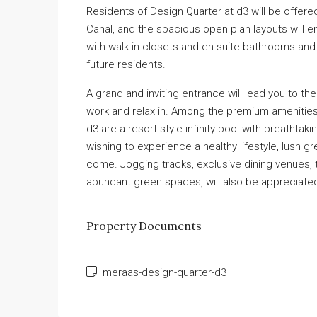
Residents of Design Quarter at d3 will be offe
Canal, and the spacious open plan layouts will 
with walk-in closets and en-suite bathrooms and
future residents.
A grand and inviting entrance will lead you to th
work and relax in. Among the premium amenities 
d3 are a resort-style infinity pool with breathtak
wishing to experience a healthy lifestyle, lush 
come. Jogging tracks, exclusive dining venues, t
abundant green spaces, will also be appreciate
Property Documents
meraas-design-quarter-d3