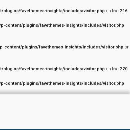
lugins/favethemes-insights/includes/visitor.php
on line
216
content/plugins/favethemes-insights/includes/visitor.php
ontent/plugins/favethemes-insights/includes/visitor.php
on
lugins/favethemes-insights/includes/visitor.php
on line
220
content/plugins/favethemes-insights/includes/visitor.php