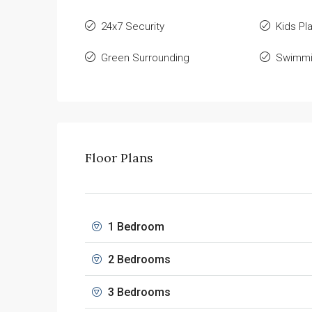
24x7 Security
Kids Pl
Green Surrounding
Swimmi
Floor Plans
1 Bedroom
2 Bedrooms
3 Bedrooms