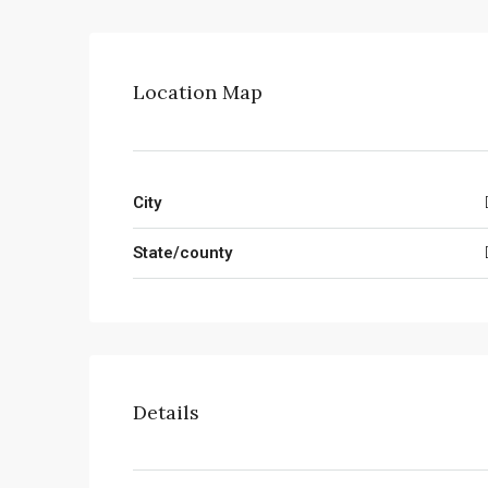
Location Map
City
State/county
Details