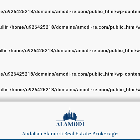
e/u926425218/domains/amodi-re.com/public_html/wp-content/p
ll in
/home/u926425218/domains/amodi-re.com/public_html/wp-
ll in
/home/u926425218/domains/amodi-re.com/public_html/wp-c
e/u926425218/domains/amodi-re.com/public_html/wp-content/p
ll in
/home/u926425218/domains/amodi-re.com/public_html/wp-
Abdallah Alamodi Real Estate Brokerage