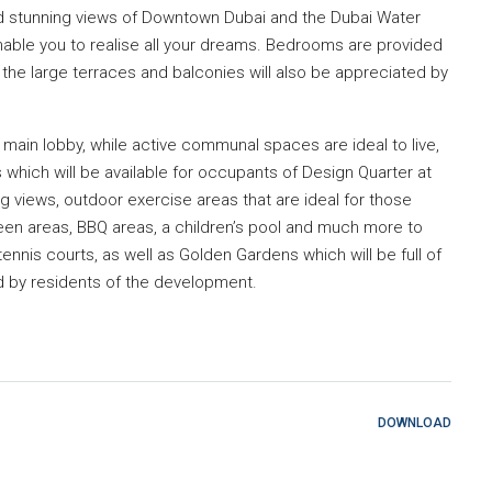
red stunning views of Downtown Dubai and the Dubai Water
enable you to realise all your dreams. Bedrooms are provided
 the large terraces and balconies will also be appreciated by
e main lobby, while active communal spaces are ideal to live,
which will be available for occupants of Design Quarter at
ing views, outdoor exercise areas that are ideal for those
green areas, BBQ areas, a children’s pool and much more to
ennis courts, as well as Golden Gardens which will be full of
d by residents of the development.
DOWNLOAD