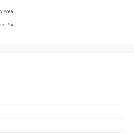
ay Area
ng Pool