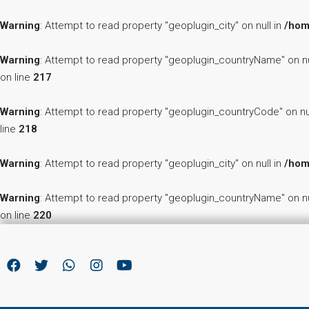
Warning
: Attempt to read property "geoplugin_city" on null in
/hom
Warning
: Attempt to read property "geoplugin_countryName" on nu
on line
217
Warning
: Attempt to read property "geoplugin_countryCode" on nu
line
218
Warning
: Attempt to read property "geoplugin_city" on null in
/hom
Warning
: Attempt to read property "geoplugin_countryName" on nu
on line
220