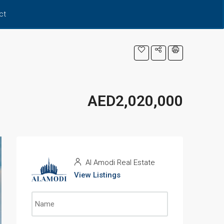
ct
AED2,020,000
Al Amodi Real Estate
View Listings