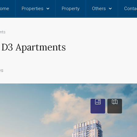
ome
Properties
Property
Others
Conta
nts
t D3 Apartments
es