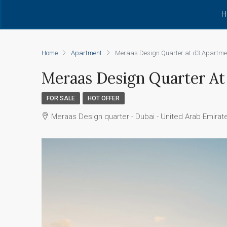
H
Home
Apartment
Meraas Design Quarter at d3 Apartme
Meraas Design Quarter A
FOR SALE
HOT OFFER
Meraas Design quarter - Dubai - United Arab Emirat