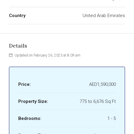
Country
United Arab Emirates
Details
Updated on February 26, 2023 at 8:09 am
Price:
AED1,590,000
Property Size:
775 to 6,676 Sq Ft
Bedrooms:
1 - 5