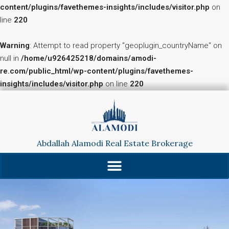
content/plugins/favethemes-insights/includes/visitor.php
on
line
220
Warning
: Attempt to read property "geoplugin_countryName" on
null in
/home/u926425218/domains/amodi-
re.com/public_html/wp-content/plugins/favethemes-
insights/includes/visitor.php
on line
220
Abdallah Alamodi Real Estate Brokerage