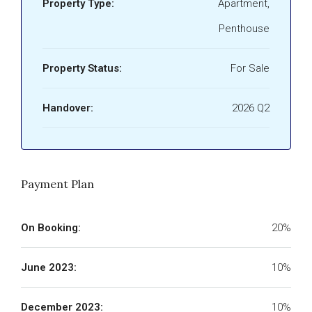
Property Type:
Apartment,
Penthouse
Property Status:
For Sale
Handover:
2026 Q2
Payment Plan
On Booking:
20%
June 2023:
10%
December 2023:
10%