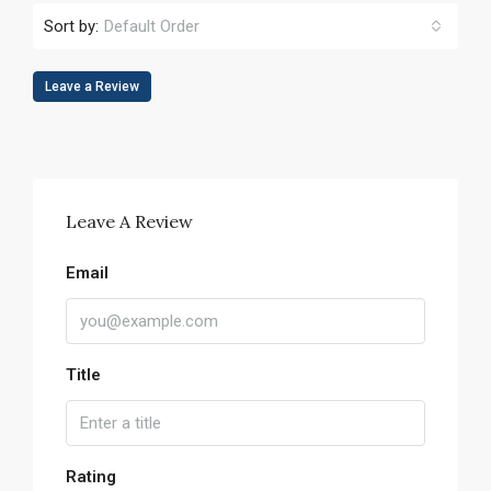
Sort by:
Default Order
Leave a Review
Leave A Review
Email
Title
Rating