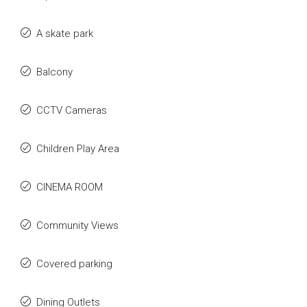
A skate park
Balcony
CCTV Cameras
Children Play Area
CINEMA ROOM
Community Views
Covered parking
Dining Outlets