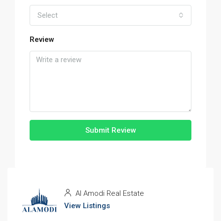
Select
Review
Submit Review
Al Amodi Real Estate
View Listings