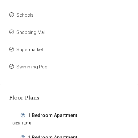
Schools
Shopping Mall
Supermarket
Swimming Pool
Floor Plans
1 Bedroom Apartment
Size:
1,310
1 Bedroom Apartment