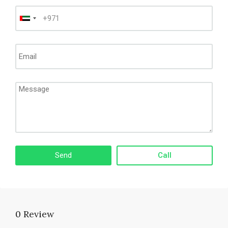
Call
0 Review