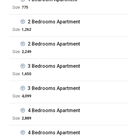
Size:
775
2 Bedrooms Apartment
Size:
1,262
2 Bedrooms Apartment
Size:
2,249
3 Bedrooms Apartment
Size:
1,650
3 Bedrooms Apartment
Size:
4,099
4 Bedrooms Apartment
Size:
2,889
4 Bedrooms Apartment