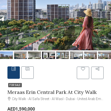
FOR SALE
Meraas Erin Central Park At City Walk
City Walk - Al Safa Street - Al Wasl - Dubai - United Arab Emirates
AED1,590,000