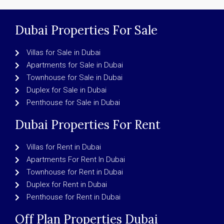
Dubai Properties For Sale
Villas for Sale in Dubai
Apartments for Sale in Dubai
Townhouse for Sale in Dubai
Duplex for Sale in Dubai
Penthouse for Sale in Dubai
Dubai Properties For Rent
Villas for Rent in Dubai
Apartments For Rent In Dubai
Townhouse for Rent in Dubai
Duplex for Rent in Dubai
Penthouse for Rent in Dubai
Off Plan Properties Dubai