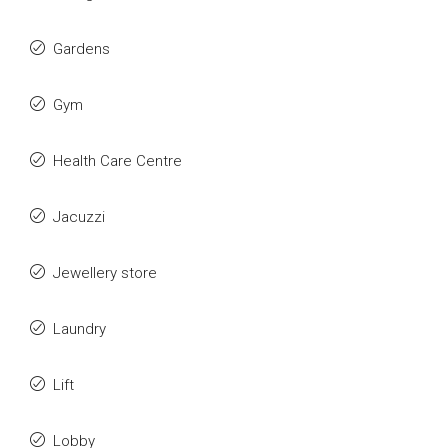
Gardens
Gym
Health Care Centre
Jacuzzi
Jewellery store
Laundry
Lift
Lobby