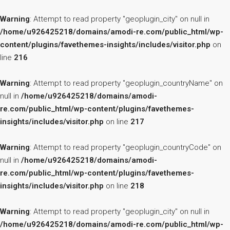
Warning
: Attempt to read property "geoplugin_city" on null in
/home/u926425218/domains/amodi-re.com/public_html/wp-
content/plugins/favethemes-insights/includes/visitor.php
on
line
216
Warning
: Attempt to read property "geoplugin_countryName" on
null in
/home/u926425218/domains/amodi-
re.com/public_html/wp-content/plugins/favethemes-
insights/includes/visitor.php
on line
217
Warning
: Attempt to read property "geoplugin_countryCode" on
null in
/home/u926425218/domains/amodi-
re.com/public_html/wp-content/plugins/favethemes-
insights/includes/visitor.php
on line
218
Warning
: Attempt to read property "geoplugin_city" on null in
/home/u926425218/domains/amodi-re.com/public_html/wp-