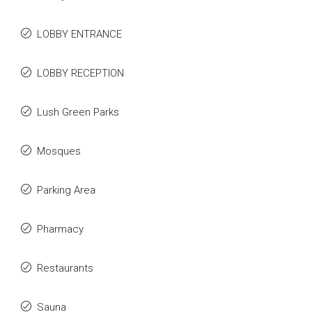
LOBBY ENTRANCE
LOBBY RECEPTION
Lush Green Parks
Mosques
Parking Area
Pharmacy
Restaurants
Sauna