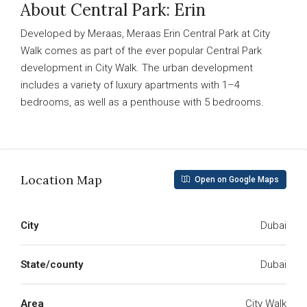
About Central Park: Erin
Developed by Meraas, Meraas Erin Central Park at City
Walk comes as part of the ever popular Central Park
development in City Walk. The urban development
includes a variety of luxury apartments with 1–4
bedrooms, as well as a penthouse with 5 bedrooms.
Read More
Location Map
Open on Google Maps
City
Dubai
State/county
Dubai
Area
City Walk