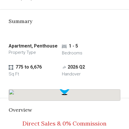
Summary
Apartment, Penthouse
1 - 5
Property Type
Bedrooms
775 to 6,676
2026 Q2
Sq Ft
Handover
Overview
Direct Sales & 0% Commission