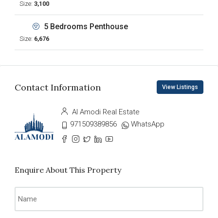
Size:
3,100
5 Bedrooms Penthouse
Size:
6,676
Contact Information
View Listings
Al Amodi Real Estate
971509389856
WhatsApp
Enquire About This Property