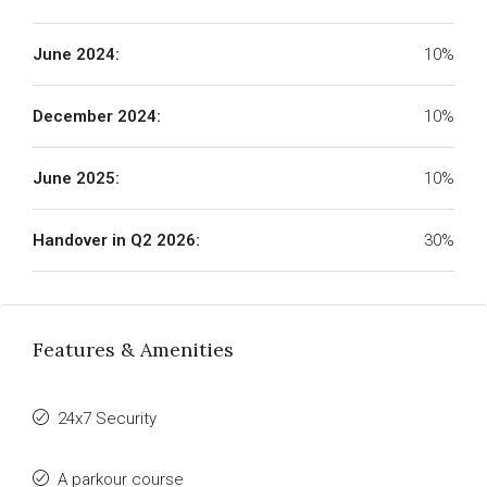
June 2024:
10%
December 2024:
10%
June 2025:
10%
Handover in Q2 2026:
30%
Features & Amenities
24x7 Security
A parkour course