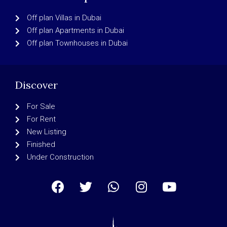
Off plan Villas in Dubai
Off plan Apartments in Dubai
Off plan Townhouses in Dubai
Discover
For Sale
For Rent
New Listing
Finished
Under Construction