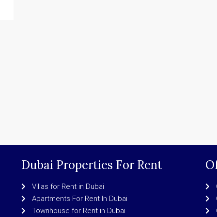
Dubai Properties For Rent
Of
Villas for Rent in Dubai
Apartments For Rent In Dubai
Townhouse for Rent in Dubai