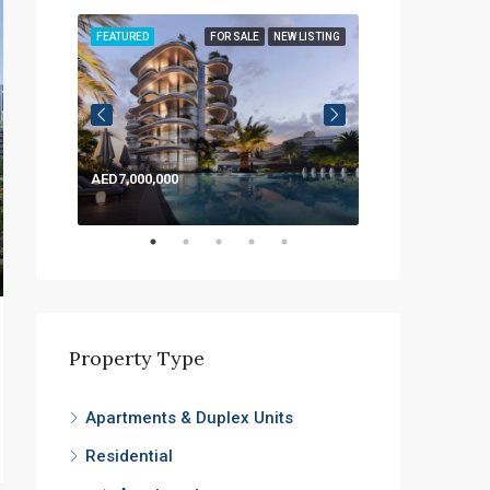
LISTING
FEATURED
FOR SALE
NEW LISTING
FEATURED
AED7,000,000
AED1,200,000
Property Type
Apartments & Duplex Units
Residential