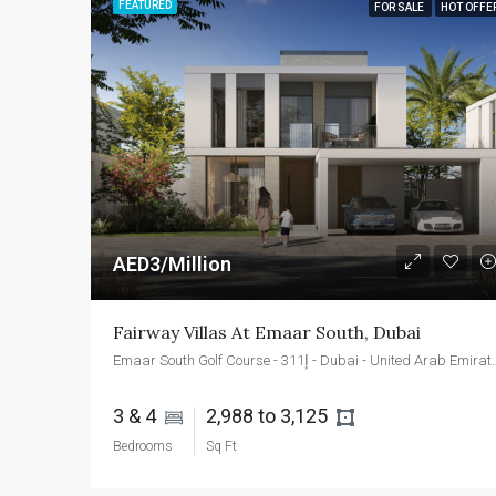
FEATURED
FOR SALE
HOT OFFE
AED3/Million
Fairway Villas At Emaar South, Dubai
Emaar South Golf Course - إ311
3 & 4 
2,988 to 3,125 
Bedrooms
Sq Ft