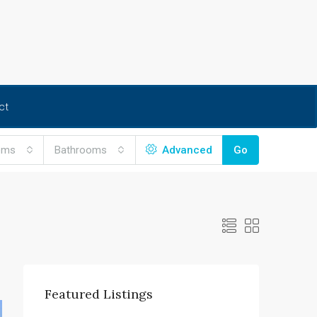
ct
oms
Bathrooms
Advanced
Go
Featured Listings