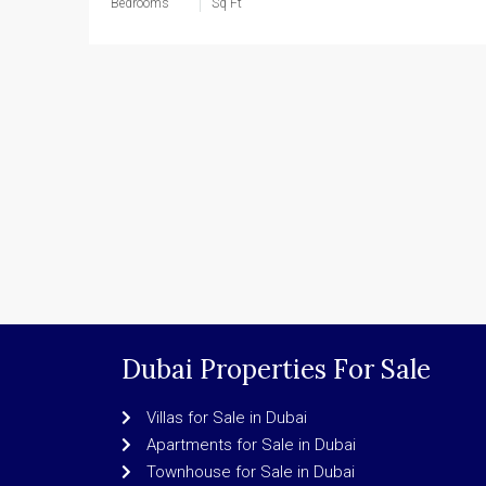
Bedrooms
Sq Ft
Dubai Properties For Sale
Villas for Sale in Dubai
Apartments for Sale in Dubai
Townhouse for Sale in Dubai