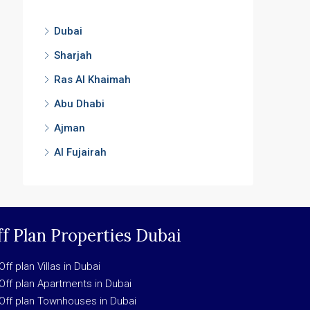
Dubai
Sharjah
Ras Al Khaimah
Abu Dhabi
Ajman
Al Fujairah
f Plan Properties Dubai
Off plan Villas in Dubai
Off plan Apartments in Dubai
Off plan Townhouses in Dubai