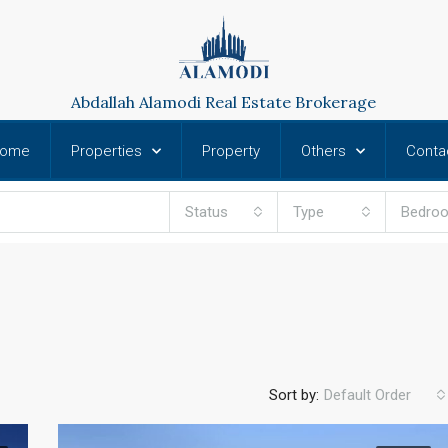
Abdallah Alamodi Real Estate Brokerage
ome
Properties
Property
Others
Conta
Status
Type
Bedro
Sort by:
Default Order