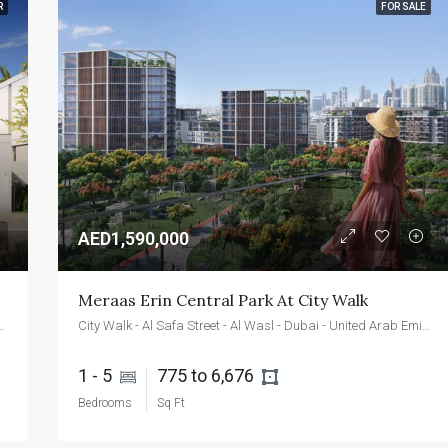
R
FOR SALE
FEATURED
FOR SALE
NEW 
AED2,400,000
Emaar Beachfront - Dubai - UAE
AED1,590,000
Meraas Erin Central Park At City Walk
 - Dubai - United Arab Emirates
City Walk - Al Safa Street - Al Wasl - Dubai - United Arab Emirates
1 - 5 
775 to 6,676 
Bedrooms
Sq Ft