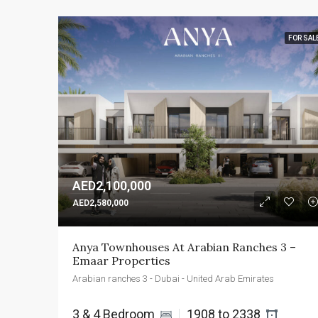
FOR SAL
AED2,100,000
AED2,580,000
Anya Townhouses At Arabian Ranches 3 – 
Emaar Properties
Arabian ranches 3 - Dubai - United Arab Emirates
3 & 4 Bedroom 
1908 to 2338 