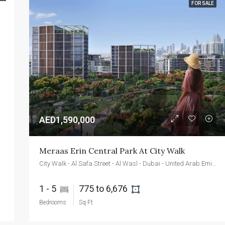
FOR SALE
FEATURED
FOR SALE
NEW 
AED2,400,000
Emaar Beachfront - Dubai - UAE
AED1,590,000
Meraas Erin Central Park At City Walk
City Walk - Al Safa Street - Al Wasl - Dubai - United Arab Emirates
1 - 5 
775 to 6,676 
Bedrooms
Sq Ft