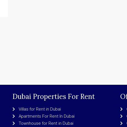
Dubai Properties For Rent
Of
Villas for Rent in Dubai
Apartments For Rent In Dubai
Townhouse for Rent in Dubai