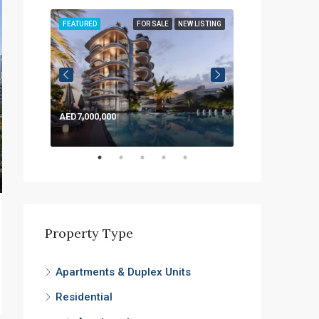
LISTING
FEATURED
FOR SALE
NEW LISTING
FEATURED
AED7,000,000
AED1,200,000
Property Type
Apartments & Duplex Units
Residential