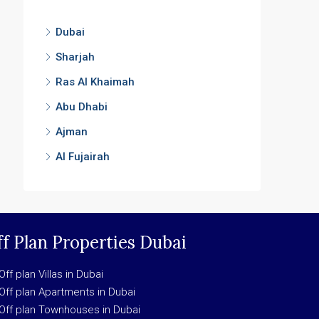
Dubai
Sharjah
Ras Al Khaimah
Abu Dhabi
Ajman
Al Fujairah
f Plan Properties Dubai
Off plan Villas in Dubai
Off plan Apartments in Dubai
Off plan Townhouses in Dubai