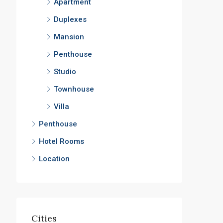
Apartment
Duplexes
Mansion
Penthouse
Studio
Townhouse
Villa
Penthouse
Hotel Rooms
Location
Cities