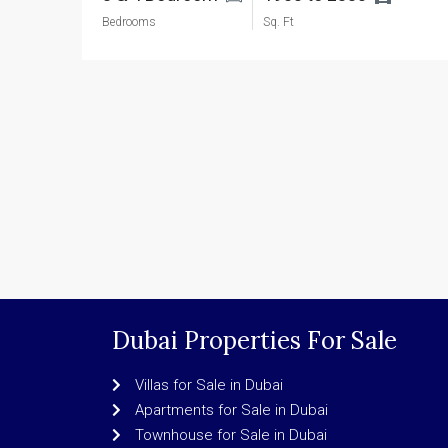
Bedrooms
Sq. Ft
Dubai Properties For Sale
Villas for Sale in Dubai
Apartments for Sale in Dubai
Townhouse for Sale in Dubai