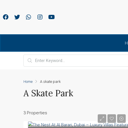
H
Home
A skate park
A Skate Park
3 Properties