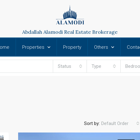
Abdallah Alamodi Real Estate Brokerage
ome
Properties
Property
Others
Conta
Status
Type
Bedro
Sort by:
Default Order