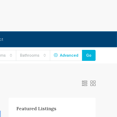
ct
oms
Bathrooms
Advanced
Go
Featured Listings