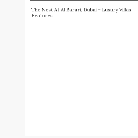
The Nest At Al Barari, Dubai – Luxury Villas 
Features