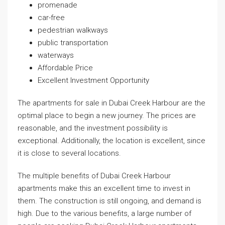
promenade
car-free
pedestrian walkways
public transportation
waterways
Affordable Price
Excellent Investment Opportunity
The apartments for sale in Dubai Creek Harbour are the
optimal place to begin a new journey. The prices are
reasonable, and the investment possibility is
exceptional. Additionally, the location is excellent, since
it is close to several locations.
The multiple benefits of Dubai Creek Harbour
apartments make this an excellent time to invest in
them. The construction is still ongoing, and demand is
high. Due to the various benefits, a large number of