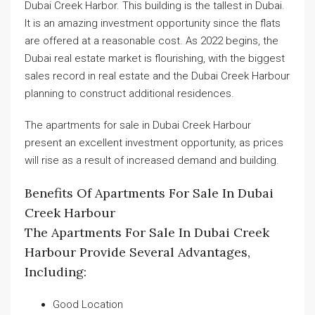
Dubai Creek Harbor. This building is the tallest in Dubai.
It is an amazing investment opportunity since the flats
are offered at a reasonable cost. As 2022 begins, the
Dubai real estate market is flourishing, with the biggest
sales record in real estate and the Dubai Creek Harbour
planning to construct additional residences.
The apartments for sale in Dubai Creek Harbour
present an excellent investment opportunity, as prices
will rise as a result of increased demand and building.
Benefits Of Apartments For Sale In Dubai
Creek Harbour
The Apartments For Sale In Dubai Creek
Harbour Provide Several Advantages,
Including:
Good Location