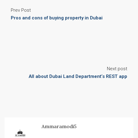
Prev Post
Pros and cons of buying property in Dubai
Next post
All about Dubai Land Department’s REST app
Ammaramodi5