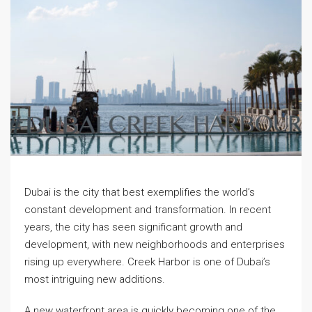
Dubai is the city that best exemplifies the world’s
constant development and transformation. In recent
years, the city has seen significant growth and
development, with new neighborhoods and enterprises
rising up everywhere. Creek Harbor is one of Dubai’s
most intriguing new additions.
A new waterfront area is quickly becoming one of the