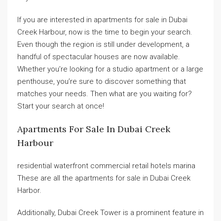
If you are interested in apartments for sale in Dubai
Creek Harbour, now is the time to begin your search.
Even though the region is still under development, a
handful of spectacular houses are now available.
Whether you’re looking for a studio apartment or a large
penthouse, you’re sure to discover something that
matches your needs. Then what are you waiting for?
Start your search at once!
Apartments For Sale In Dubai Creek
Harbour
residential waterfront commercial retail hotels marina
These are all the apartments for sale in Dubai Creek
Harbor.
Additionally, Dubai Creek Tower is a prominent feature in