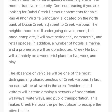
most attractive in the city. Continue reading if you are
looking for Dubai Creek Harbour apartments for sale!
Ras Al Khor Wildlife Sanctuary is located on the north
bank of Dubai Creek, adjacent to Creek Harbour. The
neighborhood is still undergoing development, but
once complete, it will have residential, commercial, and
retail spaces. In addition, a number of hotels, a marina,
and a promenade will be constructed. Creek Harbour
will ultimately be a wonderful place to live, work, and
play.
The absence of vehicles will be one of the most
distinguishing characteristics of Creek Harbour. In fact,
no cars will be allowed in the area! Residents and
visitors will instead employ a network of pedestrian
walkways, waterways, and public transportation. This
makes Creek Harbour the perfect place to escape the
city’s bustle.