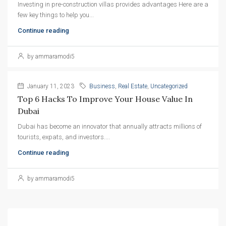
Investing in pre-construction villas provides advantages Here are a
few key things to help you...
Continue reading
by ammaramodi5
January 11, 2023
Business
,
Real Estate
,
Uncategorized
Top 6 Hacks To Improve Your House Value In 
Dubai
Dubai has become an innovator that annually attracts millions of
tourists, expats, and investors....
Continue reading
by ammaramodi5