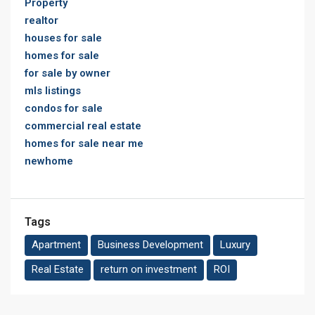
Property
realtor
houses for sale
homes for sale
for sale by owner
mls listings
condos for sale
commercial real estate
homes for sale near me
newhome
Tags
Apartment
Business Development
Luxury
Real Estate
return on investment
ROI