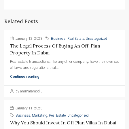
Related Posts
January 12, 2023
Business
,
Real Estate
,
Uncategorized
The Legal Process Of Buying An Off-Plan 
Property In Dubai
Real estate transactions, like any other company, have their own set
of laws and regulations that...
Continue reading
by ammaramodi5
January 11, 2023
Business
,
Marketing
,
Real Estate
,
Uncategorized
Why You Should Invest In Off Plan Villas In Dubai