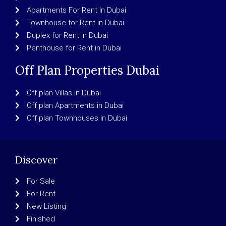
Apartments For Rent In Dubai
Townhouse for Rent in Dubai
Duplex for Rent in Dubai
Penthouse for Rent in Dubai
Off Plan Properties Dubai
Off plan Villas in Dubai
Off plan Apartments in Dubai
Off plan Townhouses in Dubai
Discover
For Sale
For Rent
New Listing
Finished