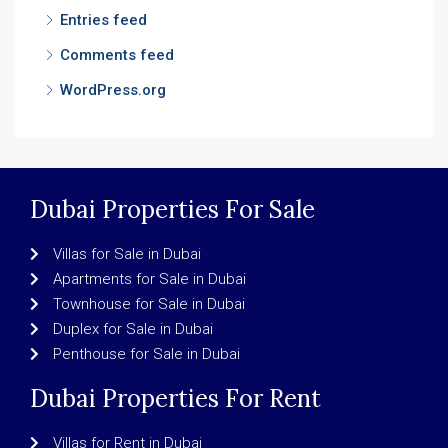
Entries feed
Comments feed
WordPress.org
Dubai Properties For Sale
Villas for Sale in Dubai
Apartments for Sale in Dubai
Townhouse for Sale in Dubai
Duplex for Sale in Dubai
Penthouse for Sale in Dubai
Dubai Properties For Rent
Villas for Rent in Dubai