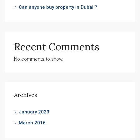
Can anyone buy property in Dubai ?
Recent Comments
No comments to show.
Archives
January 2023
March 2016