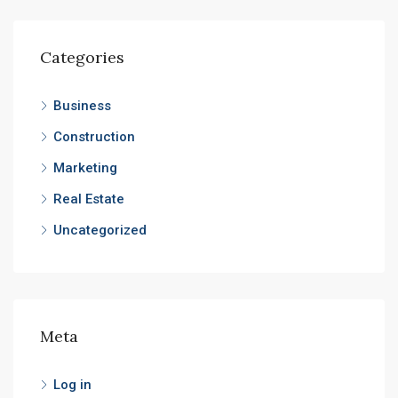
Categories
Business
Construction
Marketing
Real Estate
Uncategorized
Meta
Log in