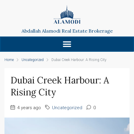
Abdallah Alamodi Real Estate Brokerage
Home
Uncategorized
Dubai Creek Harbour: A Rising City
Dubai Creek Harbour: A
Rising City
4 years ago
Uncategorized
0