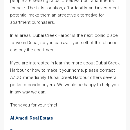
people are seeking Dubai Creek Harbour apartments
for sale. The flats’ location, affordability, and investment
potential make them an attractive alternative for
apartment purchasers.
In all areas, Dubai Creek Harbor is the next iconic place
to live in Dubai, so you can avail yourself of this chance
and buy the apartment.
If you are interested in learning more about Dubai Creek
Harbour or how to make it your home, please contact
AZCO immediately. Dubai Creek Harbour offers several
perks to condo buyers. We would be happy to help you
in any way we can.
Thank you for your time!
Al Amodi Real Estate