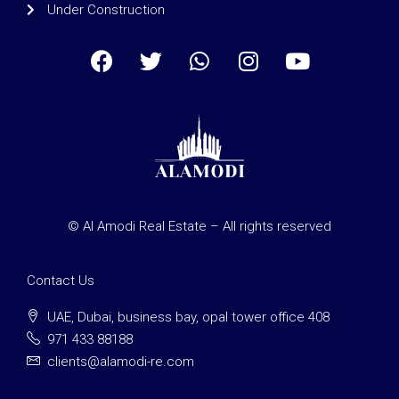
Under Construction
© Al Amodi Real Estate – All rights reserved
Contact Us
UAE, Dubai, business bay, opal tower office 408
971 433 88188
clients@alamodi-re.com