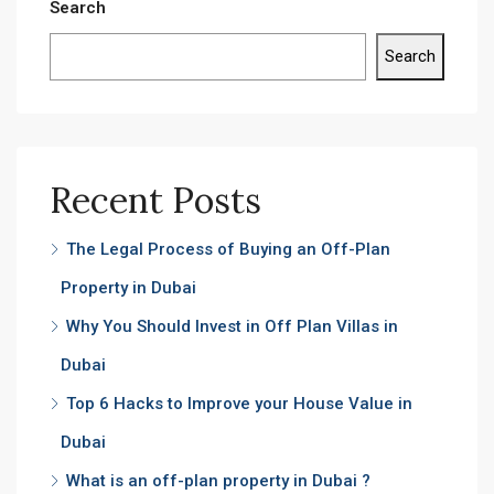
Search
Search
Recent Posts
The Legal Process of Buying an Off-Plan
Property in Dubai
Why You Should Invest in Off Plan Villas in
Dubai
Top 6 Hacks to Improve your House Value in
Dubai
What is an off-plan property in Dubai ?