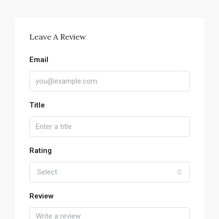
Leave A Review
Email
Title
Rating
Select
Review