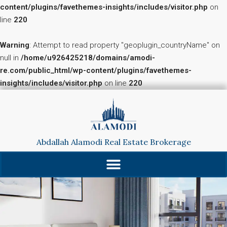
content/plugins/favethemes-insights/includes/visitor.php
on
line
220
Warning
: Attempt to read property "geoplugin_countryName" on
null in
/home/u926425218/domains/amodi-
re.com/public_html/wp-content/plugins/favethemes-
insights/includes/visitor.php
on line
220
Abdallah Alamodi Real Estate Brokerage