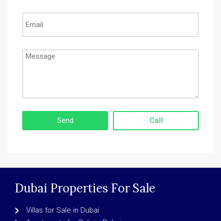
Call
Dubai Properties For Sale
Villas for Sale in Dubai