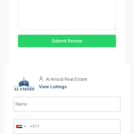
Submit Review
Al Amodi Real Estate
View Listings