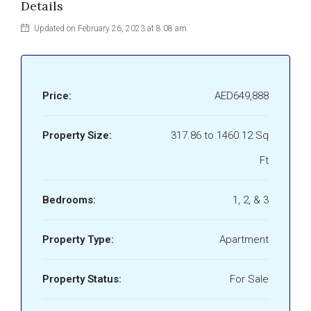
Details
Updated on February 26, 2023 at 8:08 am
Price:
AED649,888
Property Size:
317.86 to 1460.12 Sq
Ft
Bedrooms:
1, 2, & 3
Property Type:
Apartment
Property Status:
For Sale