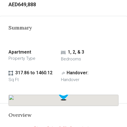
AED649,888
Summary
Apartment
1, 2, & 3
Property Type
Bedrooms
317.86 to 1460.12
Handover:
Sq Ft
Handover
Overview