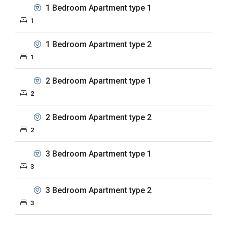
1 Bedroom Apartment type 1
1
1 Bedroom Apartment type 2
1
2 Bedroom Apartment type 1
2
2 Bedroom Apartment type 2
2
3 Bedroom Apartment type 1
3
3 Bedroom Apartment type 2
3