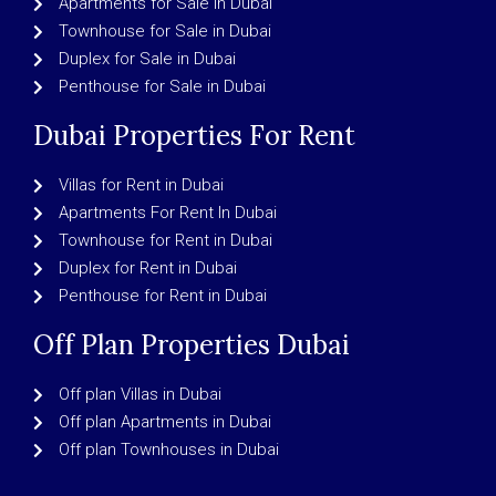
Apartments for Sale in Dubai
Townhouse for Sale in Dubai
Duplex for Sale in Dubai
Penthouse for Sale in Dubai
Dubai Properties For Rent
Villas for Rent in Dubai
Apartments For Rent In Dubai
Townhouse for Rent in Dubai
Duplex for Rent in Dubai
Penthouse for Rent in Dubai
Off Plan Properties Dubai
Off plan Villas in Dubai
Off plan Apartments in Dubai
Off plan Townhouses in Dubai