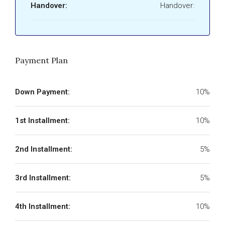
Handover:
Handover:
Payment Plan
Down Payment:
10%
1st Installment:
10%
2nd Installment:
5%
3rd Installment:
5%
4th Installment:
10%