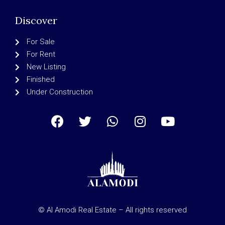
Discover
For Sale
For Rent
New Listing
Finished
Under Construction
© Al Amodi Real Estate – All rights reserved