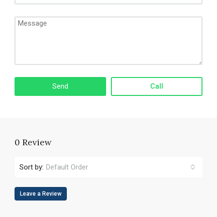
Call
0 Review
Sort by:
Default Order
Leave a Review