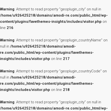
Warning
: Attempt to read property "geoplugin_city" on null in
/home/u926425218/domains/amodi-re.com/public_html/wp-
content/plugins/favethemes-insights/includes/visitor.php
on
line
216
Warning
: Attempt to read property "geoplugin_countryName" on
null in
/home/u926425218/domains/amodi-
re.com/public_html/wp-content/plugins/favethemes-
insights/includes/visitor.php
on line
217
Warning
: Attempt to read property "geoplugin_countryCode" on
null in
/home/u926425218/domains/amodi-
re.com/public_html/wp-content/plugins/favethemes-
insights/includes/visitor.php
on line
218
Warning
: Attempt to read property "geoplugin_city" on null in
/home/u926425218/domains/amodi-re.com/public_html/wp-