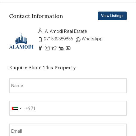
Contact Information
View Listings
Al Amodi Real Estate
971509389856
WhatsApp
Enquire About This Property