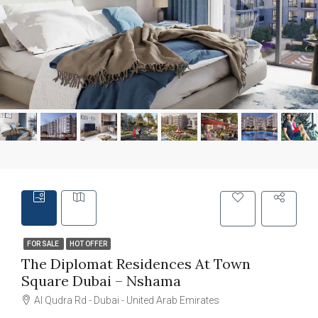
FOR SALE
HOT OFFER
The Diplomat Residences At Town
Square Dubai – Nshama
Al Qudra Rd - Dubai - United Arab Emirates