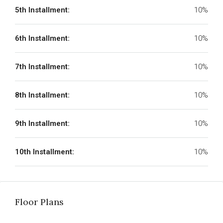
5th Installment:
10%
6th Installment:
10%
7th Installment:
10%
8th Installment:
10%
9th Installment:
10%
10th Installment:
10%
Floor Plans