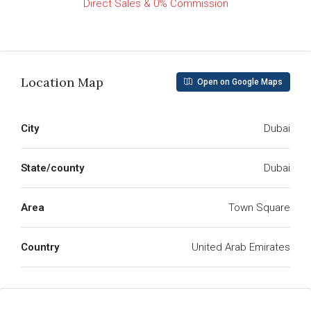
Direct Sales & 0% Commission
Read More
Location Map
Open on Google Maps
City
Dubai
State/county
Dubai
Area
Town Square
Country
United Arab Emirates