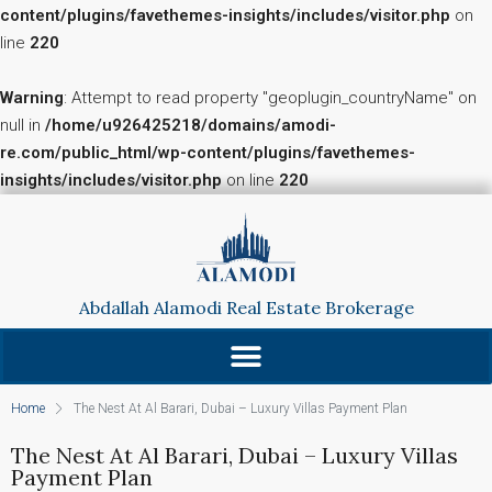
content/plugins/favethemes-insights/includes/visitor.php
on
line
220
Warning
: Attempt to read property "geoplugin_countryName" on
null in
/home/u926425218/domains/amodi-
re.com/public_html/wp-content/plugins/favethemes-
insights/includes/visitor.php
on line
220
Abdallah Alamodi Real Estate Brokerage
Home
The Nest At Al Barari, Dubai – Luxury Villas Payment Plan
The Nest At Al Barari, Dubai – Luxury Villas
Payment Plan