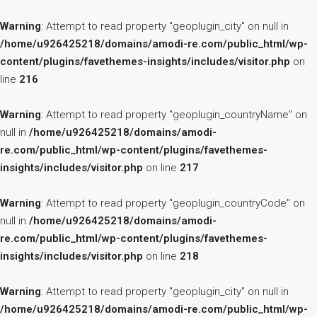
Warning
: Attempt to read property "geoplugin_city" on null in
/home/u926425218/domains/amodi-re.com/public_html/wp-
content/plugins/favethemes-insights/includes/visitor.php
on
line
216
Warning
: Attempt to read property "geoplugin_countryName" on
null in
/home/u926425218/domains/amodi-
re.com/public_html/wp-content/plugins/favethemes-
insights/includes/visitor.php
on line
217
Warning
: Attempt to read property "geoplugin_countryCode" on
null in
/home/u926425218/domains/amodi-
re.com/public_html/wp-content/plugins/favethemes-
insights/includes/visitor.php
on line
218
Warning
: Attempt to read property "geoplugin_city" on null in
/home/u926425218/domains/amodi-re.com/public_html/wp-