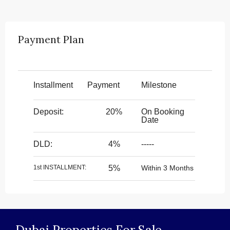
Payment Plan
Installment
Payment
Milestone
Deposit:
20%
On Booking
Date
DLD:
4%
-----
1st INSTALLMENT:
5%
Within 3 Months