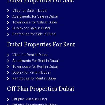
Dubai Properties For Sale
Villas for Sale in Dubai
Apartments for Sale in Dubai
Townhouse for Sale in Dubai
Duplex for Sale in Dubai
Penthouse for Sale in Dubai
Dubai Properties For Rent
Villas for Rent in Dubai
Apartments For Rent In Dubai
Townhouse for Rent in Dubai
Duplex for Rent in Dubai
Penthouse for Rent in Dubai
Off Plan Properties Dubai
Off plan Villas in Dubai