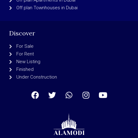
Off plan Apartments in Dubai
Off plan Townhouses in Dubai
Discover
For Sale
For Rent
New Listing
Finished
Under Construction