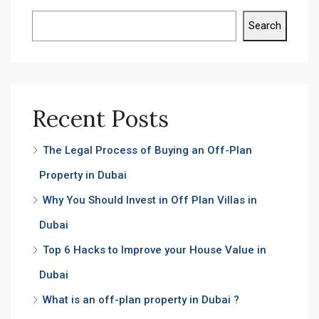
Search
Recent Posts
The Legal Process of Buying an Off-Plan
Property in Dubai
Why You Should Invest in Off Plan Villas in
Dubai
Top 6 Hacks to Improve your House Value in
Dubai
What is an off-plan property in Dubai ?