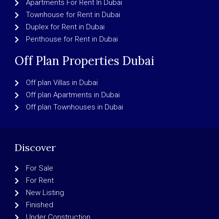
Apartments For Rent In Dubai
Townhouse for Rent in Dubai
Duplex for Rent in Dubai
Penthouse for Rent in Dubai
Off Plan Properties Dubai
Off plan Villas in Dubai
Off plan Apartments in Dubai
Off plan Townhouses in Dubai
Discover
For Sale
For Rent
New Listing
Finished
Under Construction