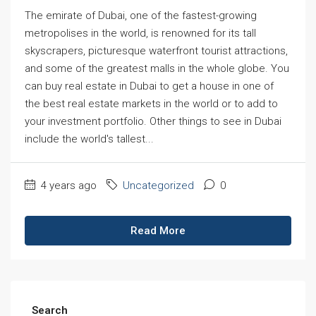
The emirate of Dubai, one of the fastest-growing
metropolises in the world, is renowned for its tall
skyscrapers, picturesque waterfront tourist attractions,
and some of the greatest malls in the whole globe. You
can buy real estate in Dubai to get a house in one of
the best real estate markets in the world or to add to
your investment portfolio. Other things to see in Dubai
include the world's tallest...
4 years ago
Uncategorized
0
Read More
Search