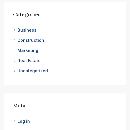
Categories
Business
Construction
Marketing
Real Estate
Uncategorized
Meta
Log in