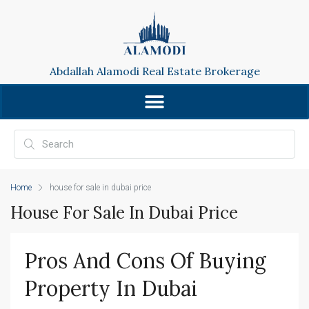
Abdallah Alamodi Real Estate Brokerage
Home
house for sale in dubai price
House For Sale In Dubai Price
Pros And Cons Of Buying 
Property In Dubai