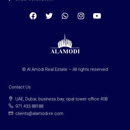
© Al Amodi Real Estate – All rights reserved
Contact Us
UAE, Dubai, business bay, opal tower office 408
971 433 88188
clients@alamodi-re.com