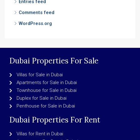
Entries feed
Comments feed
WordPress.org
Dubai Properties For Sale
Villas for Sale in Dubai
Apartments for Sale in Dubai
Townhouse for Sale in Dubai
Duplex for Sale in Dubai
Penthouse for Sale in Dubai
Dubai Properties For Rent
Villas for Rent in Dubai