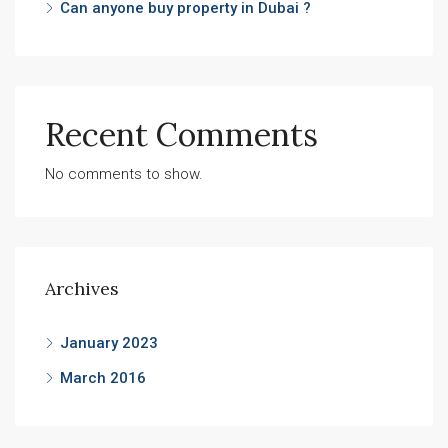
Can anyone buy property in Dubai ?
Recent Comments
No comments to show.
Archives
January 2023
March 2016