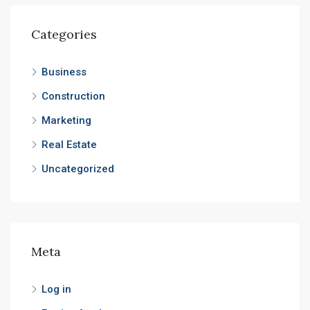
Categories
Business
Construction
Marketing
Real Estate
Uncategorized
Meta
Log in