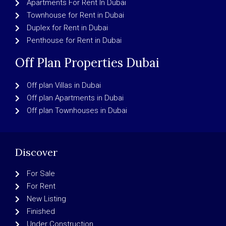
Apartments For Rent In Dubai
Townhouse for Rent in Dubai
Duplex for Rent in Dubai
Penthouse for Rent in Dubai
Off Plan Properties Dubai
Off plan Villas in Dubai
Off plan Apartments in Dubai
Off plan Townhouses in Dubai
Discover
For Sale
For Rent
New Listing
Finished
Under Construction