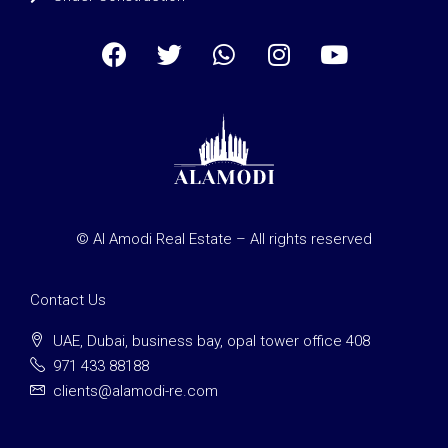
© Al Amodi Real Estate – All rights reserved
Contact Us
UAE, Dubai, business bay, opal tower office 408
971 433 88188
clients@alamodi-re.com