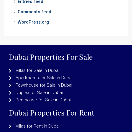
Entries feed
Comments feed
WordPress.org
Dubai Properties For Sale
Villas for Sale in Dubai
Apartments for Sale in Dubai
Townhouse for Sale in Dubai
Duplex for Sale in Dubai
Penthouse for Sale in Dubai
Dubai Properties For Rent
Villas for Rent in Dubai