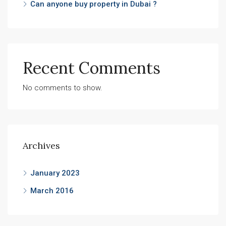
Can anyone buy property in Dubai ?
Recent Comments
No comments to show.
Archives
January 2023
March 2016