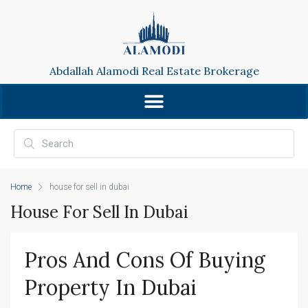
Abdallah Alamodi Real Estate Brokerage
Home
house for sell in dubai
House For Sell In Dubai
Pros And Cons Of Buying 
Property In Dubai