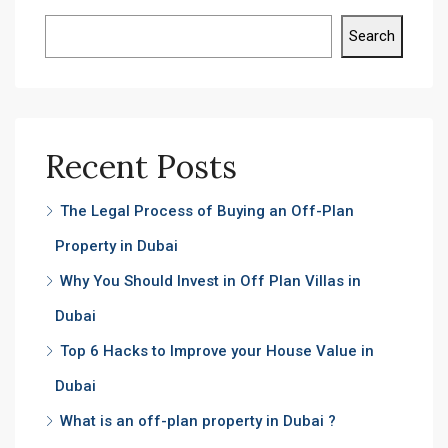
Search
Recent Posts
The Legal Process of Buying an Off-Plan
Property in Dubai
Why You Should Invest in Off Plan Villas in
Dubai
Top 6 Hacks to Improve your House Value in
Dubai
What is an off-plan property in Dubai ?