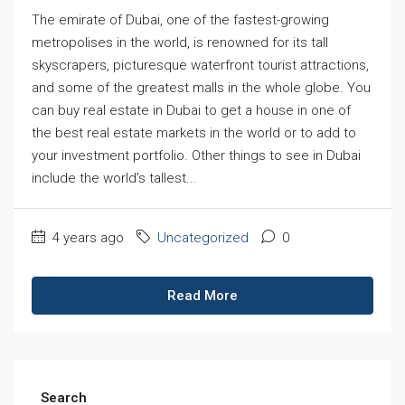
The emirate of Dubai, one of the fastest-growing
metropolises in the world, is renowned for its tall
skyscrapers, picturesque waterfront tourist attractions,
and some of the greatest malls in the whole globe. You
can buy real estate in Dubai to get a house in one of
the best real estate markets in the world or to add to
your investment portfolio. Other things to see in Dubai
include the world's tallest...
4 years ago
Uncategorized
0
Read More
Search