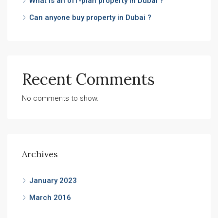
What is an off-plan property in Dubai ?
Can anyone buy property in Dubai ?
Recent Comments
No comments to show.
Archives
January 2023
March 2016