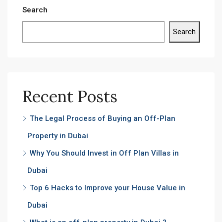
Search
Search
Recent Posts
The Legal Process of Buying an Off-Plan
Property in Dubai
Why You Should Invest in Off Plan Villas in
Dubai
Top 6 Hacks to Improve your House Value in
Dubai