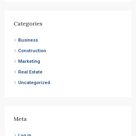
Categories
Business
Construction
Marketing
Real Estate
Uncategorized
Meta
Log in