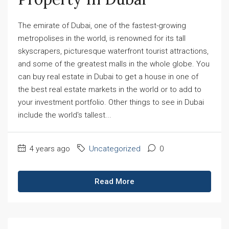
The emirate of Dubai, one of the fastest-growing
metropolises in the world, is renowned for its tall
skyscrapers, picturesque waterfront tourist attractions,
and some of the greatest malls in the whole globe. You
can buy real estate in Dubai to get a house in one of
the best real estate markets in the world or to add to
your investment portfolio. Other things to see in Dubai
include the world's tallest...
4 years ago
Uncategorized
0
Read More