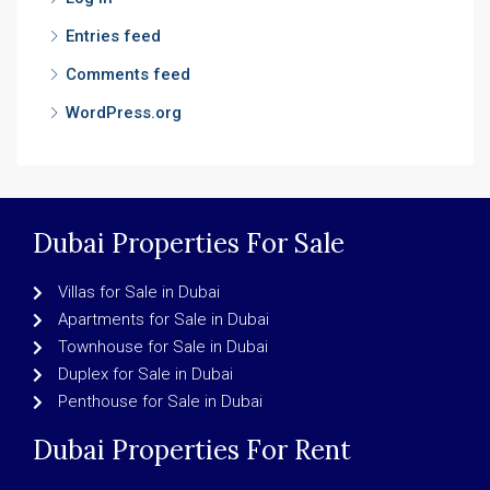
Entries feed
Comments feed
WordPress.org
Dubai Properties For Sale
Villas for Sale in Dubai
Apartments for Sale in Dubai
Townhouse for Sale in Dubai
Duplex for Sale in Dubai
Penthouse for Sale in Dubai
Dubai Properties For Rent