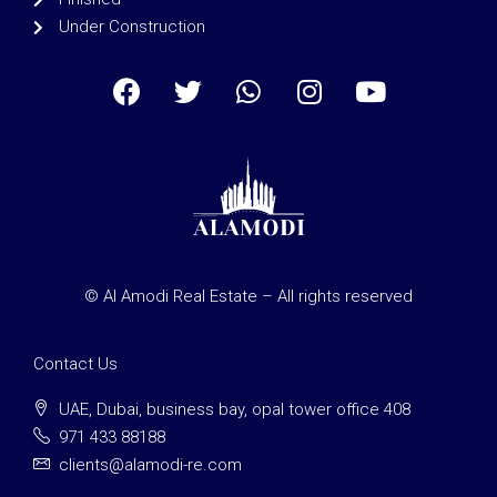
Under Construction
© Al Amodi Real Estate – All rights reserved
Contact Us
UAE, Dubai, business bay, opal tower office 408
971 433 88188
clients@alamodi-re.com