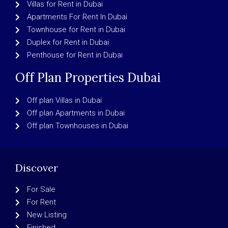
Villas for Rent in Dubai
Apartments For Rent In Dubai
Townhouse for Rent in Dubai
Duplex for Rent in Dubai
Penthouse for Rent in Dubai
Off Plan Properties Dubai
Off plan Villas in Dubai
Off plan Apartments in Dubai
Off plan Townhouses in Dubai
Discover
For Sale
For Rent
New Listing
Finished