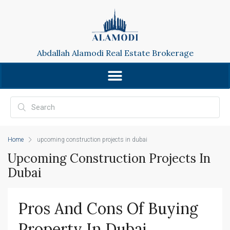
Abdallah Alamodi Real Estate Brokerage
Home
upcoming construction projects in dubai
Upcoming Construction Projects In
Dubai
Pros And Cons Of Buying 
Property In Dubai