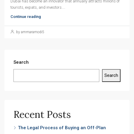
Dubai has become an innovator that annually attracts millions of
tourists, expats, and investors....
Continue reading
by ammaramodi5
Search
Search
Recent Posts
The Legal Process of Buying an Off-Plan