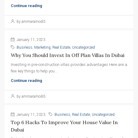
Continue reading
by ammaramodi5
January 11, 2023
Business
,
Marketing
,
Real Estate
,
Uncategorized
Why You Should Invest In Off Plan Villas In Dubai
Investing in pre-construction villas provides advantages Here are a
few key things to help you...
Continue reading
by ammaramodi5
January 11, 2023
Business
,
Real Estate
,
Uncategorized
Top 6 Hacks To Improve Your House Value In 
Dubai