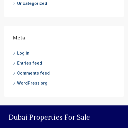
Uncategorized
Meta
Log in
Entries feed
Comments feed
WordPress.org
Dubai Properties For Sale