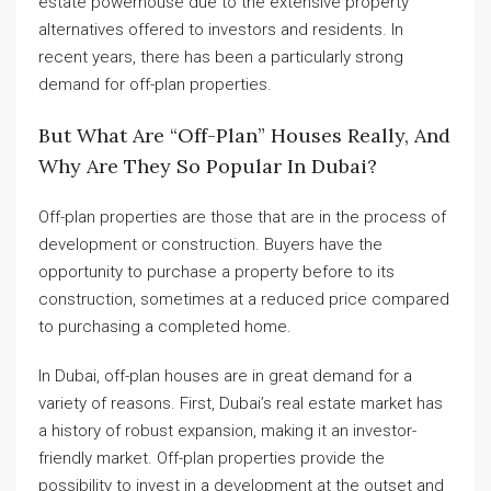
estate powerhouse due to the extensive property
alternatives offered to investors and residents. In
recent years, there has been a particularly strong
demand for off-plan properties.
But What Are “off-Plan” Houses Really, And
Why Are They So Popular In Dubai?
Off-plan properties are those that are in the process of
development or construction. Buyers have the
opportunity to purchase a property before to its
construction, sometimes at a reduced price compared
to purchasing a completed home.
In Dubai, off-plan houses are in great demand for a
variety of reasons. First, Dubai’s real estate market has
a history of robust expansion, making it an investor-
friendly market. Off-plan properties provide the
possibility to invest in a development at the outset and