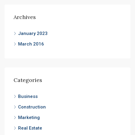
Archives
January 2023
March 2016
Categories
Business
Construction
Marketing
Real Estate