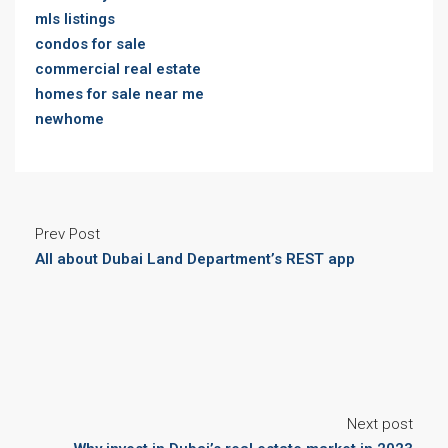
mls listings
condos for sale
commercial real estate
homes for sale near me
newhome
Prev Post
All about Dubai Land Department’s REST app
Next post