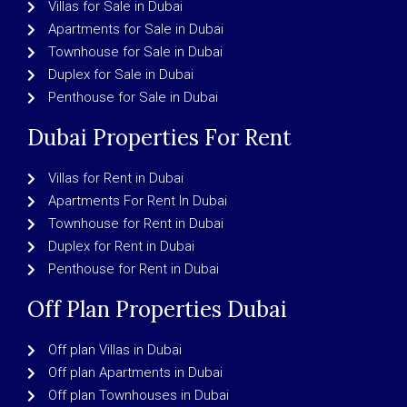
Villas for Sale in Dubai
Apartments for Sale in Dubai
Townhouse for Sale in Dubai
Duplex for Sale in Dubai
Penthouse for Sale in Dubai
Dubai Properties For Rent
Villas for Rent in Dubai
Apartments For Rent In Dubai
Townhouse for Rent in Dubai
Duplex for Rent in Dubai
Penthouse for Rent in Dubai
Off Plan Properties Dubai
Off plan Villas in Dubai
Off plan Apartments in Dubai
Off plan Townhouses in Dubai