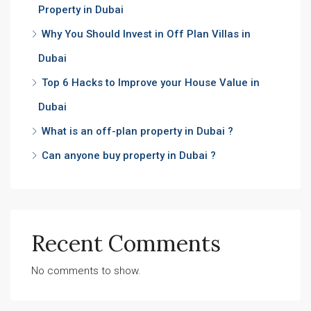
Property in Dubai
Why You Should Invest in Off Plan Villas in
Dubai
Top 6 Hacks to Improve your House Value in
Dubai
What is an off-plan property in Dubai ?
Can anyone buy property in Dubai ?
Recent Comments
No comments to show.