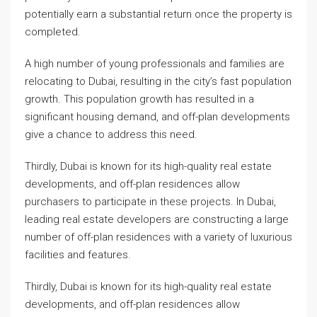
potentially earn a substantial return once the property is
completed.
A high number of young professionals and families are
relocating to Dubai, resulting in the city’s fast population
growth. This population growth has resulted in a
significant housing demand, and off-plan developments
give a chance to address this need.
Thirdly, Dubai is known for its high-quality real estate
developments, and off-plan residences allow
purchasers to participate in these projects. In Dubai,
leading real estate developers are constructing a large
number of off-plan residences with a variety of luxurious
facilities and features.
Thirdly, Dubai is known for its high-quality real estate
developments, and off-plan residences allow