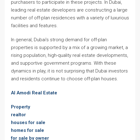
purchasers to participate in these projects. In Dubai,
leading real estate developers are constructing a large
number of off-plan residences with a variety of luxurious
facilities and features.
In general, Dubai’s strong demand for off-plan
properties is supported by a mix of a growing market, a
rising population, high-quality real estate developments,
and supportive government programs. With these
dynamics in play, it is not surprising that Dubai investors
and residents continue to choose off-plan houses.
Al Amodi Real Estate
Property
realtor
houses for sale
homes for sale
for sale by owner