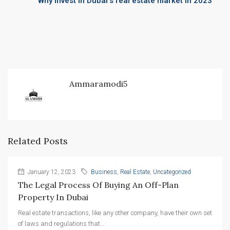
Why invest in Dubai’s real estate market in 2023
Ammaramodi5
Related Posts
January 12, 2023
Business
,
Real Estate
,
Uncategorized
The Legal Process Of Buying An Off-Plan 
Property In Dubai
Real estate transactions, like any other company, have their own set
of laws and regulations that...