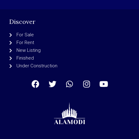
Discover
For Sale
For Rent
New Listing
Finished
Under Construction