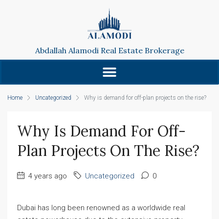
Abdallah Alamodi Real Estate Brokerage
Home
Uncategorized
Why is demand for off-plan projects on the rise?
Why Is Demand For Off-
Plan Projects On The Rise?
4 years ago
Uncategorized
0
Dubai has long been renowned as a worldwide real