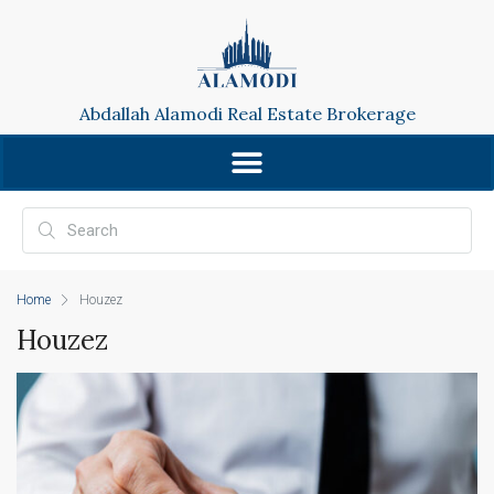
Abdallah Alamodi Real Estate Brokerage
Home
Houzez
Houzez