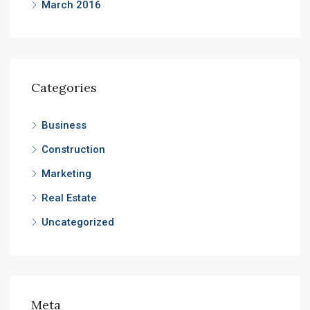
March 2016
Categories
Business
Construction
Marketing
Real Estate
Uncategorized
Meta