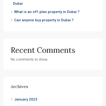
Dubai
What is an off-plan property in Dubai ?
Can anyone buy property in Dubai ?
Recent Comments
No comments to show.
Archives
January 2023