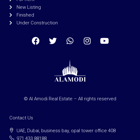
New Listing
Finished
Under Construction
© Al Amodi Real Estate – All rights reserved
Contact Us
UAE, Dubai, business bay, opal tower office 408
971 433 88188