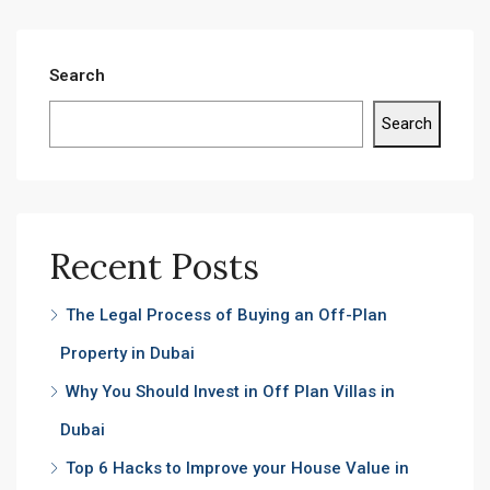
Search
Search
Recent Posts
The Legal Process of Buying an Off-Plan
Property in Dubai
Why You Should Invest in Off Plan Villas in
Dubai
Top 6 Hacks to Improve your House Value in