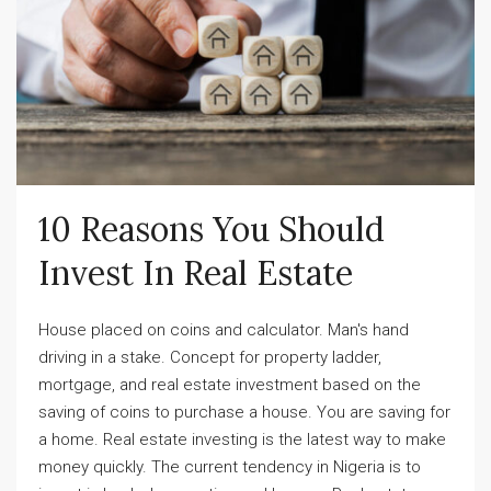
10 Reasons You Should 
Invest In Real Estate
House placed on coins and calculator. Man's hand
driving in a stake. Concept for property ladder,
mortgage, and real estate investment based on the
saving of coins to purchase a house. You are saving for
a home. Real estate investing is the latest way to make
money quickly. The current tendency in Nigeria is to