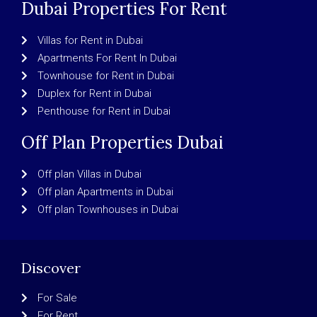
Dubai Properties For Rent
Villas for Rent in Dubai
Apartments For Rent In Dubai
Townhouse for Rent in Dubai
Duplex for Rent in Dubai
Penthouse for Rent in Dubai
Off Plan Properties Dubai
Off plan Villas in Dubai
Off plan Apartments in Dubai
Off plan Townhouses in Dubai
Discover
For Sale
For Rent