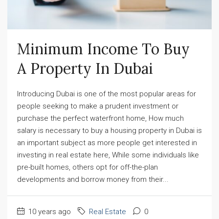
Minimum Income To Buy 
A Property In Dubai​
Introducing Dubai is one of the most popular areas for
people seeking to make a prudent investment or
purchase the perfect waterfront home, How much
salary is necessary to buy a housing property in Dubai is
an important subject as more people get interested in
investing in real estate here, While some individuals like
pre-built homes, others opt for off-the-plan
developments and borrow money from their...
10 years ago
Real Estate
0