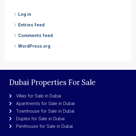
Log in
Entries feed
Comments feed
WordPress.org
Dubai Properties For Sale
Villas for Sale in Dubai
Apartments for Sale in Dubai
Townhouse for Sale in Dubai
Duplex for Sale in Dubai
Penthouse for Sale in Dubai