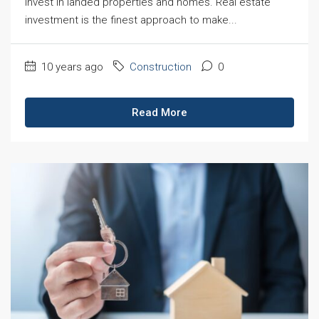
invest in landed properties and homes. Real estate
investment is the finest approach to make...
10 years ago
Construction
0
Read More