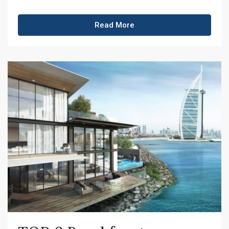
Read More