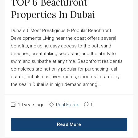
TOP 6 Beachfront 
Properties In Dubai
Dubai's 6 Most Prestigious & Popular Beachfront
Developments Living near the coast offers several
benefits, including easy access to the soft sand
beaches, breathtaking sea vistas, and the ability to
swim and sunbathe at any time. Beachfront residential
complexes are not only popular for purchasing real
estate, but also as investments, since real estate by
the sea in Dubai is in high demand among...
10 years ago
Real Estate
0
Read More