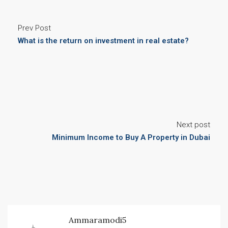
Prev Post
What is the return on investment in real estate?
Next post
Minimum Income to Buy A Property in Dubai​
Ammaramodi5