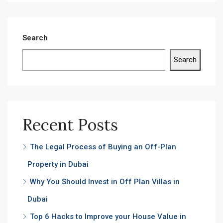
Search
Search
Recent Posts
The Legal Process of Buying an Off-Plan
Property in Dubai
Why You Should Invest in Off Plan Villas in
Dubai
Top 6 Hacks to Improve your House Value in