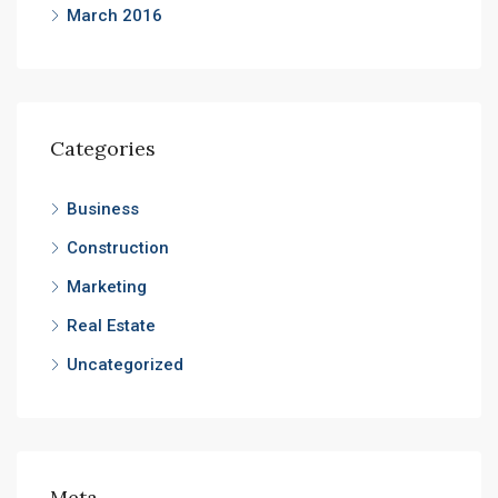
March 2016
Categories
Business
Construction
Marketing
Real Estate
Uncategorized
Meta