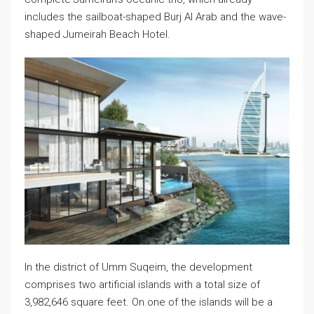
includes the sailboat-shaped Burj Al Arab and the wave-
shaped Jumeirah Beach Hotel.
In the district of Umm Suqeim, the development
comprises two artificial islands with a total size of
3,982,646 square feet. On one of the islands will be a