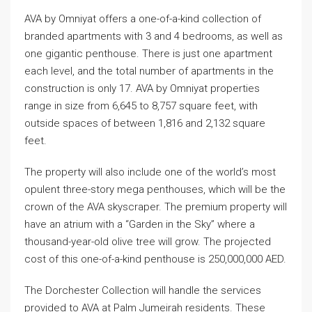
AVA by Omniyat offers a one-of-a-kind collection of
branded apartments with 3 and 4 bedrooms, as well as
one gigantic penthouse. There is just one apartment
each level, and the total number of apartments in the
construction is only 17. AVA by Omniyat properties
range in size from 6,645 to 8,757 square feet, with
outside spaces of between 1,816 and 2,132 square
feet.
The property will also include one of the world’s most
opulent three-story mega penthouses, which will be the
crown of the AVA skyscraper. The premium property will
have an atrium with a “Garden in the Sky” where a
thousand-year-old olive tree will grow. The projected
cost of this one-of-a-kind penthouse is 250,000,000 AED.
The Dorchester Collection will handle the services
provided to AVA at Palm Jumeirah residents. These