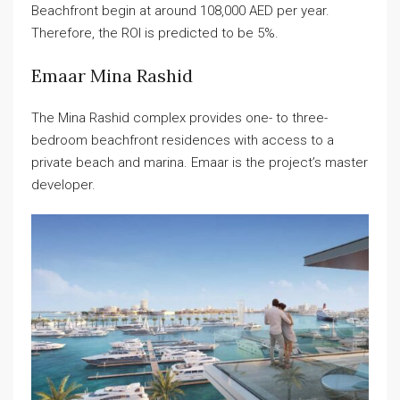
Beachfront begin at around 108,000 AED per year.
Therefore, the ROI is predicted to be 5%.
Emaar Mina Rashid​
The Mina Rashid complex provides one- to three-
bedroom beachfront residences with access to a
private beach and marina. Emaar is the project’s master
developer.