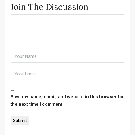
Join The Discussion
Save my name, email, and website in this browser for
the next time I comment.