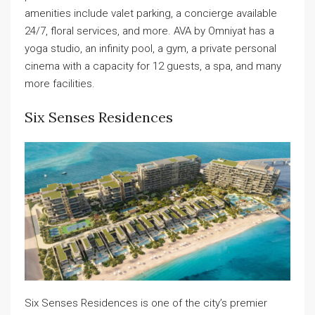
amenities include valet parking, a concierge available
24/7, floral services, and more. AVA by Omniyat has a
yoga studio, an infinity pool, a gym, a private personal
cinema with a capacity for 12 guests, a spa, and many
more facilities.
Six Senses Residences
Six Senses Residences is one of the city’s premier