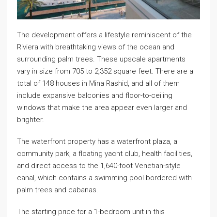
The development offers a lifestyle reminiscent of the
Riviera with breathtaking views of the ocean and
surrounding palm trees. These upscale apartments
vary in size from 705 to 2,352 square feet. There are a
total of 148 houses in Mina Rashid, and all of them
include expansive balconies and floor-to-ceiling
windows that make the area appear even larger and
brighter.
The waterfront property has a waterfront plaza, a
community park, a floating yacht club, health facilities,
and direct access to the 1,640-foot Venetian-style
canal, which contains a swimming pool bordered with
palm trees and cabanas.
The starting price for a 1-bedroom unit in this