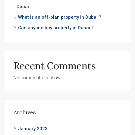
Dubai
What is an off-plan property in Dubai ?
Can anyone buy property in Dubai ?
Recent Comments
No comments to show.
Archives
January 2023