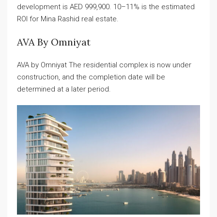
development is AED 999,900. 10–11% is the estimated
ROI for Mina Rashid real estate.
AVA By Omniyat
AVA by Omniyat The residential complex is now under
construction, and the completion date will be
determined at a later period.