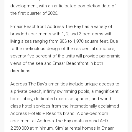
development, with an anticipated completion date of
the first quarter of 2026.
Emaar Beachfront Address The Bay has a variety of
branded apartments with 1, 2, and 3 bedrooms with
living sizes ranging from 803 to 1,970 square feet. Due
to the meticulous design of the residential structure,
seventy-five percent of the units will provide panoramic
views of the sea and Emaar Beachfront in both
directions.
Address The Bay’s amenities include unique access to
a private beach, infinity swimming pools, a magnificent
hotel lobby, dedicated exercise spaces, and world-
class hotel services from the internationally acclaimed
Address Hotels + Resorts brand. A one-bedroom
apartment at Address The Bay costs around AED
2,250,000 at minimum. Similar rental homes in Emaar