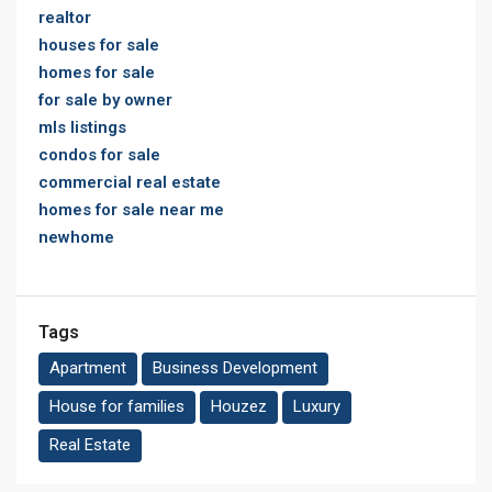
realtor
houses for sale
homes for sale
for sale by owner
mls listings
condos for sale
commercial real estate
homes for sale near me
newhome
Tags
Apartment
Business Development
House for families
Houzez
Luxury
Real Estate