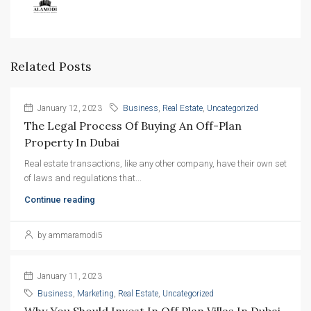
Related Posts
January 12, 2023
Business
,
Real Estate
,
Uncategorized
The Legal Process Of Buying An Off-Plan 
Property In Dubai
Real estate transactions, like any other company, have their own set
of laws and regulations that...
Continue reading
by ammaramodi5
January 11, 2023
Business
,
Marketing
,
Real Estate
,
Uncategorized
Why You Should Invest In Off Plan Villas In Dubai