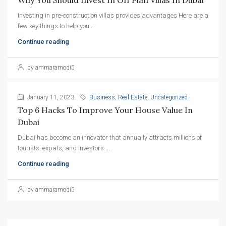
Investing in pre-construction villas provides advantages Here are a
few key things to help you...
Continue reading
by ammaramodi5
January 11, 2023
Business
,
Real Estate
,
Uncategorized
Top 6 Hacks To Improve Your House Value In 
Dubai
Dubai has become an innovator that annually attracts millions of
tourists, expats, and investors....
Continue reading
by ammaramodi5