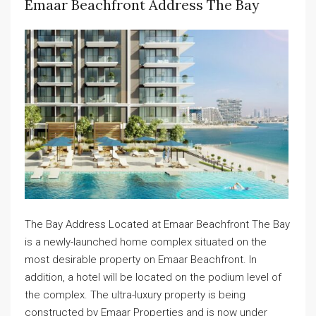
Emaar Beachfront Address The Bay
The Bay Address Located at Emaar Beachfront The Bay
is a newly-launched home complex situated on the
most desirable property on Emaar Beachfront. In
addition, a hotel will be located on the podium level of
the complex. The ultra-luxury property is being
constructed by Emaar Properties and is now under