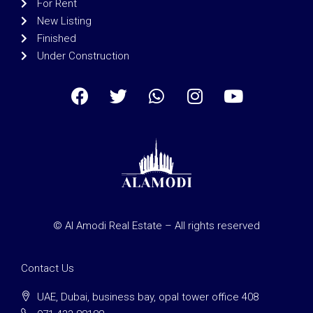
For Rent
New Listing
Finished
Under Construction
© Al Amodi Real Estate – All rights reserved
Contact Us
UAE, Dubai, business bay, opal tower office 408