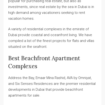
popular for purchasing real estate, but also as
investments, since real estate by the sea in Dubai is in
high demand among vacationers seeking to rent
vacation homes.
A variety of residential complexes in the emirate of
Dubai provide coastal and oceanfront living. We have
compiled a list of the finest projects for flats and villas
situated on the seafront.
Best Beachfront Apartment
Complexes
Address the Bay, Emaar Mina Rashid, AVA by Omniyat,
and Six Senses Residences are the premier residential
developments in Dubai that provide beachfront
apartments for sale.