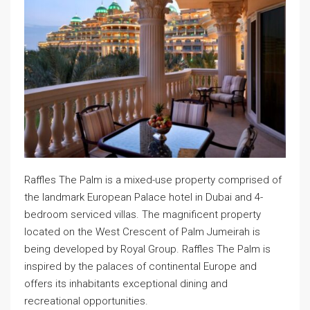
Raffles The Palm is a mixed-use property comprised of
the landmark European Palace hotel in Dubai and 4-
bedroom serviced villas. The magnificent property
located on the West Crescent of Palm Jumeirah is
being developed by Royal Group. Raffles The Palm is
inspired by the palaces of continental Europe and
offers its inhabitants exceptional dining and
recreational opportunities.