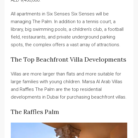
AED 9,400,000.
All apartments in Six Senses Six Senses will be
managing The Palm. In addition to a tennis court, a
library, big swimming pools, a children’s club, a football
field, restaurants, and private underground parking
spots, the complex offers a vast array of attractions.
The Top Beachfront Villa Developments
Villas are more larger than flats and more suitable for
large families with young children. Marsa Al Arab Villas
and Raffles The Palm are the top residential
developments in Dubai for purchasing beachfront villas.
The Raffles Palm