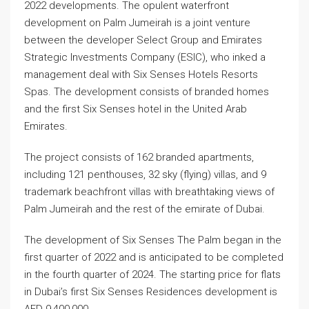
2022 developments. The opulent waterfront
development on Palm Jumeirah is a joint venture
between the developer Select Group and Emirates
Strategic Investments Company (ESIC), who inked a
management deal with Six Senses Hotels Resorts
Spas. The development consists of branded homes
and the first Six Senses hotel in the United Arab
Emirates.
The project consists of 162 branded apartments,
including 121 penthouses, 32 sky (flying) villas, and 9
trademark beachfront villas with breathtaking views of
Palm Jumeirah and the rest of the emirate of Dubai.
The development of Six Senses The Palm began in the
first quarter of 2022 and is anticipated to be completed
in the fourth quarter of 2024. The starting price for flats
in Dubai’s first Six Senses Residences development is