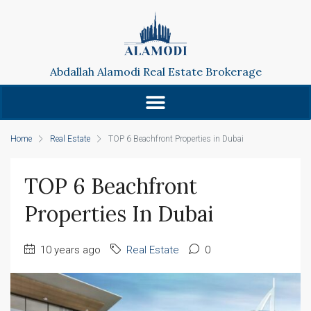
Abdallah Alamodi Real Estate Brokerage
Home
Real Estate
TOP 6 Beachfront Properties in Dubai
TOP 6 Beachfront
Properties In Dubai
10 years ago
Real Estate
0