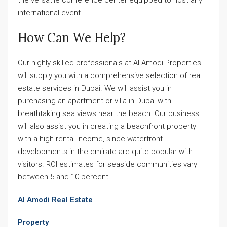
international event.
How Can We Help?
Our highly-skilled professionals at Al Amodi Properties
will supply you with a comprehensive selection of real
estate services in Dubai. We will assist you in
purchasing an apartment or villa in Dubai with
breathtaking sea views near the beach. Our business
will also assist you in creating a beachfront property
with a high rental income, since waterfront
developments in the emirate are quite popular with
visitors. ROI estimates for seaside communities vary
between 5 and 10 percent.
Al Amodi Real Estate
Property