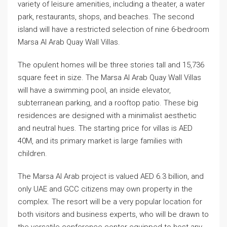
variety of leisure amenities, including a theater, a water
park, restaurants, shops, and beaches. The second
island will have a restricted selection of nine 6-bedroom
Marsa Al Arab Quay Wall Villas.
The opulent homes will be three stories tall and 15,736
square feet in size. The Marsa Al Arab Quay Wall Villas
will have a swimming pool, an inside elevator,
subterranean parking, and a rooftop patio. These big
residences are designed with a minimalist aesthetic
and neutral hues. The starting price for villas is AED
40M, and its primary market is large families with
children.
The Marsa Al Arab project is valued AED 6.3 billion, and
only UAE and GCC citizens may own property in the
complex. The resort will be a very popular location for
both visitors and business experts, who will be drawn to
the versatile conference center equipped to host any