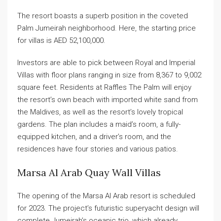
The resort boasts a superb position in the coveted
Palm Jumeirah neighborhood. Here, the starting price
for villas is AED 52,100,000.
Investors are able to pick between Royal and Imperial
Villas with floor plans ranging in size from 8,367 to 9,002
square feet. Residents at Raffles The Palm will enjoy
the resort’s own beach with imported white sand from
the Maldives, as well as the resort’s lovely tropical
gardens. The plan includes a maid’s room, a fully-
equipped kitchen, and a driver’s room, and the
residences have four stories and various patios.
Marsa Al Arab Quay Wall Villas
The opening of the Marsa Al Arab resort is scheduled
for 2023. The project’s futuristic superyacht design will
complete Jumeirah’s oceanic trio, which already