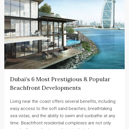
Dubai’s 6 Most Prestigious & Popular
Beachfront Developments
Living near the coast offers several benefits, including
easy access to the soft sand beaches, breathtaking
sea vistas, and the ability to swim and sunbathe at any
time. Beachfront residential complexes are not only