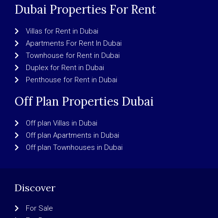
Dubai Properties For Rent
Villas for Rent in Dubai
Apartments For Rent In Dubai
Townhouse for Rent in Dubai
Duplex for Rent in Dubai
Penthouse for Rent in Dubai
Off Plan Properties Dubai
Off plan Villas in Dubai
Off plan Apartments in Dubai
Off plan Townhouses in Dubai
Discover
For Sale