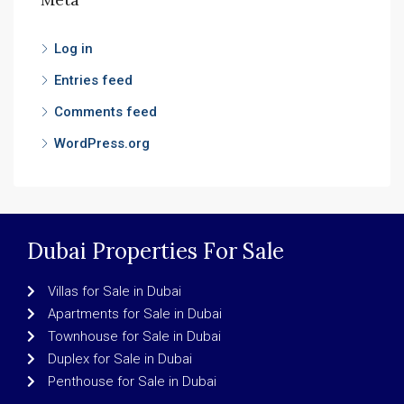
Log in
Entries feed
Comments feed
WordPress.org
Dubai Properties For Sale
Villas for Sale in Dubai
Apartments for Sale in Dubai
Townhouse for Sale in Dubai
Duplex for Sale in Dubai
Penthouse for Sale in Dubai