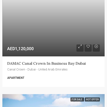
AED1,120,000
DAMAC Canal Crown In Business Bay Dubai
Canal Crown - Dubai - United Arab Emirates
APARTMENT
FOR SALE
HOT OFFER