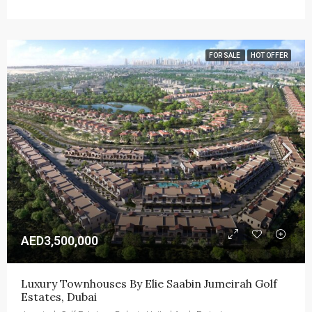
FOR SALE
HOT OFFER
AED3,500,000
Luxury Townhouses By Elie Saabin Jumeirah Golf 
Estates, Dubai