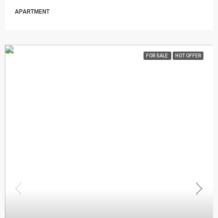
APARTMENT
FOR SALE
HOT OFFER