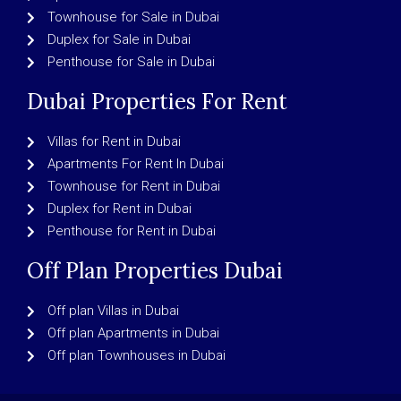
Townhouse for Sale in Dubai
Duplex for Sale in Dubai
Penthouse for Sale in Dubai
Dubai Properties For Rent
Villas for Rent in Dubai
Apartments For Rent In Dubai
Townhouse for Rent in Dubai
Duplex for Rent in Dubai
Penthouse for Rent in Dubai
Off Plan Properties Dubai
Off plan Villas in Dubai
Off plan Apartments in Dubai
Off plan Townhouses in Dubai