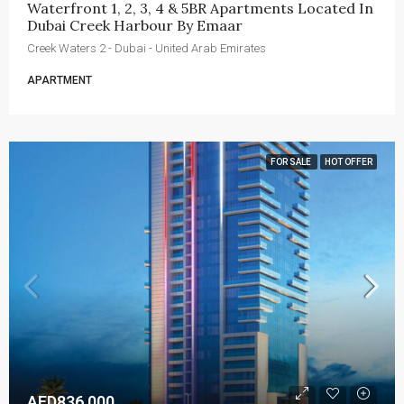
Waterfront 1, 2, 3, 4 & 5BR Apartments Located In 
Dubai Creek Harbour By Emaar
Creek Waters 2 - Dubai - United Arab Emirates
APARTMENT
FOR SALE
HOT OFFER
AED836,000