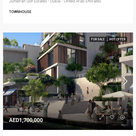
Jumeirah Golf Estates - Dubai - United Arab Emirates
TOWNHOUSE
FOR SALE
HOT OFFER
AED1,700,000