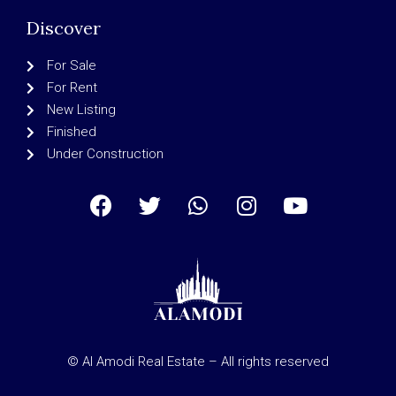
Discover
For Sale
For Rent
New Listing
Finished
Under Construction
© Al Amodi Real Estate – All rights reserved