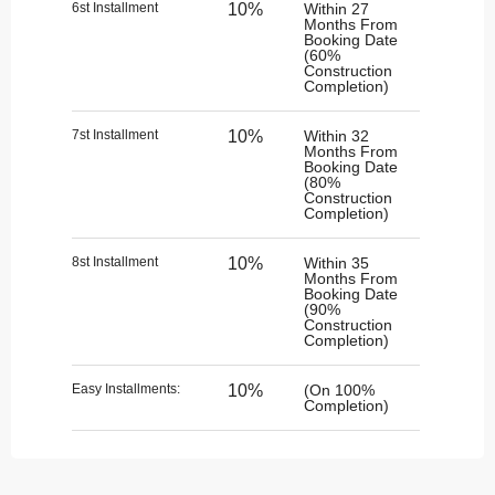
6st Installment
10%
Within 27
Months From
Booking Date
(60%
Construction
Completion)
7st Installment
10%
Within 32
Months From
Booking Date
(80%
Construction
Completion)
8st Installment
10%
Within 35
Months From
Booking Date
(90%
Construction
Completion)
Easy Installments:
10%
(On 100%
Completion)