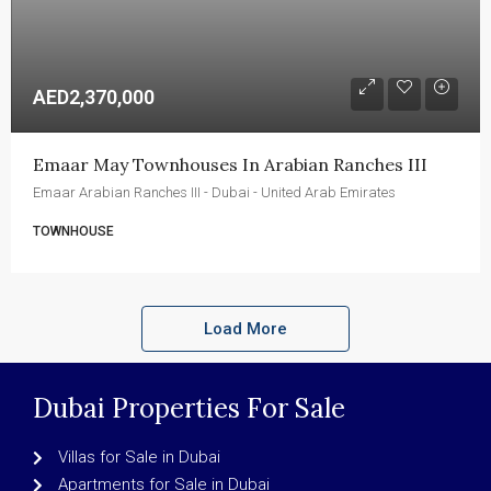
AED2,370,000
Emaar May Townhouses In Arabian Ranches III
Emaar Arabian Ranches III - Dubai - United Arab Emirates
TOWNHOUSE
Load More
Dubai Properties For Sale
Villas for Sale in Dubai
Apartments for Sale in Dubai