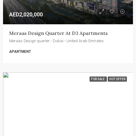
AED2,020,000
Meraas Design Quarter At D3 Apartments
Meraas Design quarter - Dubai - United Arab Emirates
APARTMENT
FOR SALE
HOT OFFER