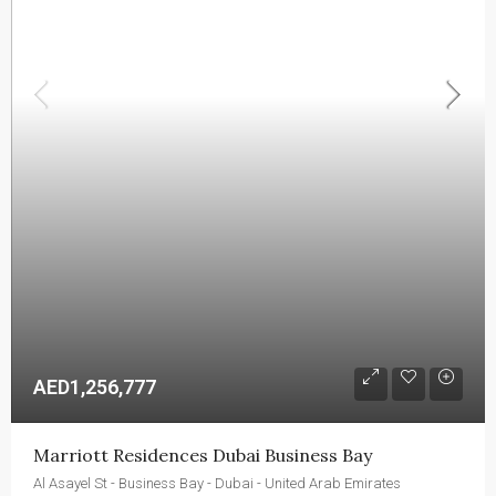
AED1,256,777
Marriott Residences Dubai Business Bay
Al Asayel St - Business Bay - Dubai - United Arab Emirates