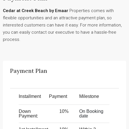
Cedar at Creek Beach by Emaar
Properties comes with
flexible opportunities and an attractive payment plan, so
interested customers can have it easy. For more information,
you can easily contact our executive to have a hassle-free
process.
Payment Plan
Installment
Payment
Milestone
Down
10%
On Booking
Payment:
date