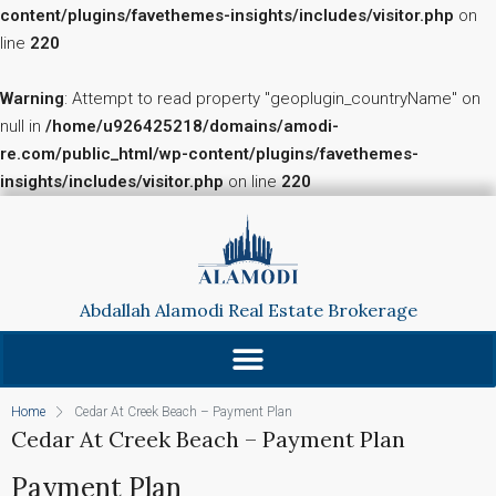
content/plugins/favethemes-insights/includes/visitor.php
on
line
220
Warning
: Attempt to read property "geoplugin_countryName" on
null in
/home/u926425218/domains/amodi-
re.com/public_html/wp-content/plugins/favethemes-
insights/includes/visitor.php
on line
220
Abdallah Alamodi Real Estate Brokerage
Home
Cedar At Creek Beach – Payment Plan
Cedar At Creek Beach – Payment Plan
Payment Plan