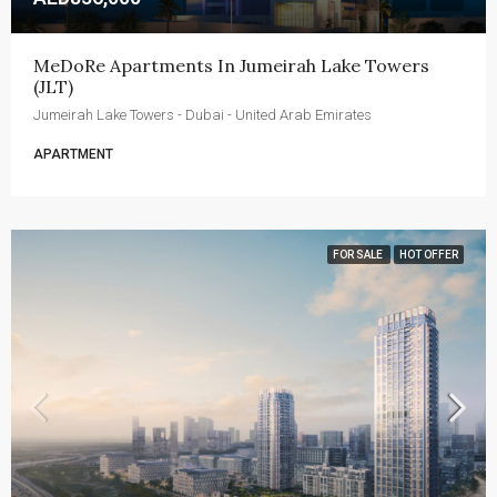
MeDoRe Apartments In Jumeirah Lake Towers 
(JLT)
Jumeirah Lake Towers - Dubai - United Arab Emirates
APARTMENT
FOR SALE
HOT OFFER