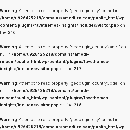
Warning
: Attempt to read property "geoplugin_city" on null in
/home/u926425218/domains/amodi-re.com/public_html/wp-
content/plugins/favethemes-insights/includes/visitor.php
on
line
216
Warning
: Attempt to read property "geoplugin_countryName" on
null in
/home/u926425218/domains/amodi-
re.com/public_html/wp-content/plugins/favethemes-
insights/includes/visitor.php
on line
217
Warning
: Attempt to read property "geoplugin_countryCode" on
null in
/home/u926425218/domains/amodi-
re.com/public_html/wp-content/plugins/favethemes-
insights/includes/visitor.php
on line
218
Warning
: Attempt to read property "geoplugin_city" on null in
/home/u926425218/domains/amodi-re.com/public_html/wp-