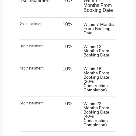
1st Installment
10%
Within 2
Months From
Booking Date
2st Installment
10%
Within 7 Months
From Booking
Date
3st Installment
10%
Within 12
Months From
Booking Date
4st Installment
10%
Within 16
Months From
Booking Date
(20%
Construction
Completion)
5st Installment
10%
Within 22
Months From
Booking Date
(40%
Construction
Completion)