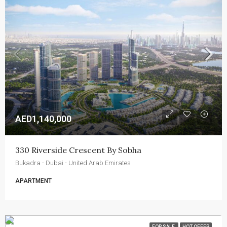
AED1,140,000
330 Riverside Crescent By Sobha
Bukadra - Dubai - United Arab Emirates
APARTMENT
FOR SALE
HOT OFFER