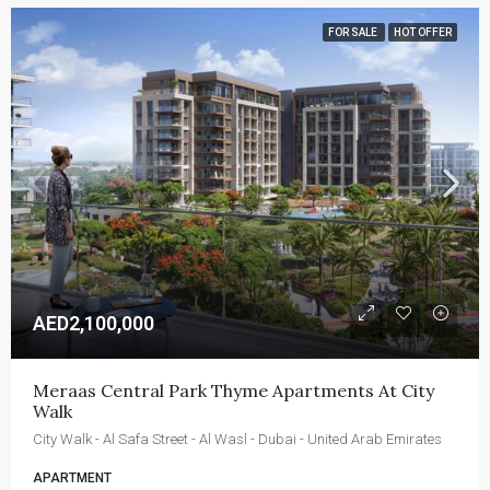
FOR SALE
HOT OFFER
AED2,100,000
Meraas Central Park Thyme Apartments At City 
Walk
City Walk - Al Safa Street - Al Wasl - Dubai - United Arab Emirates
APARTMENT