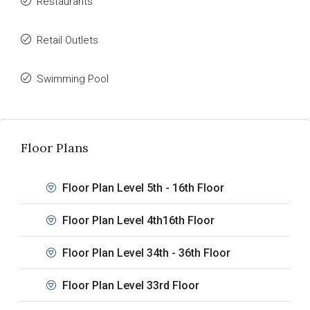
Restaurants
Retail Outlets
Swimming Pool
Floor Plans
Floor Plan Level 5th - 16th Floor
Floor Plan Level 4th16th Floor
Floor Plan Level 34th - 36th Floor
Floor Plan Level 33rd Floor