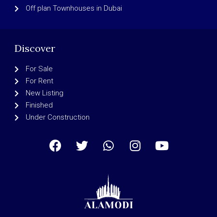
Off plan Townhouses in Dubai
Discover
For Sale
For Rent
New Listing
Finished
Under Construction