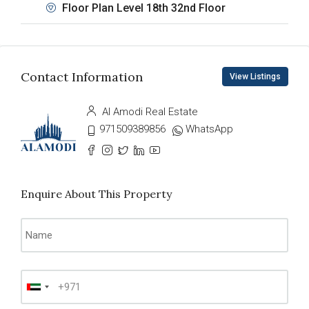
Floor Plan Level 18th 32nd Floor
Contact Information
View Listings
Al Amodi Real Estate
971509389856
WhatsApp
Enquire About This Property