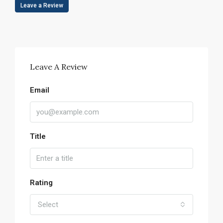
Leave a Review
Leave A Review
Email
Title
Rating
Select