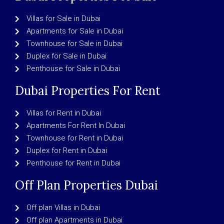
Villas for Sale in Dubai
Apartments for Sale in Dubai
Townhouse for Sale in Dubai
Duplex for Sale in Dubai
Penthouse for Sale in Dubai
Dubai Properties For Rent
Villas for Rent in Dubai
Apartments For Rent In Dubai
Townhouse for Rent in Dubai
Duplex for Rent in Dubai
Penthouse for Rent in Dubai
Off Plan Properties Dubai
Off plan Villas in Dubai
Off plan Apartments in Dubai