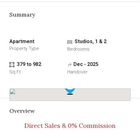
Summary
Apartment
Studios, 1 & 2
Property Type
Bedrooms
379 to 982
Dec - 2025
Sq Ft
Handover
Overview
Direct Sales & 0% Commission
Read More