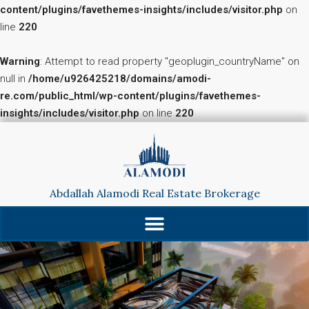
content/plugins/favethemes-insights/includes/visitor.php
on
line
220
Warning
: Attempt to read property "geoplugin_countryName" on
null in
/home/u926425218/domains/amodi-
re.com/public_html/wp-content/plugins/favethemes-
insights/includes/visitor.php
on line
220
Abdallah Alamodi Real Estate Brokerage