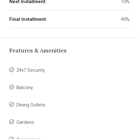
Next Installment:
10%
Final Installment:
40%
Features & Amenities
24x7 Security
Balcony
Dining Outlets
Gardens