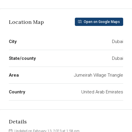
Location Map
Open on Google Maps
City
Dubai
State/county
Dubai
Area
Jumeirah Village Triangle
Country
United Arab Emirates
Details
Updated on February 13, 2023 at 1:58 pm