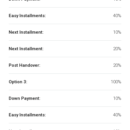
Easy Installments:
40%
Next Installment:
10%
Next Installment:
20%
Post Handover:
20%
Option 3:
100%
Down Payment:
10%
Easy Installments:
40%