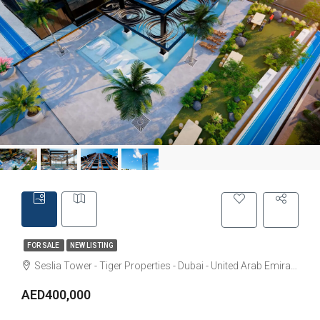
FOR SALE
NEW LISTING
Seslia Tower - Tiger Properties - Dubai - United Arab Emirates
AED400,000