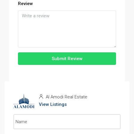
Review
Submit Review
Al Amodi Real Estate
View Listings