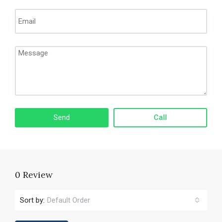
Call
0 Review
Sort by:
Default Order