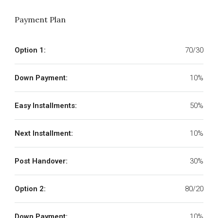
Payment Plan
Option 1:
70/30
Down Payment:
10%
Easy Installments:
50%
Next Installment:
10%
Post Handover:
30%
Option 2:
80/20
Down Payment:
10%