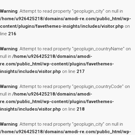
Warning
: Attempt to read property "geoplugin_city" on null in
/home/u926425218/domains/amodi-re.com/public_html/wp-
content/plugins/favethemes-insights/includes/visitor.php
on
line
216
Warning
: Attempt to read property "geoplugin_countryName" on
null in
/home/u926425218/domains/amodi-
re.com/public_html/wp-content/plugins/favethemes-
insights/includes/visitor.php
on line
217
Warning
: Attempt to read property "geoplugin_countryCode" on
null in
/home/u926425218/domains/amodi-
re.com/public_html/wp-content/plugins/favethemes-
insights/includes/visitor.php
on line
218
Warning
: Attempt to read property "geoplugin_city" on null in
/home/u926425218/domains/amodi-re.com/public_html/wp-