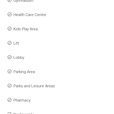
Gymnasium
Health Care Centre
Kids Play Area
Lift
Lobby
Parking Area
Parks and Leisure Areas
Pharmacy