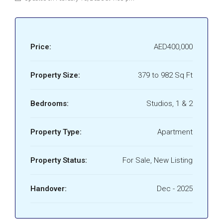
Price:
AED400,000
Property Size:
379 to 982 Sq Ft
Bedrooms:
Studios, 1 & 2
Property Type:
Apartment
Property Status:
For Sale, New Listing
Handover:
Dec - 2025