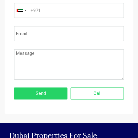
Call
Dubai Properties For Sale