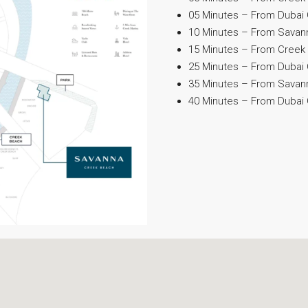
05 Minutes – From Dubai 
10 Minutes – From Savanna
15 Minutes – From Creek 
25 Minutes – From Dubai 
35 Minutes – From Savan
40 Minutes – From Dubai C