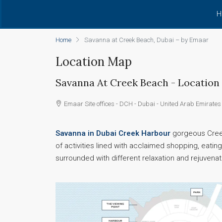
H
Home
Savanna at Creek Beach, Dubai – by Emaar
Location Map
Savanna At Creek Beach - Location
Emaar Site offices - DCH - Dubai - United Arab Emirates
Savanna in Dubai Creek Harbour
gorgeous Creek
of activities lined with acclaimed shopping, eat
surrounded with different relaxation and rejuvenat