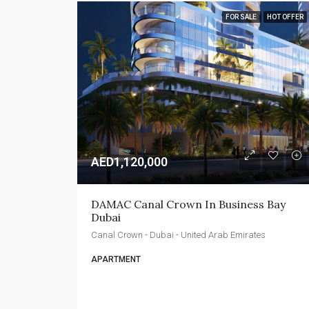
FOR SALE
HOT OFFER
AED1,120,000
DAMAC Canal Crown In Business Bay 
Dubai
Canal Crown - Dubai - United Arab Emirates
APARTMENT