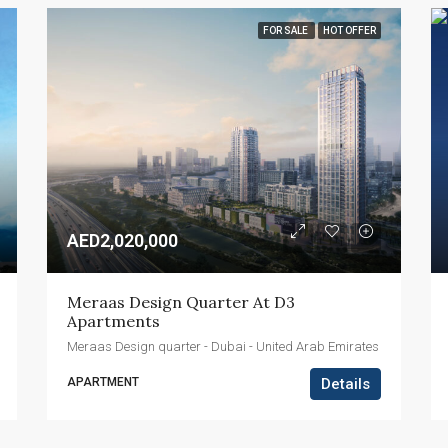
FOR SALE
HOT OFFER
AED2,020,000
Meraas Design Quarter At D3 
Apartments
Meraas Design quarter - Dubai - United Arab Emirates
APARTMENT
Details