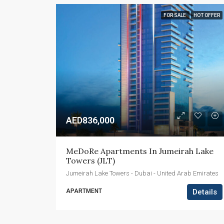
FOR SALE
HOT OFFER
AED836,000
MeDoRe Apartments In Jumeirah Lake 
Towers (JLT)
Jumeirah Lake Towers - Dubai - United Arab Emirates
APARTMENT
Details