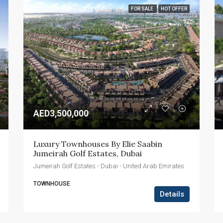
FOR SALE
HOT OFFER
AED3,500,000
Luxury Townhouses By Elie Saabin 
Jumeirah Golf Estates, Dubai
Jumeirah Golf Estates - Dubai - United Arab Emirates
TOWNHOUSE
Details