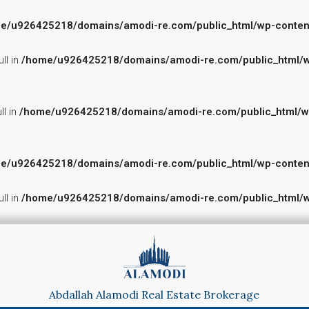
e/u926425218/domains/amodi-re.com/public_html/wp-content/p
ll in
/home/u926425218/domains/amodi-re.com/public_html/wp-
ll in
/home/u926425218/domains/amodi-re.com/public_html/wp-c
e/u926425218/domains/amodi-re.com/public_html/wp-content/p
ll in
/home/u926425218/domains/amodi-re.com/public_html/wp-
Abdallah Alamodi Real Estate Brokerage