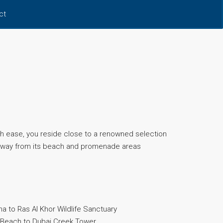
ct
 ease, you reside close to a renowned selection
s away from its beach and promenade areas
 to Ras Al Khor Wildlife Sanctuary
 Beach to Dubai Creek Tower