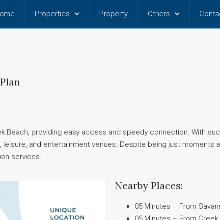
ome
Properties
Property
Others
Conta
 Plan
 Beach, providing easy access and speedy connection. With such
ing, leisure, and entertainment venues. Despite being just moment
ion services.
Nearby Places:
05 Minutes – From Savanna
05 Minutes – From Creek