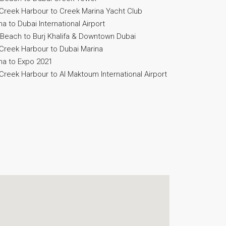
Creek Harbour to Creek Marina Yacht Club
 to Dubai International Airport
Beach to Burj Khalifa & Downtown Dubai
Creek Harbour to Dubai Marina
na to Expo 2021
reek Harbour to Al Maktoum International Airport