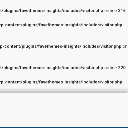
lugins/favethemes-insights/includes/visitor.php
on line
216
content/plugins/favethemes-insights/includes/visitor.php
ontent/plugins/favethemes-insights/includes/visitor.php
on
lugins/favethemes-insights/includes/visitor.php
on line
220
content/plugins/favethemes-insights/includes/visitor.php