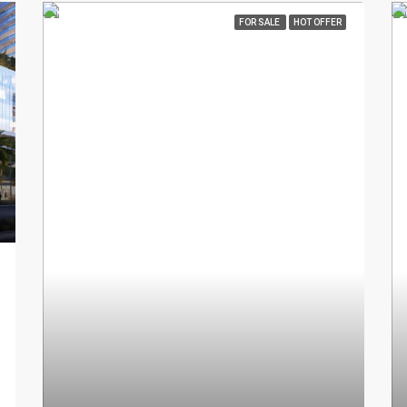
FOR SALE
HOT OFFER