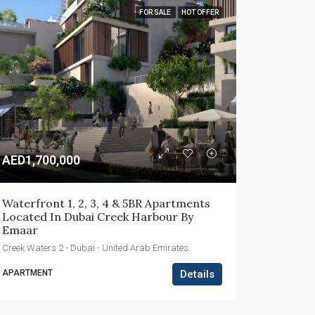
FOR SALE
HOT OFFER
AED1,700,000
Waterfront 1, 2, 3, 4 & 5BR Apartments 
Located In Dubai Creek Harbour By 
Emaar
Creek Waters 2 - Dubai - United Arab Emirates
APARTMENT
Details