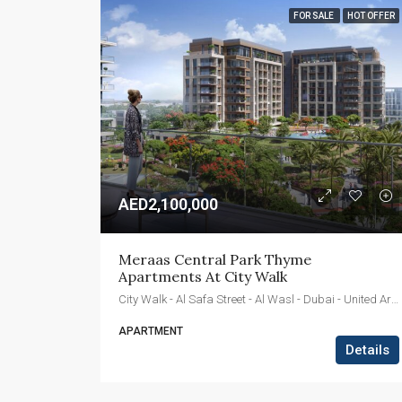
FOR SALE
HOT OFFER
AED2,100,000
Meraas Central Park Thyme 
Apartments At City Walk
City Walk - Al Safa Street - Al Wasl - Dubai - United Arab Emirates
APARTMENT
Details