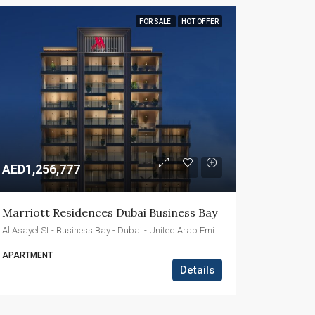
FOR SALE
HOT OFFER
AED1,256,777
Marriott Residences Dubai Business Bay
Al Asayel St - Business Bay - Dubai - United Arab Emirates
APARTMENT
Details