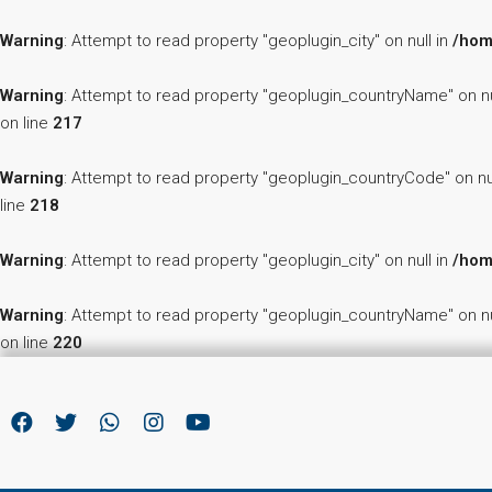
Warning
: Attempt to read property "geoplugin_city" on null in
/hom
Warning
: Attempt to read property "geoplugin_countryName" on nu
on line
217
Warning
: Attempt to read property "geoplugin_countryCode" on nu
line
218
Warning
: Attempt to read property "geoplugin_city" on null in
/hom
Warning
: Attempt to read property "geoplugin_countryName" on nu
on line
220