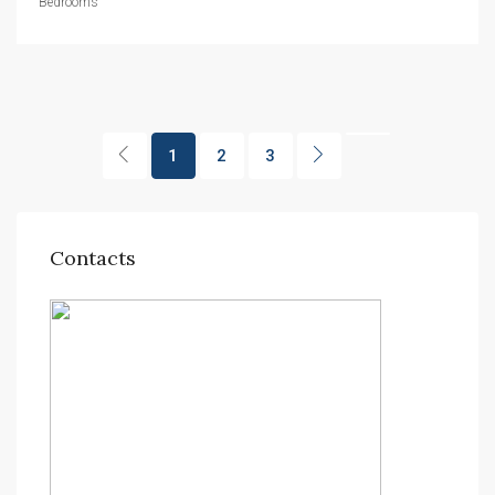
Bedrooms
1
2
3
Contacts