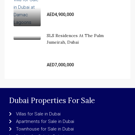
AED4,900,000
SLS Residences At The Palm 
Jumeirah, Dubai
AED7,000,000
Dubai Properties For Sale
Villas for Sale in Dubai
Apartments for Sale in Dubai
Townhouse for Sale in Dubai