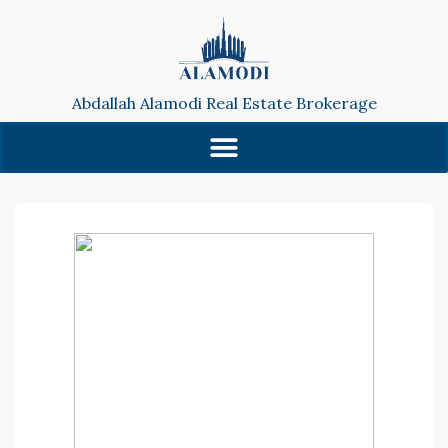
Abdallah Alamodi Real Estate Brokerage