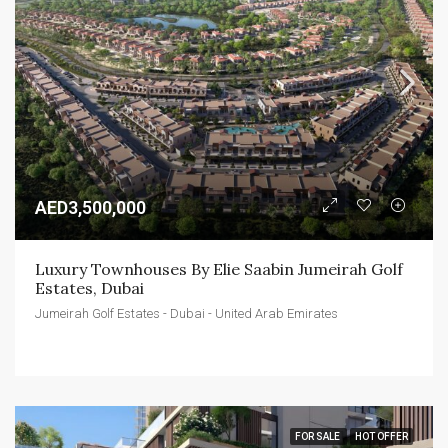
AED3,500,000
Luxury Townhouses By Elie Saabin Jumeirah Golf 
Estates, Dubai
Jumeirah Golf Estates - Dubai - United Arab Emirates
FOR SALE
HOT OFFER