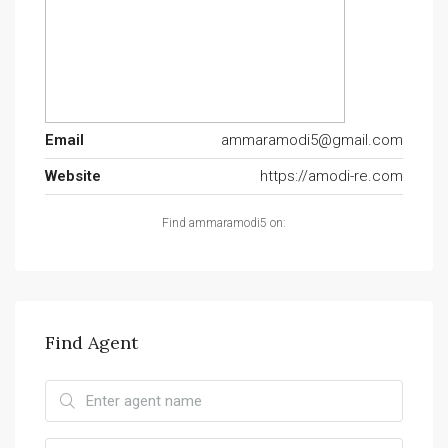
Email
ammaramodi5@gmail.com
Website
https://amodi-re.com
Find ammaramodi5 on:
Find Agent