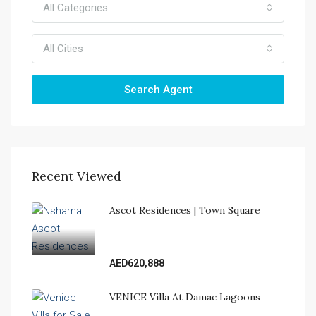
All Categories
All Cities
Search Agent
Recent Viewed
Ascot Residences | Town Square
AED620,888
VENICE Villa At Damac Lagoons