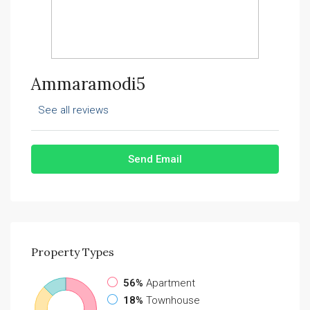
Ammaramodi5
See all reviews
Send Email
Property
Types
56%
Apartment
18%
Townhouse