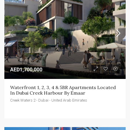
AED1,700,000
Waterfront 1, 2, 3, 4 & 5BR Apartments Located 
In Dubai Creek Harbour By Emaar
Creek Waters 2 - Dubai - United Arab Emirates