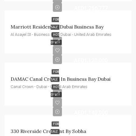
AED1,256,777
FOR
Marriott Residences Dubai Business Bay
SALE
Al Asayel St - Business Bay - Dubai - United Arab Emirates
HOT
OFFER
AED1,120,000
FOR
DAMAC Canal Crown In Business Bay Dubai
SALE
Canal Crown - Dubai - United Arab Emirates
HOT
OFFER
AED1,140,000
FOR
330 Riverside Crescent By Sobha
SALE