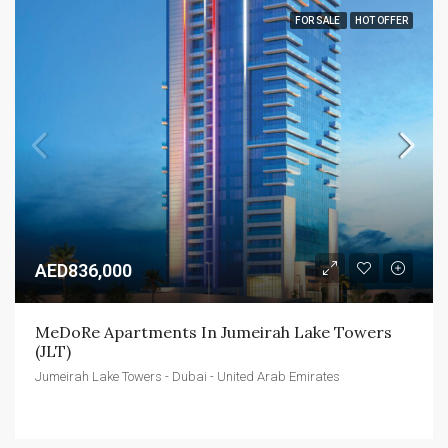
FOR SALE
HOT OFFER
AED836,000
MeDoRe Apartments In Jumeirah Lake Towers 
(JLT)
Jumeirah Lake Towers - Dubai - United Arab Emirates