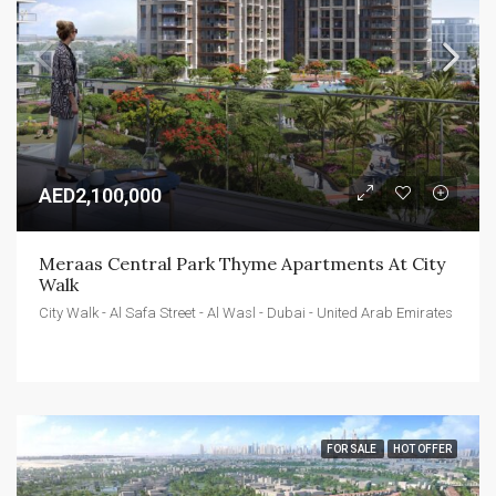
AED2,100,000
Meraas Central Park Thyme Apartments At City 
Walk
City Walk - Al Safa Street - Al Wasl - Dubai - United Arab Emirates
FOR SALE
HOT OFFER