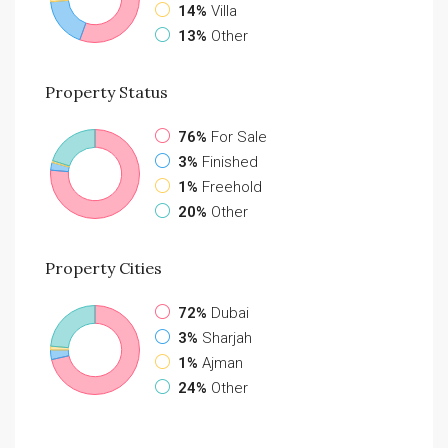
14%
Villa
13%
Other
Property
Status
76%
For Sale
3%
Finished
1%
Freehold
20%
Other
Property
Cities
72%
Dubai
3%
Sharjah
1%
Ajman
24%
Other