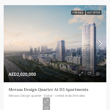
FOR SALE
HOT OFFER
AED2,020,000
Meraas Design Quarter At D3 Apartments
Meraas Design quarter - Dubai - United Arab Emirates