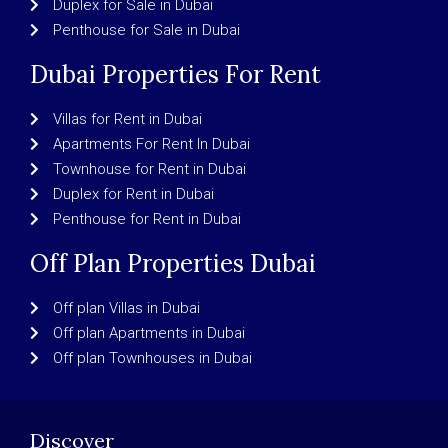
Duplex for Sale in Dubai
Penthouse for Sale in Dubai
Dubai Properties For Rent
Villas for Rent in Dubai
Apartments For Rent In Dubai
Townhouse for Rent in Dubai
Duplex for Rent in Dubai
Penthouse for Rent in Dubai
Off Plan Properties Dubai
Off plan Villas in Dubai
Off plan Apartments in Dubai
Off plan Townhouses in Dubai
Discover