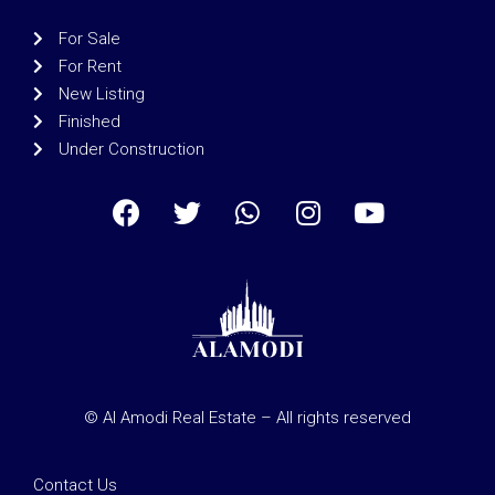
For Sale
For Rent
New Listing
Finished
Under Construction
© Al Amodi Real Estate – All rights reserved
Contact Us