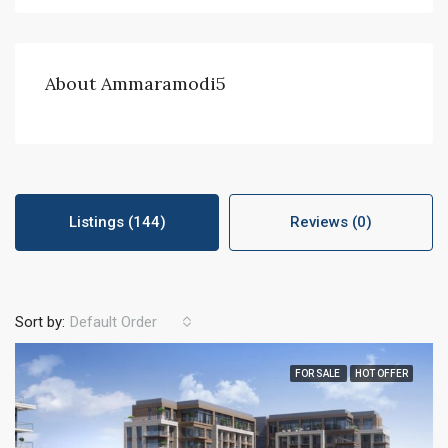
About Ammaramodi5
Listings (144)
Reviews (0)
Sort by:
Default Order
FOR SALE
HOT OFFER