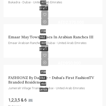
Bukadra - Dubai - United Arab Emirates
HOT
OFFER
AED2,370,000
FOR
Emaar May Townhouses In Arabian Ranches III
SALE
Emaar Arabian Ranches III - Dubai - United Arab Emirates
HOT
OFFER
AED850,000
FOR
FASHIONZ By Danube – Dubai’s First FashionTV 
SALE
Branded Residences
HOT
Jumeirah Village Triangle - Dubai - United Arab Emirates
OFFER
1,2,3,5 & 6 