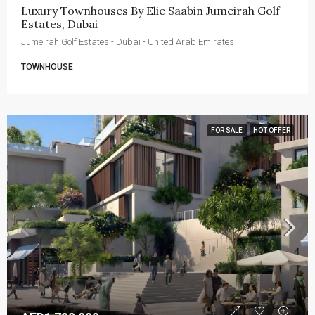
Luxury Townhouses By Elie Saabin Jumeirah Golf 
Estates, Dubai
Jumeirah Golf Estates - Dubai - United Arab Emirates
TOWNHOUSE
FOR SALE
HOT OFFER