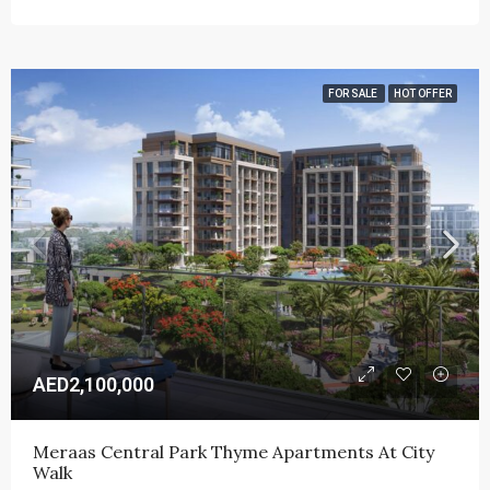
FOR SALE
HOT OFFER
AED2,100,000
Meraas Central Park Thyme Apartments At City 
Walk