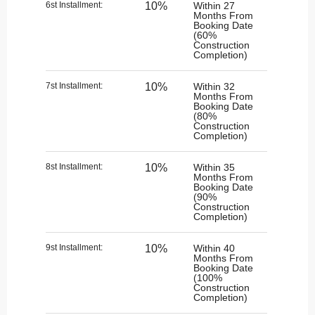
6st Installment:​
10%
Within 27
Months From
Booking Date
(60%
Construction
Completion)
7st Installment:
10%
Within 32
Months From
Booking Date
(80%
Construction
Completion)
8st Installment:
10%
Within 35
Months From
Booking Date
(90%
Construction
Completion)
9st Installment:
10%
Within 40
Months From
Booking Date
(100%
Construction
Completion)