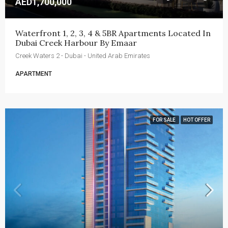
AED1,700,000
Waterfront 1, 2, 3, 4 & 5BR Apartments Located In 
Dubai Creek Harbour By Emaar
Creek Waters 2 - Dubai - United Arab Emirates
APARTMENT
FOR SALE
HOT OFFER