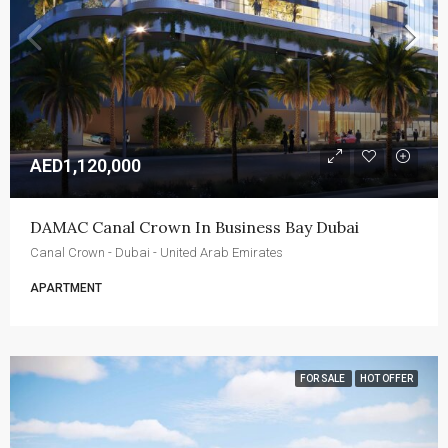
AED1,120,000
DAMAC Canal Crown In Business Bay Dubai
Canal Crown - Dubai - United Arab Emirates
APARTMENT
FOR SALE
HOT OFFER