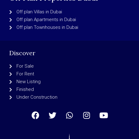
Off plan Villas in Dubai
Off plan Apartments in Dubai
Off plan Townhouses in Dubai
Discover
For Sale
For Rent
New Listing
Finished
Under Construction