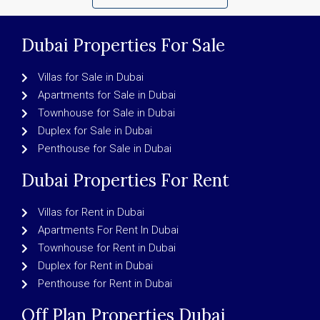
Dubai Properties For Sale
Villas for Sale in Dubai
Apartments for Sale in Dubai
Townhouse for Sale in Dubai
Duplex for Sale in Dubai
Penthouse for Sale in Dubai
Dubai Properties For Rent
Villas for Rent in Dubai
Apartments For Rent In Dubai
Townhouse for Rent in Dubai
Duplex for Rent in Dubai
Penthouse for Rent in Dubai
Off Plan Properties Dubai