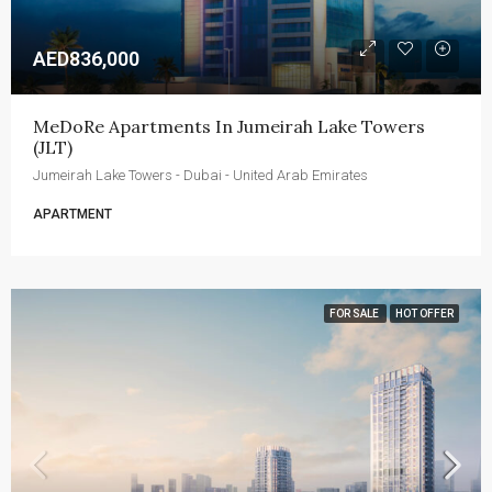
AED836,000
MeDoRe Apartments In Jumeirah Lake Towers 
(JLT)
Jumeirah Lake Towers - Dubai - United Arab Emirates
APARTMENT
FOR SALE
HOT OFFER