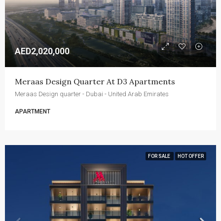
AED2,020,000
Meraas Design Quarter At D3 Apartments
Meraas Design quarter - Dubai - United Arab Emirates
APARTMENT
FOR SALE
HOT OFFER