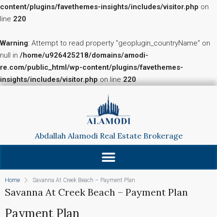
content/plugins/favethemes-insights/includes/visitor.php
on
line
220
Warning
: Attempt to read property "geoplugin_countryName" on
null in
/home/u926425218/domains/amodi-
re.com/public_html/wp-content/plugins/favethemes-
insights/includes/visitor.php
on line
220
Abdallah Alamodi Real Estate Brokerage
Home
Savanna At Creek Beach – Payment Plan
Savanna At Creek Beach – Payment Plan
Payment Plan