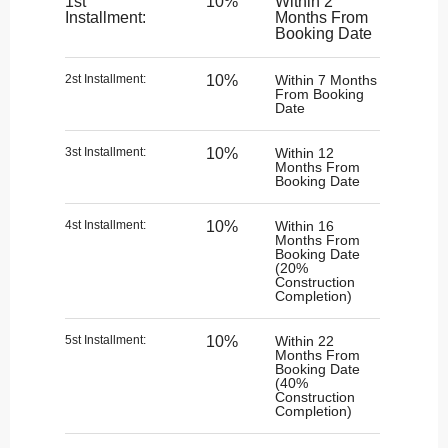
1st
10%
Within 2
Installment:
Months From
Booking Date
2st Installment:​
10%
Within 7 Months
From Booking
Date
3st Installment:
10%
Within 12
Months From
Booking Date
4st Installment:​
10%
Within 16
Months From
Booking Date
(20%
Construction
Completion)
5st Installment:
10%
Within 22
Months From
Booking Date
(40%
Construction
Completion)