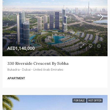
AED1,140,000
330 Riverside Crescent By Sobha
Bukadra - Dubai - United Arab Emirates
APARTMENT
FOR SALE
HOT OFFER