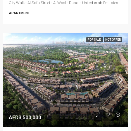
City Walk - Al Safa Street - Al Wasl - Dubai - United Arab Emirates
APARTMENT
FOR SALE
HOT OFFER
AED3,500,000