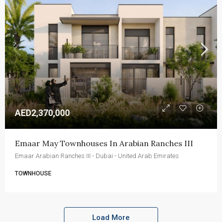
AED2,370,000
Emaar May Townhouses In Arabian Ranches III
Emaar Arabian Ranches III - Dubai - United Arab Emirates
TOWNHOUSE
Load More