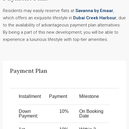
Residents may easily reserve flats at
Savanna by Emaar
,
which offers an exquisite lifestyle in
Dubai Creek Harbour
, due
to the availability of advantageous payment plan alternatives.
By being a part of this new development, you will be able to
experience a luxurious lifestyle with top-tier amenities.
Payment Plan
Installment
Payment
Milestone
Down
10%
On Booking
Payment:
Date