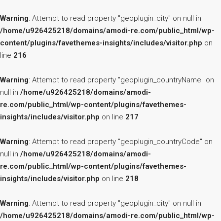
Warning
: Attempt to read property "geoplugin_city" on null in
/home/u926425218/domains/amodi-re.com/public_html/wp-
content/plugins/favethemes-insights/includes/visitor.php
on
line
216
Warning
: Attempt to read property "geoplugin_countryName" on
null in
/home/u926425218/domains/amodi-
re.com/public_html/wp-content/plugins/favethemes-
insights/includes/visitor.php
on line
217
Warning
: Attempt to read property "geoplugin_countryCode" on
null in
/home/u926425218/domains/amodi-
re.com/public_html/wp-content/plugins/favethemes-
insights/includes/visitor.php
on line
218
Warning
: Attempt to read property "geoplugin_city" on null in
/home/u926425218/domains/amodi-re.com/public_html/wp-