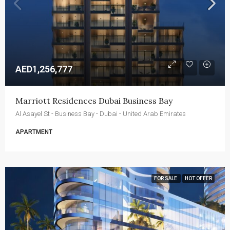
AED1,256,777
Marriott Residences Dubai Business Bay
Al Asayel St - Business Bay - Dubai - United Arab Emirates
APARTMENT
FOR SALE
HOT OFFER