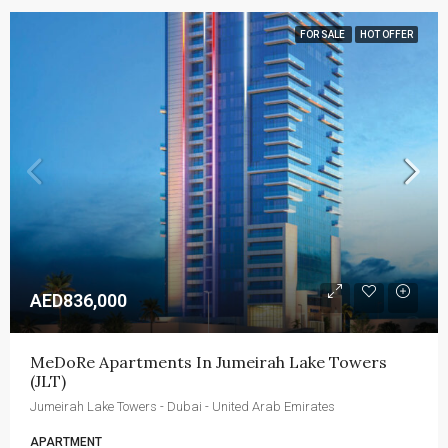
FOR SALE
HOT OFFER
AED836,000
MeDoRe Apartments In Jumeirah Lake Towers 
(JLT)
Jumeirah Lake Towers - Dubai - United Arab Emirates
APARTMENT