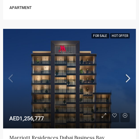
APARTMENT
FOR SALE
HOT OFFER
AED1,256,777
Marriott Residences Dubai Business Bay