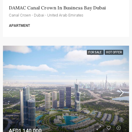
DAMAC Canal Crown In Business Bay Dubai
Canal Crown - Dubai - United Arab Emirates
APARTMENT
FOR SALE
HOT OFFER
AED1,140,000