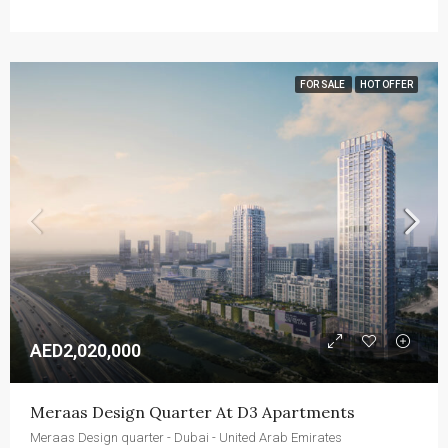
FOR SALE
HOT OFFER
AED2,020,000
Meraas Design Quarter At D3 Apartments
Meraas Design quarter - Dubai - United Arab Emirates