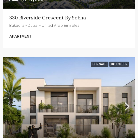
330 Riverside Crescent By Sobha
Bukadra - Dubai - United Arab Emirates
APARTMENT
FOR SALE
HOT OFFER