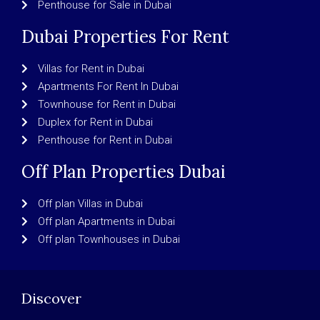
Penthouse for Sale in Dubai
Dubai Properties For Rent
Villas for Rent in Dubai
Apartments For Rent In Dubai
Townhouse for Rent in Dubai
Duplex for Rent in Dubai
Penthouse for Rent in Dubai
Off Plan Properties Dubai
Off plan Villas in Dubai
Off plan Apartments in Dubai
Off plan Townhouses in Dubai
Discover