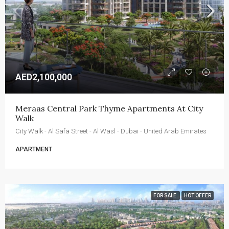
AED2,100,000
Meraas Central Park Thyme Apartments At City 
Walk
City Walk - Al Safa Street - Al Wasl - Dubai - United Arab Emirates
APARTMENT
FOR SALE
HOT OFFER