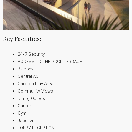
Key Facilities:
24×7 Security
ACCESS TO THE POOL TERRACE
Balcony
Central AC
Children Play Area
Community Views
Dining Outlets
Garden
Gym
Jacuzzi
LOBBY RECEPTION