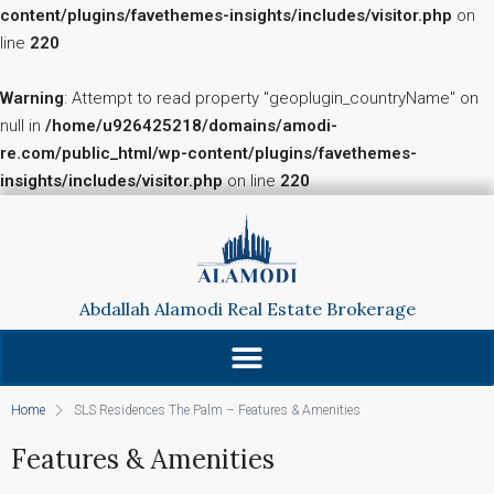
content/plugins/favethemes-insights/includes/visitor.php
on
line
220
Warning
: Attempt to read property "geoplugin_countryName" on
null in
/home/u926425218/domains/amodi-
re.com/public_html/wp-content/plugins/favethemes-
insights/includes/visitor.php
on line
220
Abdallah Alamodi Real Estate Brokerage
Home
SLS Residences The Palm – Features & Amenities
Features & Amenities