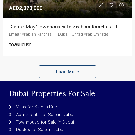
AED2,370,000
Emaar May Townhouses In Arabian Ranches III
Emaar Arabian Ranches III - Dubai - United Arab Emirates
TOWNHOUSE
Load More
Dubai Properties For Sale
Villas for Sale in Dubai
Apartments for Sale in Dubai
Townhouse for Sale in Dubai
Duplex for Sale in Dubai