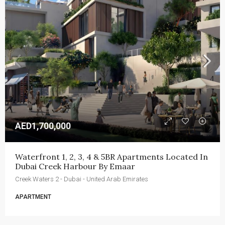
AED1,700,000
Waterfront 1, 2, 3, 4 & 5BR Apartments Located In 
Dubai Creek Harbour By Emaar
Creek Waters 2 - Dubai - United Arab Emirates
APARTMENT