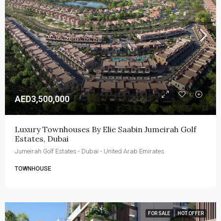
AED3,500,000
Luxury Townhouses By Elie Saabin Jumeirah Golf 
Estates, Dubai
Jumeirah Golf Estates - Dubai - United Arab Emirates
TOWNHOUSE
FOR SALE
HOT OFFER