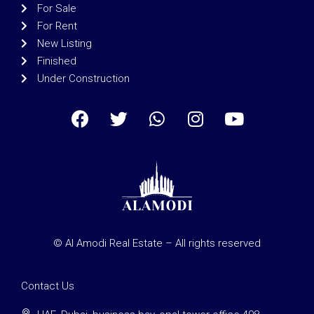
For Sale
For Rent
New Listing
Finished
Under Construction
© Al Amodi Real Estate – All rights reserved
Contact Us