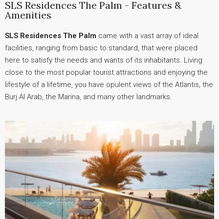
SLS Residences The Palm - Features &
Amenities
SLS Residences The Palm
came with a vast array of ideal
facilities, ranging from basic to standard, that were placed
here to satisfy the needs and wants of its inhabitants. Living
close to the most popular tourist attractions and enjoying the
lifestyle of a lifetime, you have opulent views of the Atlantis, the
Burj Al Arab, the Marina, and many other landmarks.