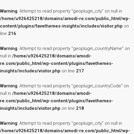
Warning
: Attempt to read property "geoplugin_city" on null in
/home/u926425218/domains/amodi-re.com/public_html/wp-
content/plugins/favethemes-insights/includes/visitor.php
on
line
216
Warning
: Attempt to read property "geoplugin_countryName" on
null in
/home/u926425218/domains/amodi-
re.com/public_html/wp-content/plugins/favethemes-
insights/includes/visitor.php
on line
217
Warning
: Attempt to read property "geoplugin_countryCode" on
null in
/home/u926425218/domains/amodi-
re.com/public_html/wp-content/plugins/favethemes-
insights/includes/visitor.php
on line
218
Warning
: Attempt to read property "geoplugin_city" on null in
/home/u926425218/domains/amodi-re.com/public_html/wp-