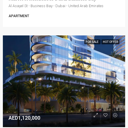
Al Asayel St - Business Bay - Dubai - United Arab Emirates
APARTMENT
FOR SALE
HOT OFFER
AED1,120,000