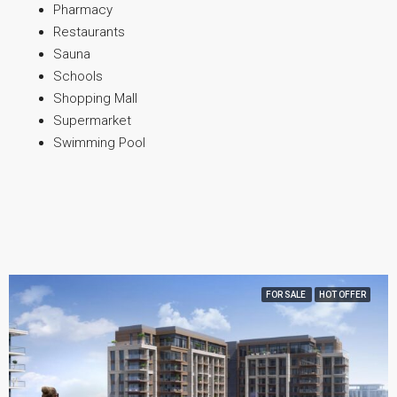
Pharmacy
Restaurants
Sauna
Schools
Shopping Mall
Supermarket
Swimming Pool
FOR SALE
HOT OFFER