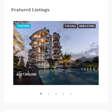
Featured Listings
TING
FEATURED
FOR SALE
NEW LISTING
FEA
AED7,000,000
AED
Expo