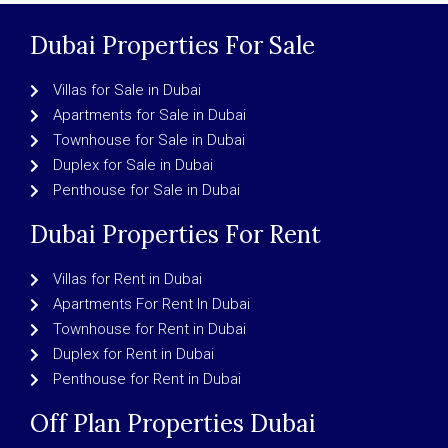
Dubai Properties For Sale
Villas for Sale in Dubai
Apartments for Sale in Dubai
Townhouse for Sale in Dubai
Duplex for Sale in Dubai
Penthouse for Sale in Dubai
Dubai Properties For Rent
Villas for Rent in Dubai
Apartments For Rent In Dubai
Townhouse for Rent in Dubai
Duplex for Rent in Dubai
Penthouse for Rent in Dubai
Off Plan Properties Dubai