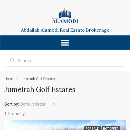
Abdallah Alamodi Real Estate Brokerage
Home
Jumeirah Golf Estates
Jumeirah Golf Estates
Sort by:
Default Order
1 Property
FOR SALE
HOT OFFER