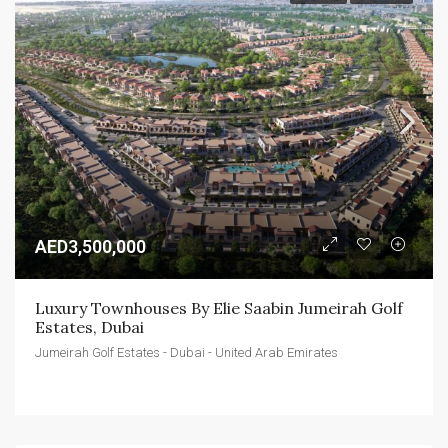
AED3,500,000
Luxury Townhouses By Elie Saabin Jumeirah Golf 
Estates, Dubai
Jumeirah Golf Estates - Dubai - United Arab Emirates