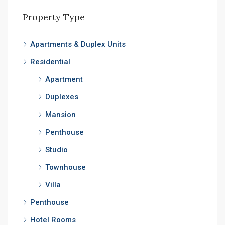
Property Type
Apartments & Duplex Units
Residential
Apartment
Duplexes
Mansion
Penthouse
Studio
Townhouse
Villa
Penthouse
Hotel Rooms