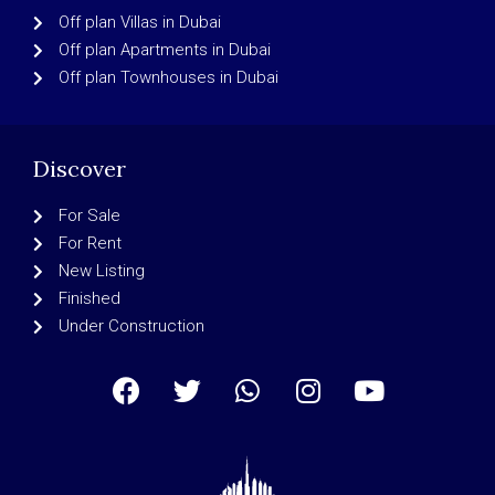
Off plan Villas in Dubai
Off plan Apartments in Dubai
Off plan Townhouses in Dubai
Discover
For Sale
For Rent
New Listing
Finished
Under Construction