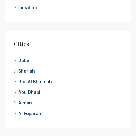
Location
Cities
Dubai
Sharjah
Ras Al Khaimah
Abu Dhabi
Ajman
Al Fujairah