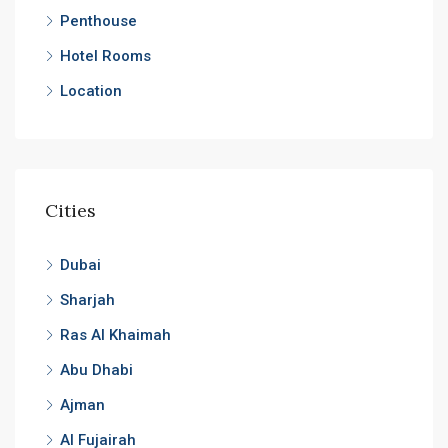
Penthouse
Hotel Rooms
Location
Cities
Dubai
Sharjah
Ras Al Khaimah
Abu Dhabi
Ajman
Al Fujairah