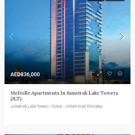
AED836,000
MeDoRe Apartments In Jumeirah Lake Towers 
(JLT)
Jumeirah Lake Towers - Dubai - United Arab Emirates