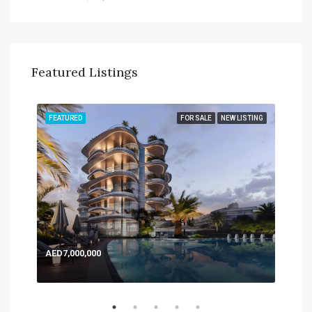
Featured Listings
TING
FEATURED
FOR SALE
NEW LISTING
FEA
AED7,000,000
AED
Expo