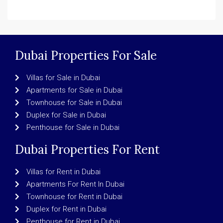
Dubai Properties For Sale
Villas for Sale in Dubai
Apartments for Sale in Dubai
Townhouse for Sale in Dubai
Duplex for Sale in Dubai
Penthouse for Sale in Dubai
Dubai Properties For Rent
Villas for Rent in Dubai
Apartments For Rent In Dubai
Townhouse for Rent in Dubai
Duplex for Rent in Dubai
Penthouse for Rent in Dubai