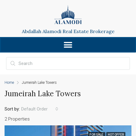
Abdallah Alamodi Real Estate Brokerage
Home
Jumeirah Lake Towers
Jumeirah Lake Towers
Sort by:
Default Order
2 Properties
FOR SALE
HOT OFFER