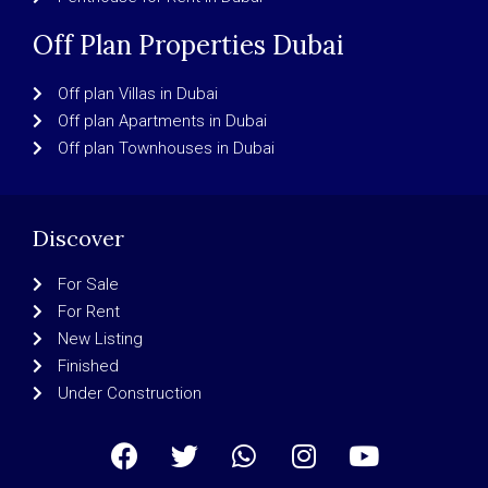
Off Plan Properties Dubai
Off plan Villas in Dubai
Off plan Apartments in Dubai
Off plan Townhouses in Dubai
Discover
For Sale
For Rent
New Listing
Finished
Under Construction