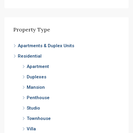
Property Type
Apartments & Duplex Units
Residential
Apartment
Duplexes
Mansion
Penthouse
Studio
Townhouse
Villa