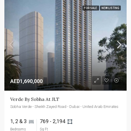
FOR SALE
NEW LISTING
AED1,690,000
Verde By Sobha At JLT
Sobha Verde - Sheikh Zayed Road - Dubai - United Arab Emirates
1, 2 & 3 
769 - 2,194 
Bedrooms
Sq Ft