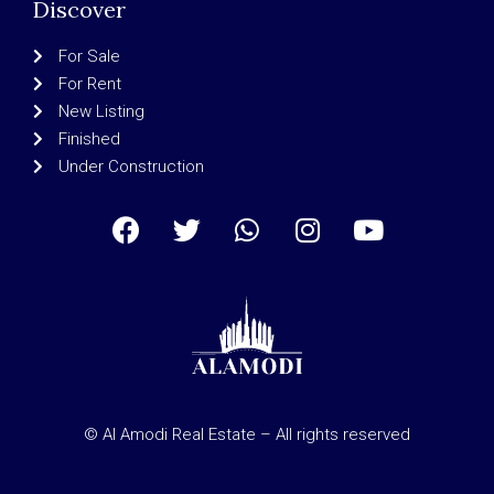
Discover
For Sale
For Rent
New Listing
Finished
Under Construction
© Al Amodi Real Estate – All rights reserved