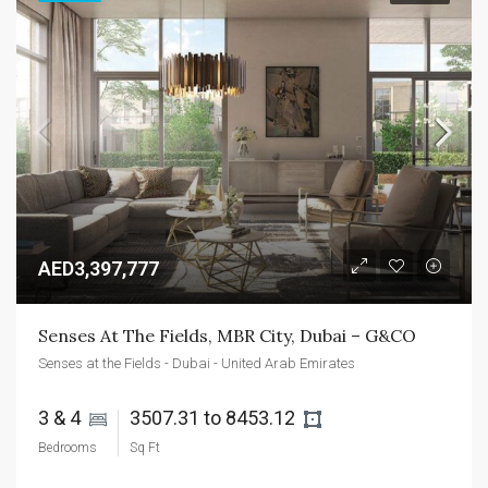
AED3,397,777
Senses At The Fields, MBR City, Dubai – G&CO
Senses at the Fields - Dubai - United Arab Emirates
3 & 4 
3507.31 to 8453.12 
Bedrooms
Sq Ft