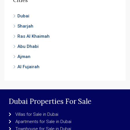
Cities
Dubai
Sharjah
Ras Al Khaimah
Abu Dhabi
Ajman
Al Fujairah
Dubai Properties For Sale
Villas for Sale in Dubai
Apartments for Sale in Dubai
Townhouse for Sale in Dubai