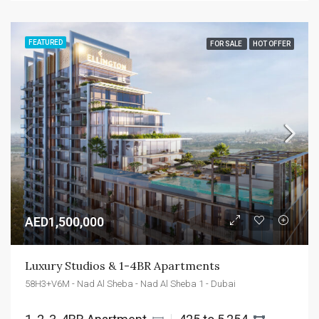
FEATURED
FOR SALE
HOT OFFER
AED1,500,000
Luxury Studios & 1-4BR Apartments
58H3+V6M - Nad Al Sheba - Nad Al Sheba 1 - Dubai