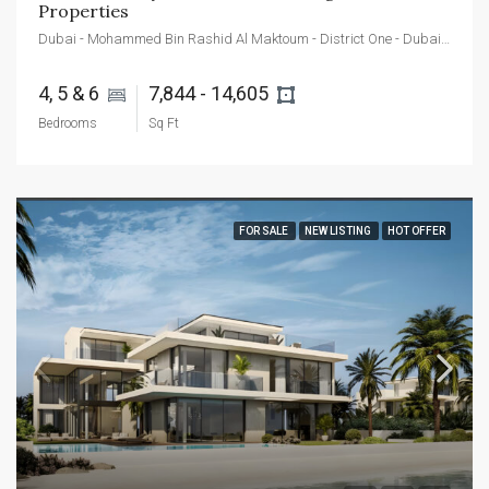
Properties
Dubai - Mohammed Bin Rashid Al Maktoum - District One - Dubai - United Arab Emirates
4, 5 & 6 
7,844 - 14,605 
Bedrooms
Sq Ft
FOR SALE
NEW LISTING
HOT OFFER