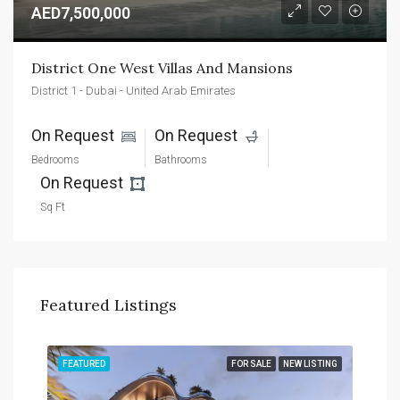
AED7,500,000
District One West Villas And Mansions
District 1 - Dubai - United Arab Emirates
On Request 
On Request 
Bedrooms
Bathrooms
On Request 
Sq Ft
Featured Listings
TING
FEATURED
FOR SALE
NEW LISTING
FEA