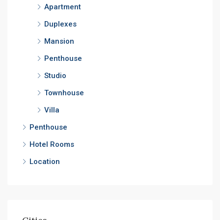
Apartment
Duplexes
Mansion
Penthouse
Studio
Townhouse
Villa
Penthouse
Hotel Rooms
Location