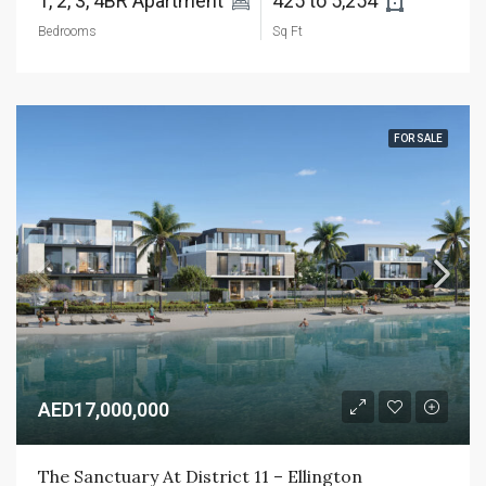
1, 2, 3, 4BR Apartment 
425 to 5,254 
Bedrooms
Sq Ft
FOR SALE
AED17,000,000
The Sanctuary At District 11 – Ellington 