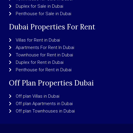
Duplex for Sale in Dubai
Penthouse for Sale in Dubai
Dubai Properties For Rent
Villas for Rent in Dubai
Apartments For Rent In Dubai
Townhouse for Rent in Dubai
Duplex for Rent in Dubai
Penthouse for Rent in Dubai
Off Plan Properties Dubai
Off plan Villas in Dubai
Off plan Apartments in Dubai
Off plan Townhouses in Dubai