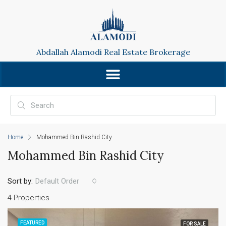
Abdallah Alamodi Real Estate Brokerage
Home
Mohammed Bin Rashid City
Mohammed Bin Rashid City
Sort by:
Default Order
4 Properties
FEATURED
FOR SALE