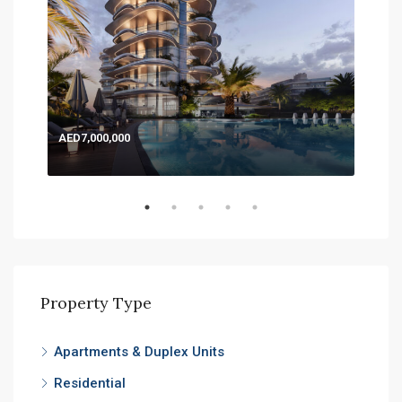
AED7,000,000
AED
Expo
Property Type
Apartments & Duplex Units
Residential